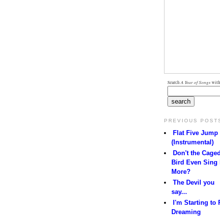
Search
A Year of Songs
with
PREVIOUS POST
Flat Five Jump
(Instrumental)
Don't the Cage
Bird Even Sing
More?
The Devil you
say...
I'm Starting to 
Dreaming