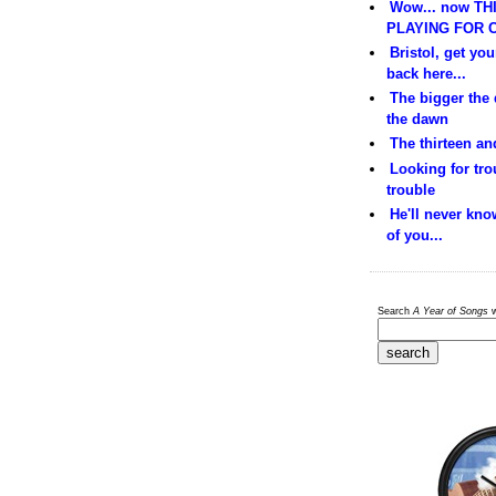
Wow... now THI
PLAYING FOR C
Bristol, get yo
back here...
The bigger the
the dawn
The thirteen and
Looking for trou
trouble
He'll never kno
of you...
Search
A Year of Songs
w