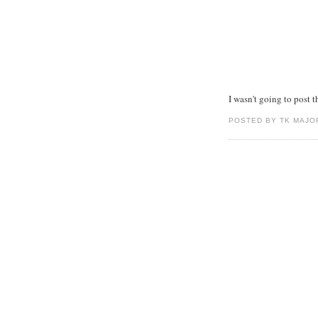
I wasn't going to post th
POSTED BY TK MAJO