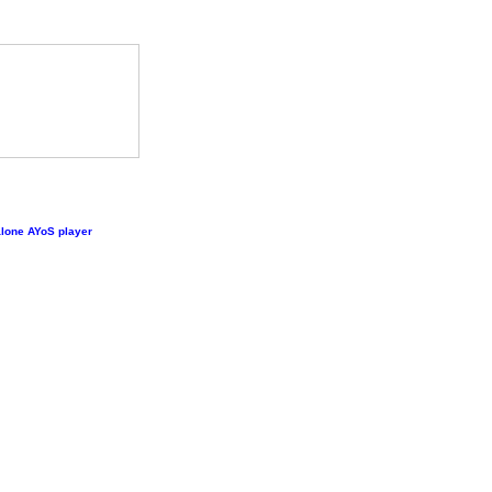
lone AYoS player