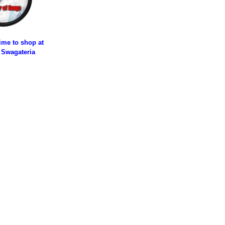
time to shop at
 Swagateria