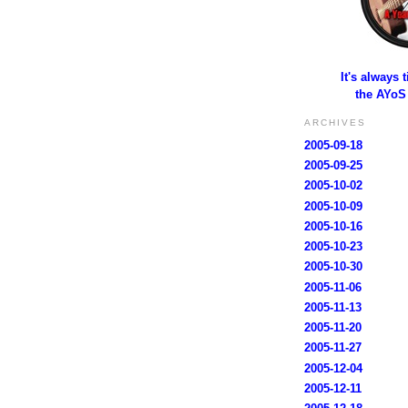
It's always 
the AYoS
ARCHIVES
2005-09-18
2005-09-25
2005-10-02
2005-10-09
2005-10-16
2005-10-23
2005-10-30
2005-11-06
2005-11-13
2005-11-20
2005-11-27
2005-12-04
2005-12-11