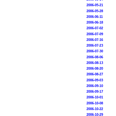
2006-05-21
2006-05-28
2006-06-11
2006-06-18
2006-07-02
2006-07-09
2006-07-16
2006-07-23
2006-07-30
2006-08-06
2006-08-13
2006-08-20
2006-08-27
2006-09-03
2006-09-10
2006-09-17
2006-10-01
2006-10-08
2006-10-22
2006-10-29