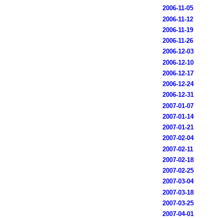
2006-11-05
2006-11-12
2006-11-19
2006-11-26
2006-12-03
2006-12-10
2006-12-17
2006-12-24
2006-12-31
2007-01-07
2007-01-14
2007-01-21
2007-02-04
2007-02-11
2007-02-18
2007-02-25
2007-03-04
2007-03-18
2007-03-25
2007-04-01