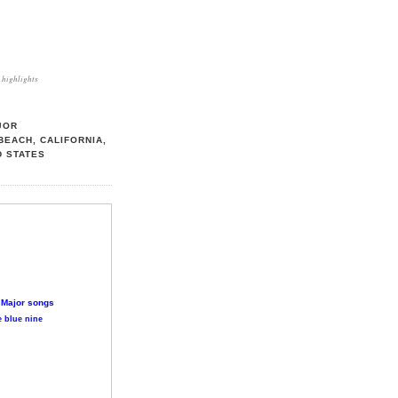
highlights
JOR
BEACH, CALIFORNIA,
D STATES
 Major songs
 blue nine