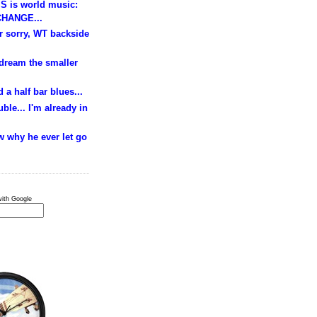
S is world music:
HANGE...
ur sorry, WT backside
 dream the smaller
 a half bar blues...
ble... I'm already in
w why he ever let go
ith Google