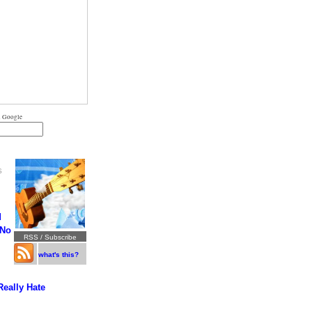
 Google
S
d
 No
RSS / Subscribe
what's this?
Really Hate