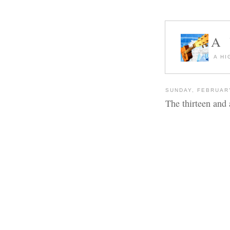
A
A HI
SUNDAY, FEBRUARY
The thirteen and a