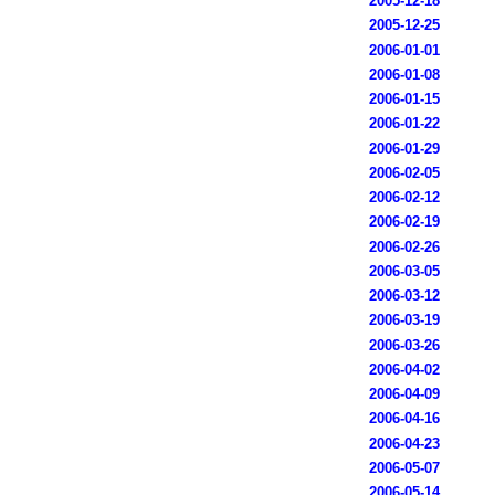
2005-12-18
2005-12-25
2006-01-01
2006-01-08
2006-01-15
2006-01-22
2006-01-29
2006-02-05
2006-02-12
2006-02-19
2006-02-26
2006-03-05
2006-03-12
2006-03-19
2006-03-26
2006-04-02
2006-04-09
2006-04-16
2006-04-23
2006-05-07
2006-05-14