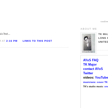
random 
ABOUT ME
is but...
TK MA
LONG 
R AT
2:16 PM
LINKS TO THIS POST
UNITE
AYoS FAQ
TK Major
contact AYoS
Twitter
videos:
YouTube
musicians: cover TK
TK's studio music
:
one