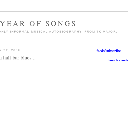
 YEAR OF SONGS
GHLY INFORMAL MUSICAL AUTOBIOGRAPHY. FROM TK MAJOR.
feeds/subscribe
 22, 2009
 half bar blues...
Launch standa