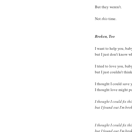
But they weren't.
Not
this
time.
Broken, Too
I want to help you, bab
but I just don't know w
I tried to love you, bab
but I just couldn't thin
I thought I could save 
I thought love might p
I thought I could fix th
but I found out I'm bro
I thought I could fix th
but I found out I'm bro