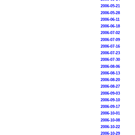
2006-05-21
2006-05-28
2006-06-11
2006-06-18
2006-07-02
2006-07-09
2006-07-16
2006-07-23
2006-07-30
2006-08-06
2006-08-13
2006-08-20
2006-08-27
2006-09-03
2006-09-10
2006-09-17
2006-10-01
2006-10-08
2006-10-22
2006-10-29