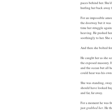
paces behind her. She'd
hurling her back away f
For an impossible amoun
the doorway but it was 
time her struggle again
heaving. He pushed her
soothingly to her. She 
And then she bolted for
He caught her as she sc
the exposed masonry. H
and the ocean but all h
could hear was his own
She was standing, swayi
should have looked hug
and far, far away.
For a moment he was fr
just
grabbed her
. He t