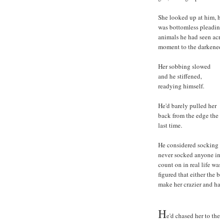
She looked up at him, h
was bottomless pleading
animals he had seen acr
moment to the darkened
Her sobbing slowed
and he stiffened,
readying himself.
He'd barely pulled her
back from the edge the
last time.
He considered socking h
never socked anyone in
count on in real life wa
figured that either the 
make her crazier and ha
H
e'd chased her to th