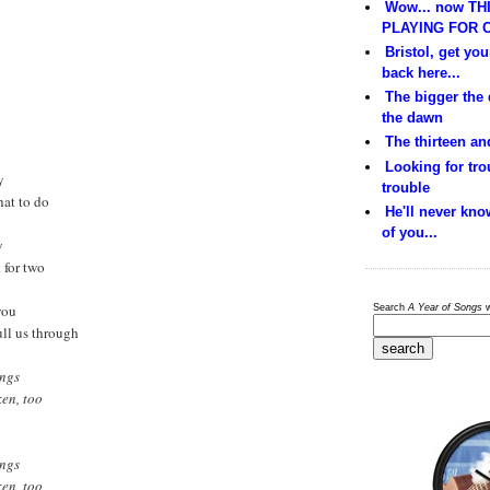
Wow... now THI
PLAYING FOR C
Bristol, get yo
back here...
The bigger the
the dawn
The thirteen and
Looking for trou
y
trouble
hat to do
He'll never kno
of you...
y
k for two
you
Search
A Year of Songs
w
ull us through
ings
ken, too
ings
ken, too