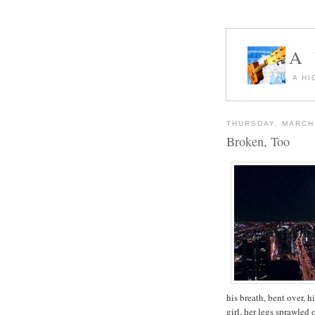
A
A HI
THURSDAY, MARCH 
Broken, Too
his breath, bent over, 
girl, her legs sprawled