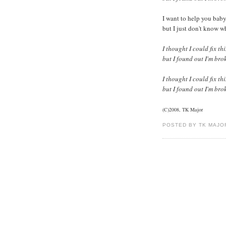
I want to help you bab
but I just don't know w
I thought I could fix th
but I found out I'm bro
I thought I could fix th
but I found out I'm bro
(C)2008, TK Major
POSTED BY TK MAJO