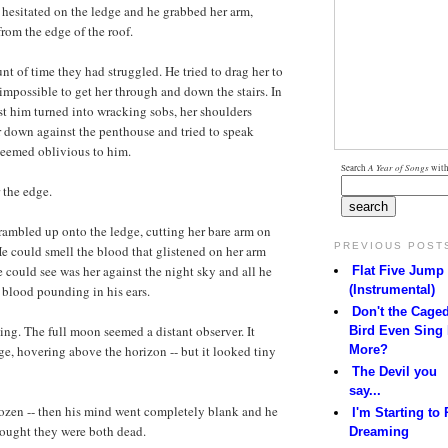
 hesitated on the ledge and he grabbed her arm,
rom the edge of the roof.
t of time they had struggled. He tried to drag her to
impossible to get her through and down the stairs. In
st him turned into wracking sobs, her shoulders
 down against the penthouse and tried to speak
seemed oblivious to him.
Search
A Year of Songs
with
 the edge.
rambled up onto the ledge, cutting her bare arm on
PREVIOUS POST
e could smell the blood that glistened on her arm
e could see was her against the night sky and all he
Flat Five Jump
(Instrumental)
 blood pounding in his ears.
Don't the Cage
ng. The full moon seemed a distant observer. It
Bird Even Sing
More?
e, hovering above the horizon -- but it looked tiny
The Devil you
say...
ozen -- then his mind went completely blank and he
I'm Starting to 
hought they were both dead.
Dreaming