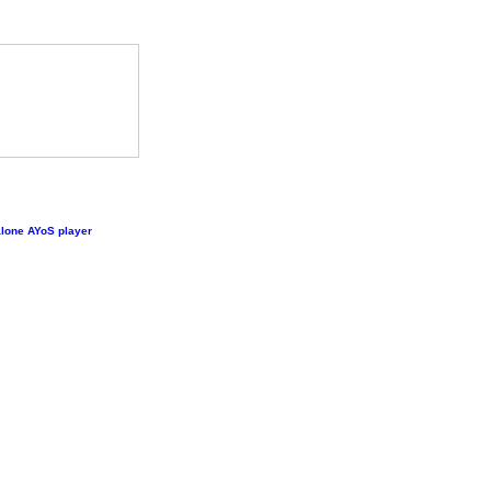
lone AYoS player