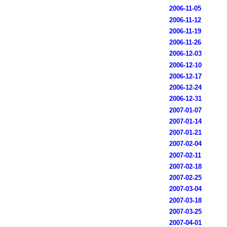
2006-11-05
2006-11-12
2006-11-19
2006-11-26
2006-12-03
2006-12-10
2006-12-17
2006-12-24
2006-12-31
2007-01-07
2007-01-14
2007-01-21
2007-02-04
2007-02-11
2007-02-18
2007-02-25
2007-03-04
2007-03-18
2007-03-25
2007-04-01