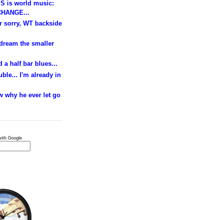
S is world music:
HANGE...
ur sorry, WT backside
 dream the smaller
 a half bar blues...
ble... I'm already in
w why he ever let go
ith Google