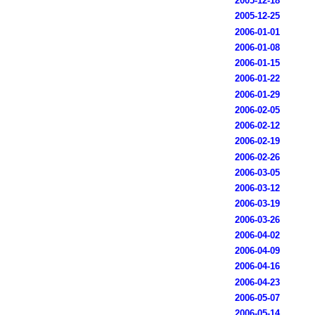
2005-12-18
2005-12-25
2006-01-01
2006-01-08
2006-01-15
2006-01-22
2006-01-29
2006-02-05
2006-02-12
2006-02-19
2006-02-26
2006-03-05
2006-03-12
2006-03-19
2006-03-26
2006-04-02
2006-04-09
2006-04-16
2006-04-23
2006-05-07
2006-05-14