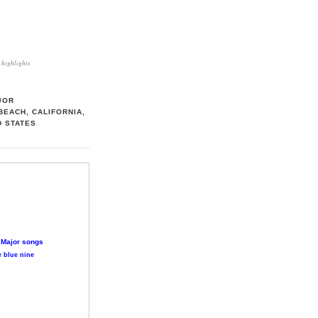
highlights
JOR
BEACH, CALIFORNIA,
D STATES
 Major songs
 blue nine