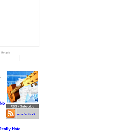
 Google
S
d
 No
RSS / Subscribe
what's this?
Really Hate