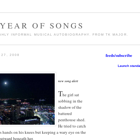
 YEAR OF SONGS
GHLY INFORMAL MUSICAL AUTOBIOGRAPHY. FROM TK MAJOR.
feeds/subscribe
27, 2008
Launch standa
new song alert
T
he girl sat
sobbing in the
shadow of the
battered
penthouse shed.
He tried to catch
his hands on his knees but keeping a wary eye on the
 outward beneath her.