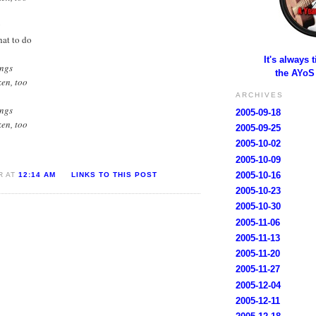
y
hat to do
It's always 
ings
the AYoS
ken, too
ARCHIVES
ings
2005-09-18
ken, too
2005-09-25
2005-10-02
2005-10-09
2005-10-16
R AT
12:14 AM
LINKS TO THIS POST
2005-10-23
2005-10-30
2005-11-06
2005-11-13
2005-11-20
2005-11-27
2005-12-04
2005-12-11