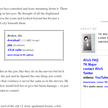
er face contorted and tears streaming down it. There
 in her eyes. He thought of all the frightened
oss the years and looked beyond her for just a
random 
 city beneath them.
ABOUT ME
TK MA
Broken, Too
LONG 
download
[ 1.1 mb]
vbr mp3
UNITE
play
[broadband]
AYoS radio
[broadband]
more stream & DL options
AYoS FAQ
TK Major
contact AYoS
er in the jaw, like they do in the movies but he'd
Twitter
 the jaw and he figured the one thing you could
videos:
YouTube
s that violence is never the same as in the movies. He
musicians: cover TK
blow would kill her or give her brain damage -- or just
TK's studio music
:
one
rder to control.
e roof of the old 12 story apartment house, a few