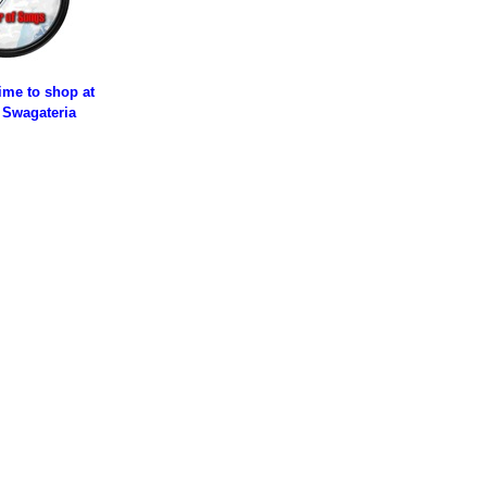
time to shop at
 Swagateria