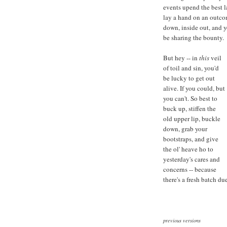
events upend the best l
lay a hand on an outco
down, inside out, and y
be sharing the bounty.
But hey -- in
this
veil
of toil and sin, you'd
be lucky to get out
alive. If you could, but
you can't. So best to
buck up, stiffen the
old upper lip, buckle
down, grab your
bootstraps, and give
the ol' heave ho to
yesterday's cares and
concerns -- because
there's a fresh batch du
previous versions