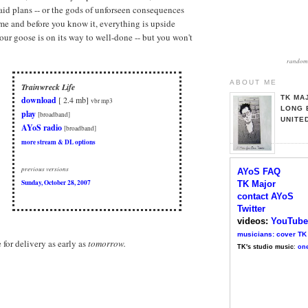
aid plans -- or the gods of unforseen consequences
me and before you know it, everything is upside
our goose is on its way to well-done -- but you won't
random 
ABOUT ME
Trainwreck Life
TK MA
download
[ 2.4 mb]
vbr mp3
LONG 
play
[broadband]
UNITE
AYoS radio
[broadband]
more stream & DL options
previous versions
AYoS FAQ
Sunday, October 28, 2007
TK Major
contact AYoS
Twitter
videos:
YouTube
musicians: cover TK
e for delivery as early as
tomorrow.
TK's studio music
:
one