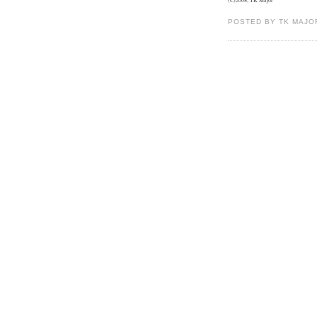
POSTED BY TK MAJO