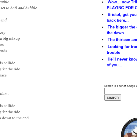
rouble
Wow... now THI
 set to boil and bubble
PLAYING FOR C
Bristol, get yo
e end
back here...
The bigger the
ccup
the dawn
l a big mixup
The thirteen and
hes
Looking for trou
iends
trouble
He'll never kno
s collide
of you...
g for the ride
space
Search
A Year of Songs
w
ion...
s collide
g for the ride
es down to the end