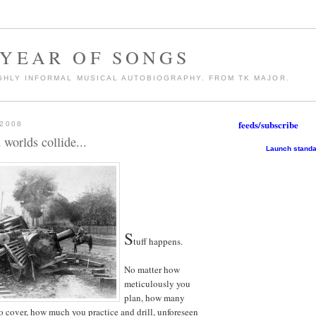
 YEAR OF SONGS
GHLY INFORMAL MUSICAL AUTOBIOGRAPHY. FROM TK MAJOR.
feeds/subscribe
 2008
worlds collide...
Launch standa
S
tuff happens.
No matter how
meticulously you
plan, how many
o cover, how much you practice and drill, unforeseen