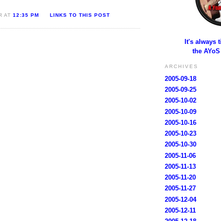
R AT
12:35 PM
LINKS TO THIS POST
It's always 
the AYoS
ARCHIVES
2005-09-18
2005-09-25
2005-10-02
2005-10-09
2005-10-16
2005-10-23
2005-10-30
2005-11-06
2005-11-13
2005-11-20
2005-11-27
2005-12-04
2005-12-11