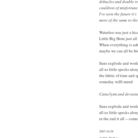
debacles and double t
cauldron of misfortune
I've seen the future it's
more of the same to th
Waterloo was just a hi
Little Big Horn just al
When everything is as
maybe we can all be fr
Suns explode and world
all us little specks alon
the fabric of time and 
someday willl mend
Cataclysm and devastat
Suns explode and world
all us little specks alon
in the end it all -- com
2007-10-28
(C)2008, TK Major