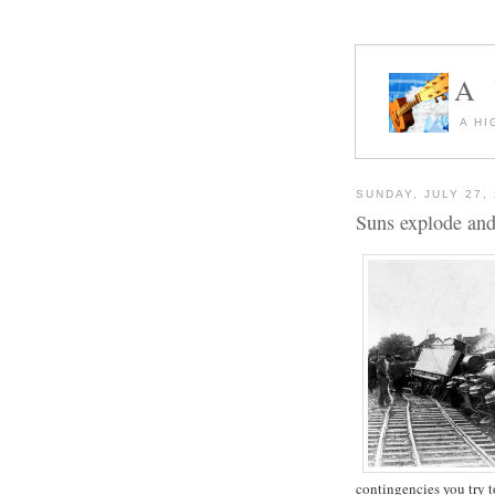
A
A HI
SUNDAY, JULY 27,
Suns explode and 
contingencies you try t