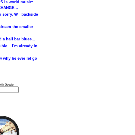
S is world music:
HANGE...
ur sorry, WT backside
 dream the smaller
 a half bar blues...
ble... I'm already in
w why he ever let go
ith Google