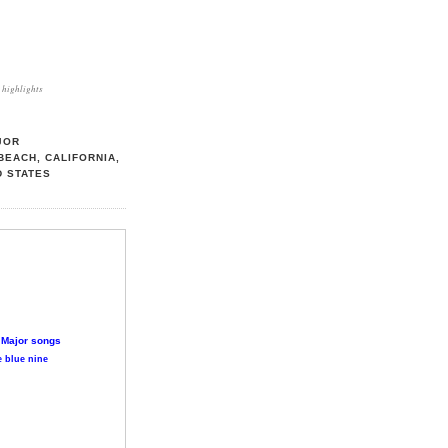
highlights
JOR
BEACH, CALIFORNIA,
D STATES
 Major songs
 blue nine