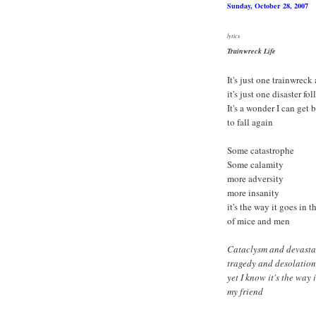
Sunday, October 28, 2007
lyrics
Trainwreck Life
It's just one trainwreck
it's just one disaster fol
It's a wonder I can get
to fall again
Some catastrophe
Some calamity
more adversity
more insanity
it's the way it goes in 
of mice and men
Cataclysm and devasta
tragedy and desolation
yet I know it's the way 
my friend