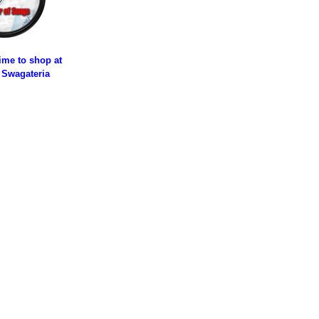
time to shop at
 Swagateria