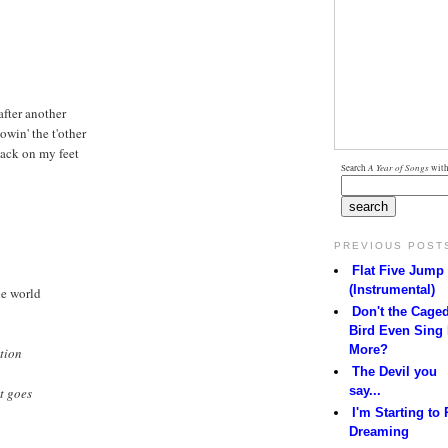
 after another
lowin' the t'other
 back on my feet
Search
A Year of Songs
with
PREVIOUS POST
Flat Five Jump
(Instrumental)
the world
Don't the Cage
Bird Even Sing
More?
tion
The Devil you
say...
it goes
I'm Starting to 
Dreaming