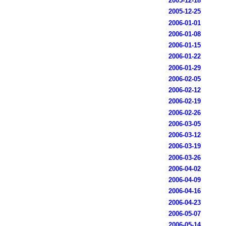
2005-12-18
2005-12-25
2006-01-01
2006-01-08
2006-01-15
2006-01-22
2006-01-29
2006-02-05
2006-02-12
2006-02-19
2006-02-26
2006-03-05
2006-03-12
2006-03-19
2006-03-26
2006-04-02
2006-04-09
2006-04-16
2006-04-23
2006-05-07
2006-05-14