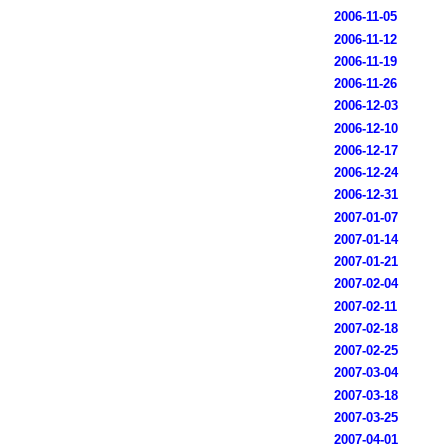
2006-11-05
2006-11-12
2006-11-19
2006-11-26
2006-12-03
2006-12-10
2006-12-17
2006-12-24
2006-12-31
2007-01-07
2007-01-14
2007-01-21
2007-02-04
2007-02-11
2007-02-18
2007-02-25
2007-03-04
2007-03-18
2007-03-25
2007-04-01