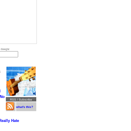
 Google
S
d
 No
RSS / Subscribe
what's this?
Really Hate