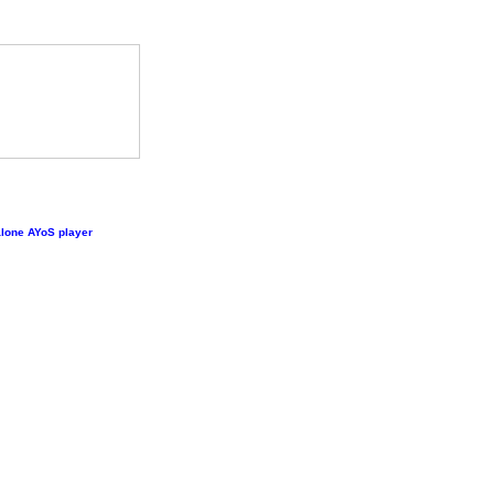
lone AYoS player