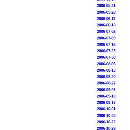
2006-05-21
2006-05-28
2006-06-11
2006-06-18
2006-07-02
2006-07-09
2006-07-16
2006-07-23
2006-07-30
2006-08-06
2006-08-13
2006-08-20
2006-08-27
2006-09-03
2006-09-10
2006-09-17
2006-10-01
2006-10-08
2006-10-22
2006-10-29