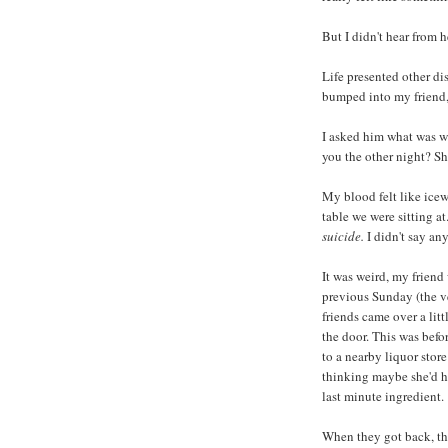
But I didn't hear from h
Life presented other dis
bumped into my friend, 
I asked him what was wr
you the other night? Sh
My blood felt like icew
table we were sitting at.
suicide.
I didn't say an
It was weird, my friend
previous Sunday (the ve
friends came over a litt
the door. This was bef
to a nearby liquor stor
thinking maybe she'd ha
last minute ingredient.
When they got back, th