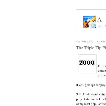
A
A HI
SATURDAY, DECEM
The Triple Zip Fl
In 199
cottag
this w
It was, perhaps happily
Still, I did record a ki
project studio back in 
of my least popular trac