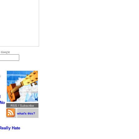
 Google
S
d
 No
RSS / Subscribe
what's this?
Really Hate