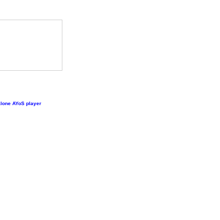
lone AYoS player