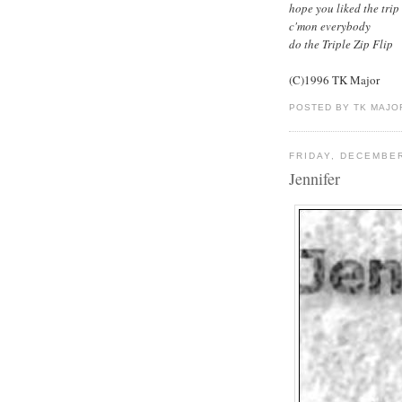
hope you liked the trip
c'mon everybody
do the Triple Zip Flip
(C)1996 TK Major
POSTED BY TK MAJO
FRIDAY, DECEMBER
Jennifer