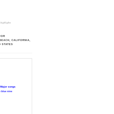
highlights
JOR
BEACH, CALIFORNIA,
D STATES
 Major songs
 blue nine