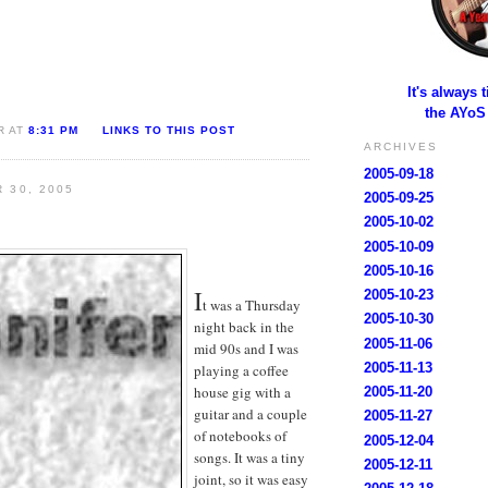
It's always 
the AYoS
R AT
8:31 PM
LINKS TO THIS POST
ARCHIVES
2005-09-18
 30, 2005
2005-09-25
2005-10-02
2005-10-09
2005-10-16
I
2005-10-23
t was a Thursday
2005-10-30
night back in the
2005-11-06
mid 90s and I was
2005-11-13
playing a coffee
house gig with a
2005-11-20
guitar and a couple
2005-11-27
of notebooks of
2005-12-04
songs. It was a tiny
2005-12-11
joint, so it was easy