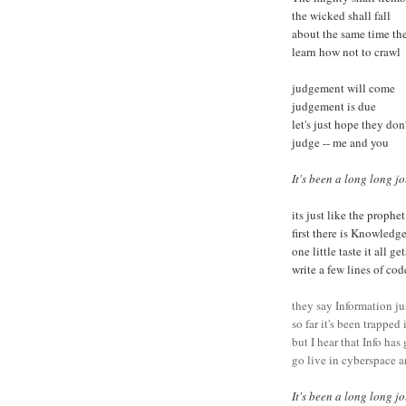
the wicked shall fall
about the same time th
learn how not to crawl
judgement will come
judgement is due
let's just hope they don'
judge -- me and you
It's been a long long jo
its just like the prophe
first there is Knowled
one little taste it all g
write a few lines of co
they say Information ju
so far it's been trapped
but I hear that Info has
go live in cyberspace
It's been a long long j