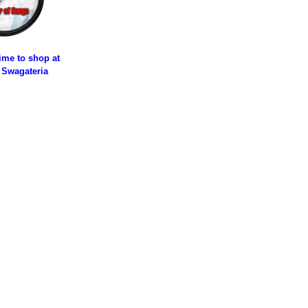
time to shop at
 Swagateria