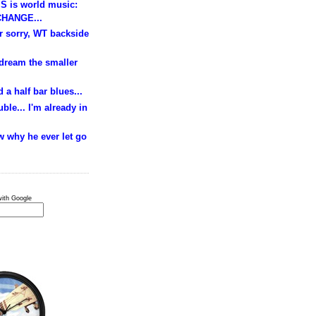
S is world music:
HANGE...
ur sorry, WT backside
 dream the smaller
 a half bar blues...
ble... I'm already in
w why he ever let go
ith Google