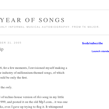
 YEAR OF SONGS
GHLY INFORMAL MUSICAL AUTOBIOGRAPHY. FROM TK MAJOR.
feeds/subscribe
BER 31, 2005
ip
Launch standa
6, for a few moments, I envisioned myself making a
e industry of millennium-themed songs, of which
ould be only the first.
, the
only
.
nd of techno house version of
this
song in my little
1999, and posted it on the old Mp3.com... it was one
ks, ever. I gave up trying to flog it. It whimpered