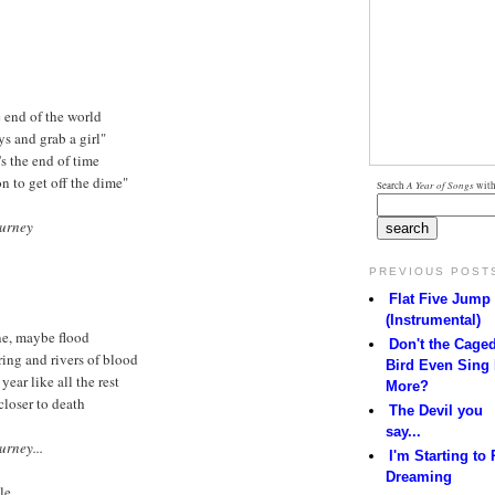
 end of the world
ys and grab a girl"
's the end of time
on to get off the dime"
Search
A Year of Songs
with
ourney
PREVIOUS POST
Flat Five Jump
(Instrumental)
ne, maybe flood
Don't the Cage
ering and rivers of blood
Bird Even Sing
year like all the rest
More?
closer to death
The Devil you
say...
urney...
I'm Starting to 
Dreaming
le