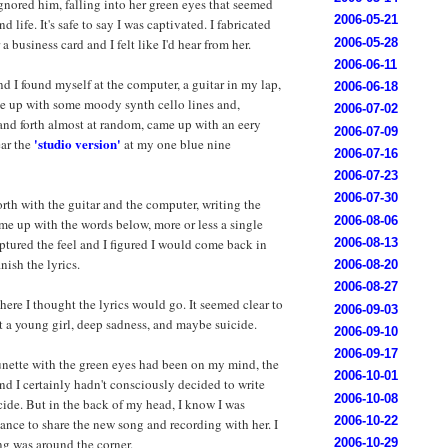
 ignored him, falling into her green eyes that seemed
2006-05-21
 life. It's safe to say I was captivated. I fabricated
2006-05-28
 business card and I felt like I'd hear from her.
2006-06-11
d I found myself at the computer, a guitar in my lap,
2006-06-18
me up with some moody synth cello lines and,
2006-07-02
nd forth almost at random, came up with an eery
2006-07-09
'studio version'
ear the
at my one blue nine
2006-07-16
2006-07-23
2006-07-30
rth with the guitar and the computer, writing the
2006-08-06
me up with the words below, more or less a single
2006-08-13
aptured the feel and I figured I would come back in
nish the lyrics.
2006-08-20
2006-08-27
here I thought the lyrics would go. It seemed clear to
2006-09-03
 a young girl, deep sadness, and maybe suicide.
2006-09-10
2006-09-17
unette with the green eyes had been on my mind, the
2006-10-01
nd I certainly hadn't consciously decided to write
2006-10-08
ide. But in the back of my head, I know I was
2006-10-22
ance to share the new song and recording with her. I
ing was around the corner.
2006-10-29