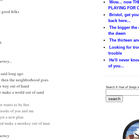
Wow... now THI
PLAYING FOR C
e good folks
Bristol, get yo
back here...
The bigger the
the dawn
The thirteen and
t
Looking for trou
trouble
He'll never kno
urney...
of you...
t said long ago
ge then the neighborhood goes
ets way out of hand
Search
A Year of Songs
w
de make a world out of sand
st wants to be free
 inside of you and me
 got a new plan
 and make a monkey out of man
ourney