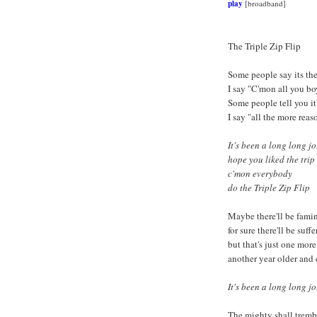
play
[broadband]
The Triple Zip Flip
Some people say its the
I say "C'mon all you bo
Some people tell you it
I say "all the more reas
It's been a long long j
hope you liked the trip
c'mon everybody
do the Triple Zip Flip
Maybe there'll be fami
for sure there'll be suff
but that's just one more 
another year older and 
It's been a long long jo
The mighty shall tremb