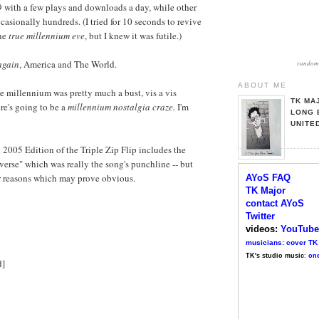
9 with a few plays and downloads a day, while other
casionally hundreds. (I tried for 10 seconds to revive
the
true millennium eve
, but I knew it was futile.)
 again
, America and The World.
random 
ABOUT ME
he millennium was pretty much a bust, vis a vis
TK MA
re's going to be a
millennium nostalgia craze.
I'm
LONG 
UNITE
l 2005 Edition of the Triple Zip Flip includes the
 verse" which was really the song's punchline -- but
or reasons which may prove obvious.
AYoS FAQ
TK Major
contact AYoS
Twitter
videos:
YouTube
musicians: cover TK
TK's studio music
:
one
d]