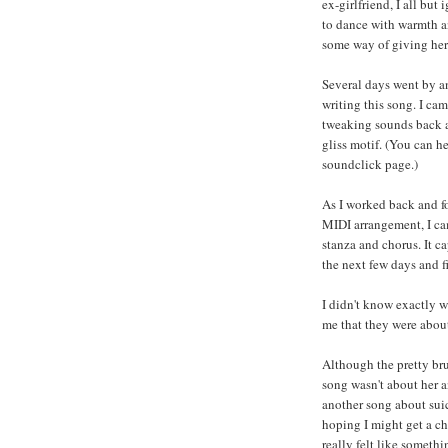
ex-girlfriend, I all but
to dance with warmth and
some way of giving her a
Several days went by an
writing this song. I ca
tweaking sounds back a
gliss motif. (You can h
soundclick page.)
As I worked back and fo
MIDI arrangement, I ca
stanza and chorus. It c
the next few days and fi
I didn't know exactly w
me that they were about
Although the pretty br
song wasn't about her a
another song about suic
hoping I might get a ch
really felt like someth