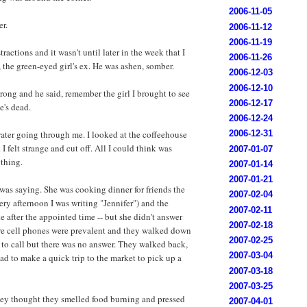
2006-11-05
er.
2006-11-12
2006-11-19
tractions and it wasn't until later in the week that I
2006-11-26
the green-eyed girl's ex. He was ashen, somber.
2006-12-03
2006-12-10
ong and he said, remember the girl I brought to see
2006-12-17
e's dead.
2006-12-24
ater going through me. I looked at the coffeehouse
2006-12-31
 I felt strange and cut off. All I could think was
2007-01-07
ything.
2007-01-14
2007-01-21
 was saying. She was cooking dinner for friends the
2007-02-04
ry afternoon I was writing "Jennifer") and the
2007-02-11
le after the appointed time -- but she didn't answer
2007-02-18
ore cell phones were prevalent and they walked down
2007-02-25
e to call but there was no answer. They walked back,
2007-03-04
d to make a quick trip to the market to pick up a
2007-03-18
2007-03-25
ey thought they smelled food burning and pressed
2007-04-01