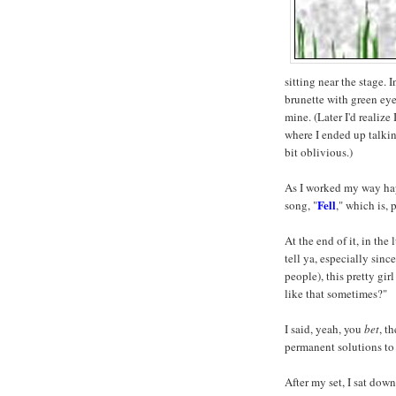
sitting near the stage. In
brunette with green eyes
mine. (Later I'd realize
where I ended up talkin
bit oblivious.)
As I worked my way ha
Fell
song, "
," which is, 
At the end of it, in the
tell ya, especially sin
people), this pretty gir
like that sometimes?"
I said, yeah, you
bet
, t
permanent solutions to
After my set, I sat down