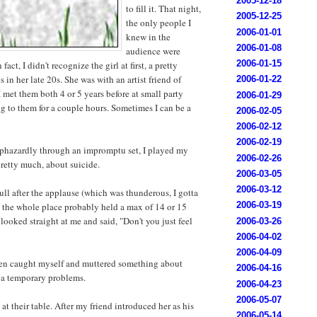
2005-12-18
to fill it. That night,
2005-12-25
the only people I
2006-01-01
knew in the
2006-01-08
audience were
2006-01-15
 fact, I didn't recognize the girl at first, a pretty
 in her late 20s. She was with an artist friend of
2006-01-22
 I met them both 4 or 5 years before at small party
2006-01-29
g to them for a couple hours. Sometimes I can be a
2006-02-05
2006-02-12
2006-02-19
phazardly through an impromptu set, I played my
2006-02-26
pretty much, about suicide.
2006-03-05
2006-03-12
 lull after the applause (which was thunderous, I gotta
2006-03-19
ce the whole place probably held a max of 14 or 15
l looked straight at me and said, "Don't you just feel
2006-03-26
2006-04-02
2006-04-09
hen caught myself and muttered something about
2006-04-16
 a temporary problems.
2006-04-23
2006-05-07
 at their table. After my friend introduced her as his
2006-05-14