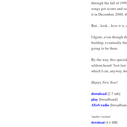
through the fall of 199
songs got scores and oc
it in December, 2000, 
But... look...
here it is,
I figure, even though t
buildup, eventually the
going to be there.
By the way, this specia
seldom heard "lost last
which I cut, anyway, f
Happy New Year!
download
[2.7 mb]
play
[broadband]
AYoS radio
[broadban
'studio version'
download
[4.6 MB]