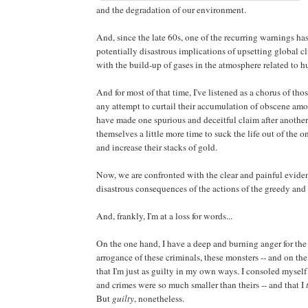
and the degradation of our environment.
And, since the late 60s, one of the recurring warnings ha
potentially disastrous implications of upsetting global c
with the build-up of gases in the atmosphere related to h
And for most of that time, I've listened as a chorus of th
any attempt to curtail their accumulation of obscene amo
have made one spurious and deceitful claim after another
themselves a little more time to suck the life out of the
and increase their stacks of gold.
Now, we are confronted with the clear and painful eviden
disastrous consequences of the actions of the greedy and
And, frankly, I'm at a loss for words...
On the one hand, I have a deep and burning anger for the
arrogance of these criminals, these monsters -- and on the
that I'm just as guilty in my own ways. I consoled mysel
and crimes were so much smaller than theirs -- and that I
But
guilty
, nonetheless.