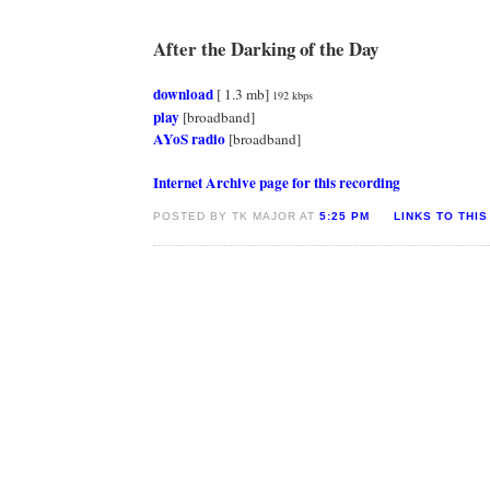
After the Darking of the Day
download
[ 1.3 mb]
192 kbps
play
[broadband]
AYoS radio
[broadband]
Internet Archive page for this recording
POSTED BY TK MAJOR AT
5:25 PM
LINKS TO THIS