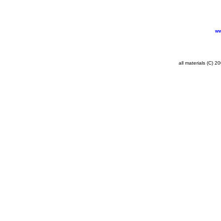
ww
all materials (C) 