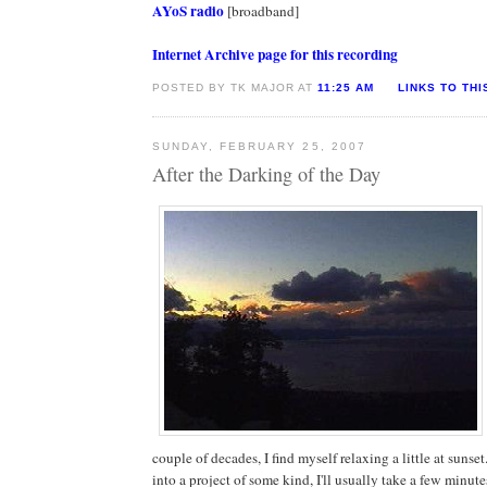
AYoS radio
[broadband]
Internet Archive page for this recording
POSTED BY TK MAJOR AT
11:25 AM
LINKS TO THI
SUNDAY, FEBRUARY 25, 2007
After the Darking of the Day
couple of decades, I find myself relaxing a little at sunset
into a project of some kind, I'll usually take a few minut