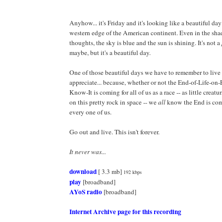
Anyhow... it's Friday and it's looking like a beautiful day
western edge of the American continent. Even in the sha
thoughts, the sky is blue and the sun is shining. It's not a
maybe, but it's a beautiful day.
One of those beautiful days we have to remember to live 
appreciate... because, whether or not the End-of-Life-on
Know-It is coming for all of us as a race -- as little creat
on this pretty rock in space -- we
all
know the End is com
every one of us.
Go out and live. This isn't forever.
It never was...
download
[ 3.3 mb]
192 kbps
play
[broadband]
AYoS radio
[broadband]
Internet Archive page for this recording