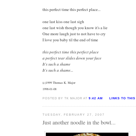
this perfect time this perfect place...
one last kiss one last sigh
one last wish though you know it's a lie
One more laugh just to not have to cry
I love you baby til the end of time
this perfect time this perfect place
a perfect tear slides down your face
It's such a shame
It's such a shame...
(c)1999 Thomas K. Major
1998-01-08
POSTED BY TK MAJOR AT
9:42 AM
LINKS TO THIS
TUESDAY, FEBRUARY 27, 2007
Just another noodle in the bowl...