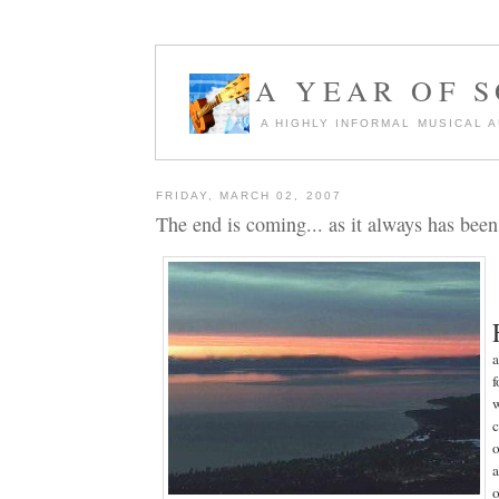
A YEAR OF 
A HIGHLY INFORMAL MUSICAL 
FRIDAY, MARCH 02, 2007
The end is coming... as it always has been
a
f
w
c
o
o