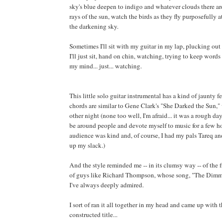
sky's blue deepen to indigo and whatever clouds there are
rays of the sun, watch the birds as they fly purposefully 
the darkening sky.
Sometimes I'll sit with my guitar in my lap, plucking ou
I'll just sit, hand on chin, watching, trying to keep word
my mind... just... watching.
This little solo guitar instrumental has a kind of jaunty fe
chords are similar to Gene Clark's "She Darked the Sun,"
other night (none too well, I'm afraid... it was a rough da
be around people and devote myself to music for a few h
audience was kind and, of course, I had my pals Tareq a
up my slack.)
And the style reminded me -- in its clumsy way -- of the f
of guys like Richard Thompson, whose song, "The Dimmi
I've always deeply admired.
I sort of ran it all together in my head and came up with 
constructed title...