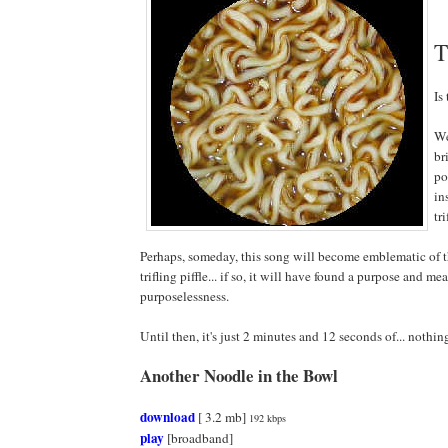
T
Is
We
br
po
in
tri
Perhaps, someday, this song will become emblematic of t
trifling piffle... if so, it will have found a purpose and me
purposelessness.
Until then, it's just 2 minutes and 12 seconds of... nothi
Another Noodle in the Bowl
download
[ 3.2 mb]
192 kbps
play
[broadband]