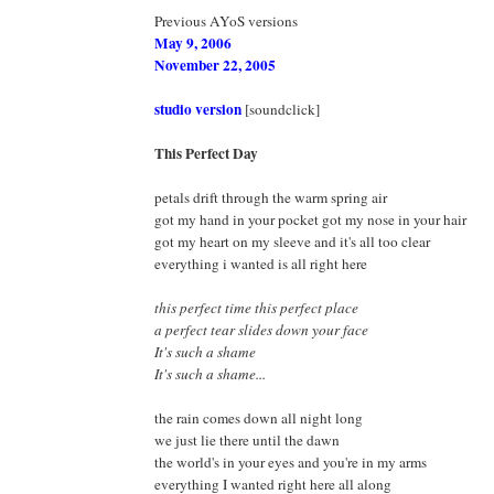
Previous AYoS versions
May 9, 2006
November 22, 2005
studio version
[soundclick]
This Perfect Day
petals drift through the warm spring air
got my hand in your pocket got my nose in your hair
got my heart on my sleeve and it's all too clear
everything i wanted is all right here
this perfect time this perfect place
a perfect tear slides down your face
It's such a shame
It's such a shame...
the rain comes down all night long
we just lie there until the dawn
the world's in your eyes and you're in my arms
everything I wanted right here all along