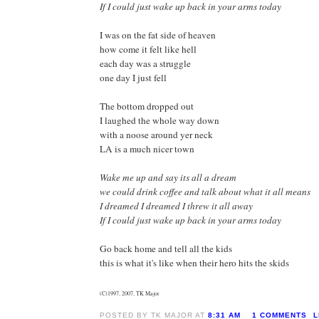
If I could just wake up back in your arms today
I was on the fat side of heaven
how come it felt like hell
each day was a struggle
one day I just fell
The bottom dropped out
I laughed the whole way down
with a noose around yer neck
LA is a much nicer town
Wake me up and say its all a dream
we could drink coffee and talk about what it all means
I dreamed I dreamed I threw it all away
If I could just wake up back in your arms today
Go back home and tell all the kids
this is what it's like when their hero hits the skids
(C)1997, 2007, TK Major
POSTED BY TK MAJOR AT
8:31 AM
1 COMMENTS
L