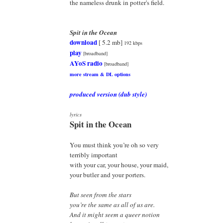
the nameless drunk in potter's field.
Spit in the Ocean
download
[ 5.2 mb]
192 kbps
play
[broadband]
AYoS radio
[broadband]
more stream & DL options
produced version (dub style)
lyrics
Spit in the Ocean
You must think you’re oh so very
terribly important
with your car, your house, your maid,
your butler and your porters.
But seen from the stars
you’re the same as all of us are.
And it might seem a queer notion