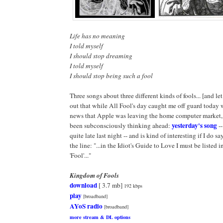
Life has no meaning
I told myself
I should stop dreaming
I told myself
I should stop being such a fool
Three songs about three different kinds of fools... [and le
out that while All Fool's day caught me off guard today w
news that Apple was leaving the home computer market, I
yesterday's song
been subconsciously thinking ahead:
--
quite late last night -- and is kind of interesting if I do s
the line: "...in the Idiot's Guide to Love I must be listed 
'Fool'..."
Kingdom of Fools
download
[ 3.7 mb]
192 kbps
play
[broadband]
AYoS radio
[broadband]
more stream & DL options