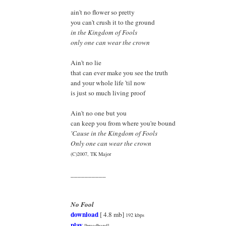
ain't no flower so pretty
you can't crush it to the ground
in the Kingdom of Fools
only one can wear the crown
Ain't no lie
that can ever make you see the truth
and your whole life 'til now
is just so much living proof
Ain't no one but you
can keep you from where you're bound
'Cause in the Kingdom of Fools
Only one can wear the crown
(C)2007, TK Major
__________
No Fool
download
[ 4.8 mb]
192 kbps
play
[broadband]