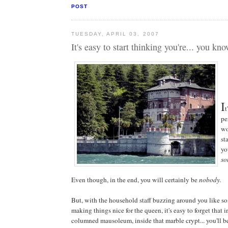
POST
TUESDAY, APRIL 03, 2007
It's easy to start thinking you're... you k
I
t
pe
wo
st
yo
so
Even though, in the end, you will certainly be
nobody.
But, with the household staff buzzing around you like s
making things nice for the queen, it's easy to forget that 
columned mausoleum, inside that marble crypt... you'll be