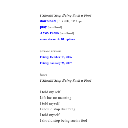
I Should Stop Being Such a Fool
download
[ 3.7 mb]
192 kbps
play
[broadband]
AYoS radio
[broadband]
more stream & DL options
previous versions
Friday, October 13, 2006
Friday, January 26, 2007
lyrics
I Should Stop Being Such a Fool
I told my self
Life has no meaning
I told myself
I should stop dreaming
I told myself
I should stop being such a fool