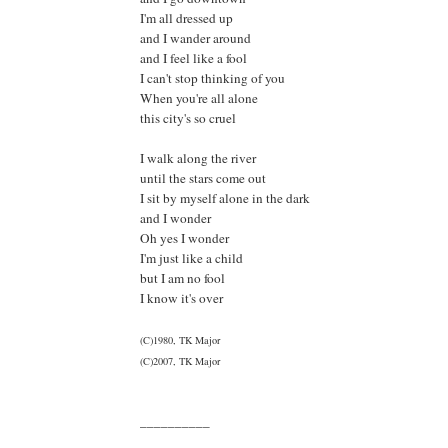
I'm all dressed up
and I wander around
and I feel like a fool
I can't stop thinking of you
When you're all alone
this city's so cruel
I walk along the river
until the stars come out
I sit by myself alone in the dark
and I wonder
Oh yes I wonder
I'm just like a child
but I am no fool
I know it's over
(C)1980, TK Major
(C)2007, TK Major
__________