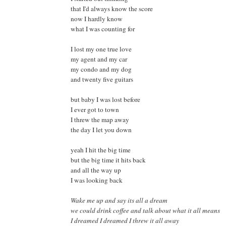
that I'd always know the score
now I hardly know
what I was counting for
I lost my one true love
my agent and my car
my condo and my dog
and twenty five guitars
but baby I was lost before
I ever got to town
I threw the map away
the day I let you down
yeah I hit the big time
but the big time it hits back
and all the way up
I was looking back
Wake me up and say its all a dream
we could drink coffee and talk about what it all means
I dreamed I dreamed I threw it all away