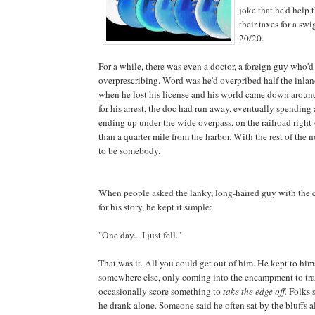
joke that he'd help 
their taxes for a s
20/20.
For a while, there was even a doctor, a foreign guy who'
overprescribing. Word was he'd overpribed half the inla
when he lost his license and his world came down aroun
for his arrest, the doc had run away, eventually spending 
ending up under the wide overpass, on the railroad right-
than a quarter mile from the harbor. With the rest of the
to be somebody.
When people asked the lanky, long-haired guy with the 
for his story, he kept it simple:
"One day... I just fell."
That was it. All you could get out of him. He kept to him
somewhere else, only coming into the encampment to tr
occasionally score something to
take the edge off.
Folks s
he drank alone. Someone said he often sat by the bluffs a