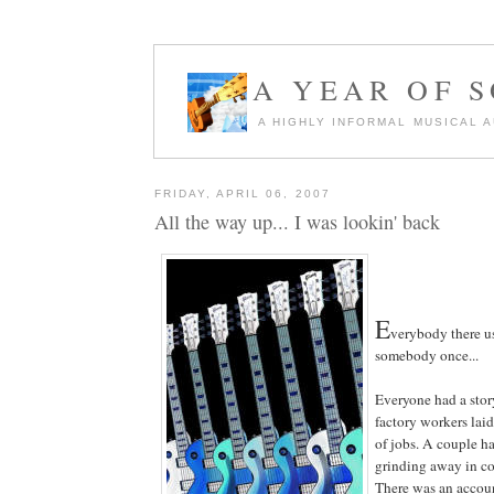
A YEAR OF 
A HIGHLY INFORMAL MUSICAL 
FRIDAY, APRIL 06, 2007
All the way up... I was lookin' back
E
verybody there u
somebody once...
Everyone had a sto
factory workers laid
of jobs. A couple ha
grinding away in cor
There was an accoun