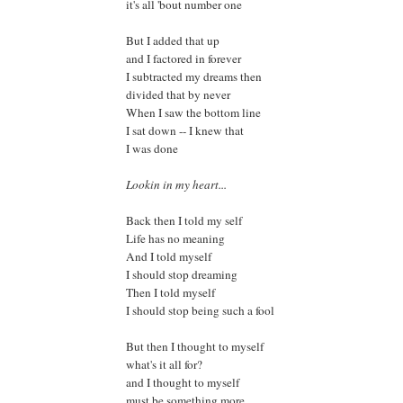
it's all 'bout number one
But I added that up
and I factored in forever
I subtracted my dreams then
divided that by never
When I saw the bottom line
I sat down -- I knew that
I was done
Lookin in my heart...
Back then I told my self
Life has no meaning
And I told myself
I should stop dreaming
Then I told myself
I should stop being such a fool
But then I thought to myself
what's it all for?
and I thought to myself
must be something more