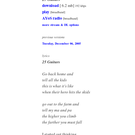
download
[ 6.2 mb]
192 kbps
play
[broadband]
AYoS radio
[broadband]
more stream & DL options
previous versions
Tuesday, December 06, 2005
lyrics
25 Guitars
Go back home and
tell all the kids
this is what it's like
when their hero hits the skids
go out to the farm and
tell my ma and pa
the higher you climb
the farther you must fall
I started out thinking