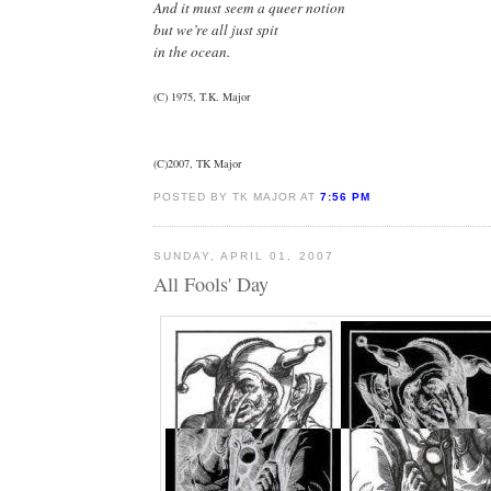
And it must seem a queer notion
but we’re all just spit
in the ocean.
(C) 1975, T.K. Major
(C)2007, TK Major
POSTED BY TK MAJOR AT
7:56 PM
SUNDAY, APRIL 01, 2007
All Fools' Day