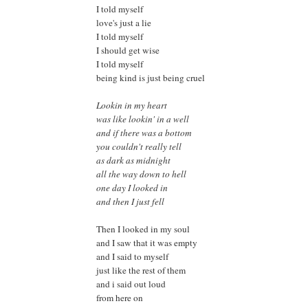
I told myself
love's just a lie
I told myself
I should get wise
I told myself
being kind is just being cruel
Lookin in my heart
was like lookin' in a well
and if there was a bottom
you couldn't really tell
as dark as midnight
all the way down to hell
one day I looked in
and then I just fell
Then I looked in my soul
and I saw that it was empty
and I said to myself
just like the rest of them
and i said out loud
from here on