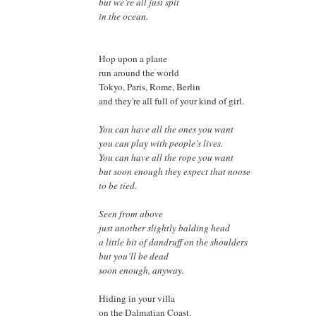
but we’re all just spit
in the ocean.
Hop upon a plane
run around the world
Tokyo, Paris, Rome, Berlin
and they're all full of your kind of girl.
You can have all the ones you want
you can play with people’s lives.
You can have all the rope you want
but soon enough they expect that noose
to be tied.
Seen from above
just another slightly balding head
a little bit of dandruff on the shoulders
but you’ll be dead
soon enough,
anyway.
Hiding in your villa
on the Dalmatian Coast.