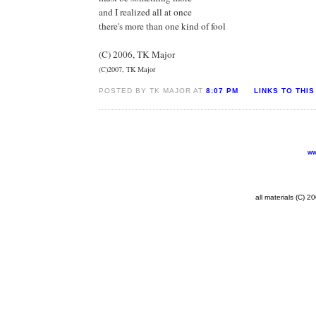
and I realized all at once
there's more than one kind of fool
(C) 2006, TK Major
(C)2007, TK Major
POSTED BY TK MAJOR AT
8:07 PM
LINKS TO THIS
ww
all materials (C) 