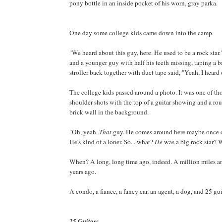
pony bottle in an inside pocket of his worn, gray parka.
One day some college kids came down into the camp.
"We heard about this guy, here. He used to be a rock star
and a younger guy with half his teeth missing, taping a 
stroller back together with duct tape said, "Yeah, I heard 
The college kids passed around a photo. It was one of th
shoulder shots with the top of a guitar showing and a r
brick wall in the background.
"Oh, yeah.
That
guy. He comes around here maybe once o
He's kind of a loner. So... what?
He
was a big rock star?
When? A long, long time ago, indeed. A million miles a
years ago.
A condo, a fiance, a fancy car, an agent, a dog, and 25 gui
25 Guitars