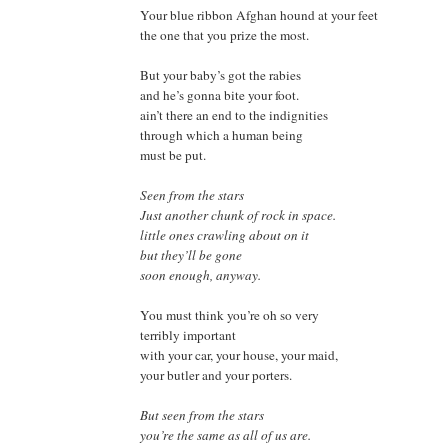
Your blue ribbon Afghan hound at your feet
the one that you prize the most.
But your baby’s got the rabies
and he’s gonna bite your foot.
ain’t there an end to the indignities
through which a human being
must be put.
Seen from the stars
Just another chunk of rock in space.
little ones crawling about on it
but they’ll be gone
soon enough
, anyway.
You must think you’re oh so very
terribly important
with your car, your house, your maid,
your butler and your porters.
But seen from the stars
you’re the same as all of us are.