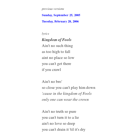
previous versions
Sunday, September 25, 2005
Tuesday, February 28, 2006
lyrics
Kingdom of Fools
Ain't no such thing
as too high to fall
aint no place so low
you can't get there
if you crawl
Ain't no bro'
so close you can't play him down
'cause in the kingdom of Fools
only one can wear the crown
Ain't no truth so pure
you can't turn it to a lie
ain't no love so deep
you can't drain it 'til it's dry