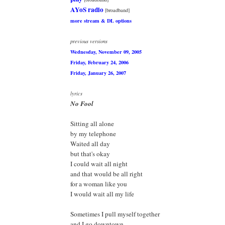
AYoS radio
[broadband]
more stream & DL options
previous versions
Wednesday, November 09, 2005
Friday, February 24, 2006
Friday, January 26, 2007
lyrics
No Fool
Sitting all alone
by my telephone
Waited all day
but that's okay
I could wait all night
and that would be all right
for a woman like you
I would wait all my life
Sometimes I pull myself together
and I go downtown