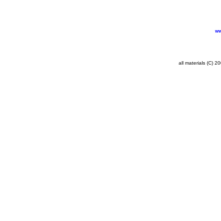
ww
all materials (C) 