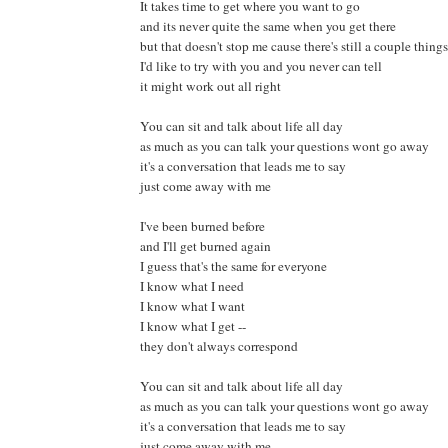
It takes time to get where you want to go
and its never quite the same when you get there
but that doesn't stop me cause there's still a couple things
I'd like to try with you and you never can tell
it might work out all right
You can sit and talk about life all day
as much as you can talk your questions wont go away
it's a conversation that leads me to say
just come away with me
I've been burned before
and I'll get burned again
I guess that's the same for everyone
I know what I need
I know what I want
I know what I get --
they don't always correspond
You can sit and talk about life all day
as much as you can talk your questions wont go away
it's a conversation that leads me to say
just come away with me