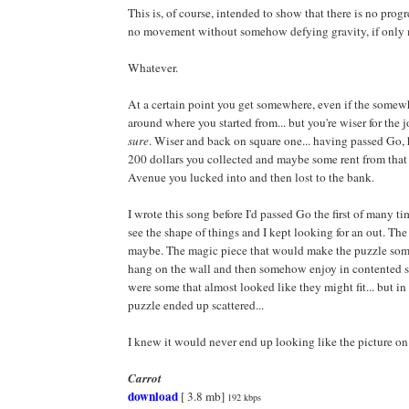
This is, of course, intended to show that there is no progr
no movement without somehow defying gravity, if only 
Whatever.
At a certain point you get somewhere, even if the somewh
around where you started from... but you're wiser for the j
sure
. Wiser and back on square one... having passed Go,
200 dollars you collected and maybe some rent from that
Avenue you lucked into and then lost to the bank.
I wrote this song before I'd passed Go the first of many tim
see the shape of things and I kept looking for an out. The 
maybe. The magic piece that would make the puzzle so
hang on the wall and then somehow enjoy in contented sa
were some that almost looked like they might fit... but in
puzzle ended up scattered...
I knew it would never end up looking like the picture on 
Carrot
download
[ 3.8 mb]
192 kbps