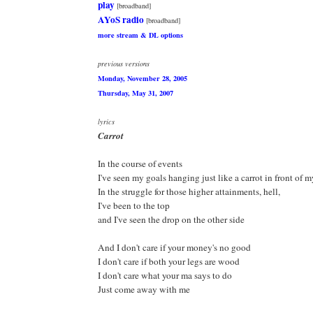
play
[broadband]
AYoS radio
[broadband]
more stream & DL options
previous versions
Monday, November 28, 2005
Thursday, May 31, 2007
lyrics
Carrot
In the course of events
I've seen my goals hanging just like a carrot in front of 
In the struggle for those higher attainments, hell,
I've been to the top
and I've seen the drop on the other side
And I don't care if your money's no good
I don't care if both your legs are wood
I don't care what your ma says to do
Just come away with me