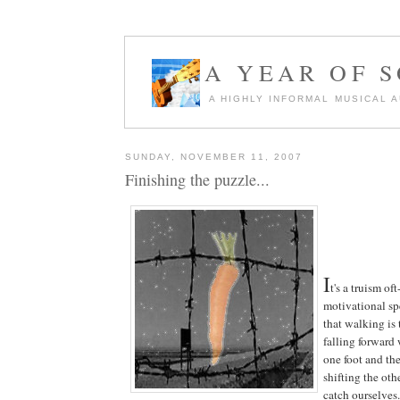
A YEAR OF 
A HIGHLY INFORMAL MUSICAL 
SUNDAY, NOVEMBER 11, 2007
Finishing the puzzle...
I
t's a truism of
motivational spe
that walking is 
falling forward
one foot and th
shifting the oth
catch ourselves.