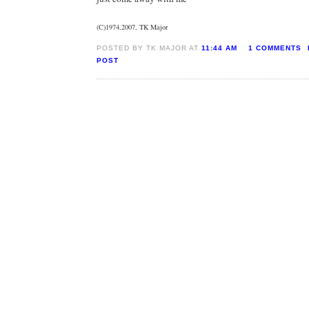
(C)1974,2007, TK Major
POSTED BY TK MAJOR AT
11:44 AM
1 COMMENTS
POST