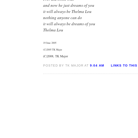
and now he just dreams of you
it will always be Thelma Lou
nothing anyone can do
it will always be dreams of you
Thelma Lou
19 June 2005
(C)2005 TK Major
(C)2008, TK Major
POSTED BY TK MAJOR AT
9:04 AM
LINKS TO THIS