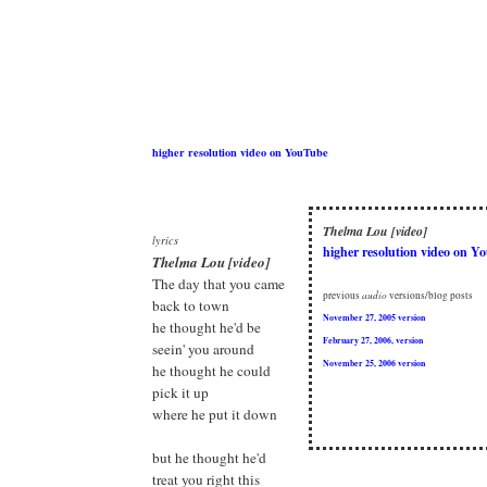
higher resolution video on YouTube
Thelma Lou [video]
lyrics
higher resolution video on Y
Thelma Lou [video]
The day that you came
previous
audio
versions/blog posts
back to town
November 27, 2005 version
he thought he'd be
February 27, 2006, version
seein' you around
November 25, 2006 version
he thought he could
pick it up
where he put it down
but he thought he'd
treat you right this