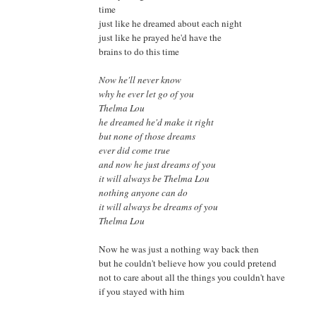
time
just like he dreamed about each night
just like he prayed he'd have the
brains to do this time
Now he'll never know
why he ever let go of you
Thelma Lou
he dreamed he'd make it right
but none of those dreams
ever did come true
and now he just dreams of you
it will always be Thelma Lou
nothing anyone can do
it will always be dreams of you
Thelma Lou
Now he was just a nothing way back then
but he couldn't believe how you could pretend
not to care about all the things you couldn't have
if you stayed with him