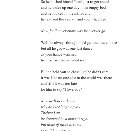
So he pushed himself hard just to get ahead
and he woke up one day in an empty bed
and he looked in the mirror and
he realized the years -- and you -- had fled
Now, he'll never know why he ever let go...
Well he always thought he'd get one last chance
but all he got was one last dance
as your fiance watched
from across the crowded room
But he held you so close like he didn't care
it was like no one else in the world was there
and still it was too late
for him to say "I love you"
Now he'll never know
why he ever let go of you
Thelma Lou
he dreamed he'd make it right
but none of those dreams
ever did come true