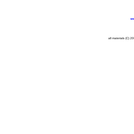
ww
all materials (C) 