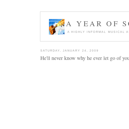
A YEAR OF 
A HIGHLY INFORMAL MUSICAL 
SATURDAY, JANUARY 24, 2009
He'll never know why he ever let go of you