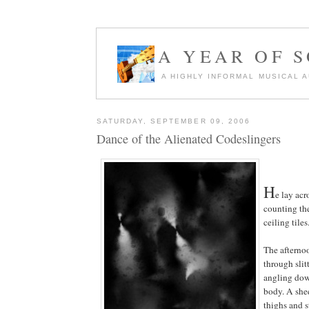
A YEAR OF 
A HIGHLY INFORMAL MUSICAL 
SATURDAY, SEPTEMBER 09, 2006
Dance of the Alienated Codeslingers
H
e lay acr
counting the
ceiling tiles
The afterno
through slit
angling dow
body. A shee
thighs and s