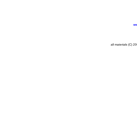
ww
all materials (C) 