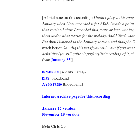
[A brief note on this recording:
I hadn't played this son
January when I last recorded it for AYoS. I made a point
that version before I recorded this, more or less winging 
them under what passes for the melody. And I liked what
But
then
I listened to the January version and thought,
O
much better.
So... dig this ver if you will... but if you wan
definitive (yet still quite sloppy) stylistic reading of it, 
January 25
from
.]
download
[ 4.2 mb]
192 kbps
play
[broadband]
AYoS radio
[broadband]
Internet Archive page for this recording
January 25 version
November 15 version
Beta Girls Go