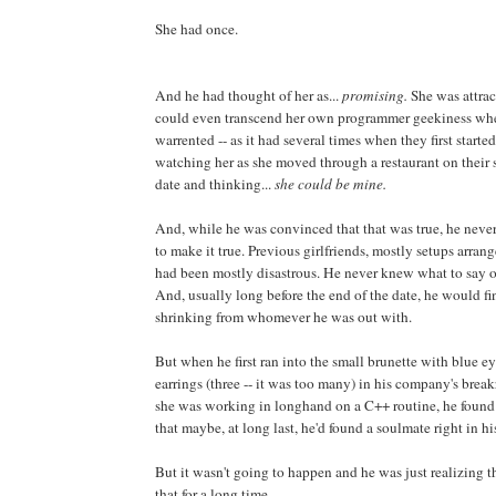
She had once.
And he had thought of her as...
promising.
She was attra
could even transcend her own programmer geekiness wh
warrented -- as it had several times when they first star
watching her as she moved through a restaurant on their 
date and thinking...
she could be mine.
And, while he was convinced that that was true, he never
to make it true. Previous girlfriends, mostly setups arran
had been mostly disastrous. He never knew what to say or
And, usually long before the end of the date, he would fi
shrinking from whomever he was out with.
But when he first ran into the small brunette with blue 
earrings (three -- it was too many) in his company's bre
she was working in longhand on a C++ routine, he found
that maybe, at long last, he'd found a soulmate right in 
But it wasn't going to happen and he was just realizing 
that for a long time.