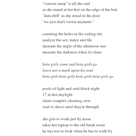
"version creep" is all she said
as she stared at her feet on the edge of the bed
"data drift" as she stood in the door
"we just don't vector anymore."
counting the holes in the ceiling tile
analyze the sex, index and file
measure the angle of the afternoon sun
measure the darkness when it's done
beta girls come and beta girls go
leave not a mark upon his soul
beta girls beta girls beta girls beta girls go
pools of light and soul-black night
17 at first daylight
silent complex cleaning crew
wait to shave until they're through
she gets to work just by noon
takes her laptop to the old break room
he trys not to look when he has to walk by