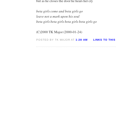
but as he closes the door he hears her cry
beta girls come and beta girls go
leave not a mark upon his soul
beta girls beta girls beta girls beta girls go
(C)2000 TK Major (2000-01-24)
POSTED BY TK MAJOR AT
1:28 AM
LINKS TO THIS