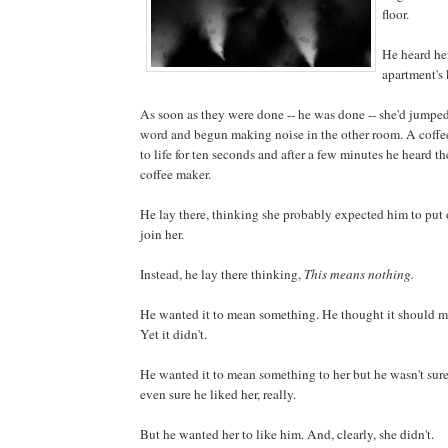
floor.
He heard her
apartment's 
As soon as they were done -- he was done -- she'd jumpe
word and begun making noise in the other room. A coffe
to life for ten seconds and after a few minutes he heard th
coffee maker.
He lay there, thinking she probably expected him to put 
join her.
Instead, he lay there thinking,
This means nothing.
He wanted it to mean something. He thought it should 
Yet it didn't.
He wanted it to mean something to her but he wasn't sur
even sure he liked her, really.
But he wanted her to like him. And, clearly, she didn't.