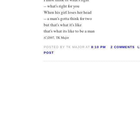
-- what's right for you
When his girl loses her head
-- a man's gotta think for two
but that's what it's like
that's what its like to be a man
(C)2007, TK Major
POSTED BY TK MAJOR AT
8:10 PM
2 COMMENTS
L
POST