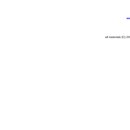
ww
all materials (C) 