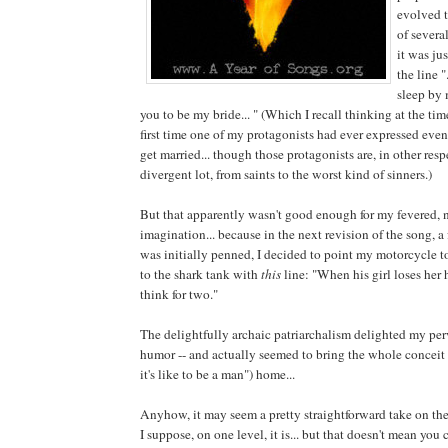
evolved 
of several
it was ju
the line "
sleep by 
you to be my bride... " (Which I recall thinking at the ti
first time one of my protagonists had ever expressed even 
get married... though those protagonists are, in other resp
divergent lot, from saints to the worst kind of sinners.)
But that apparently wasn't good enough for my fevered, 
imagination... because in the next revision of the song, a 
was initially penned, I decided to point my motorcycle 
to the shark tank with
this
line: "When his girl loses her 
think for two."
The delightfully archaic patriarchalism delighted my per
humor -- and actually seemed to bring the whole conceit 
it's like to be a man") home...
Anyhow, it may seem a pretty straightforward take on th
I suppose, on one level, it is... but that doesn't mean you 