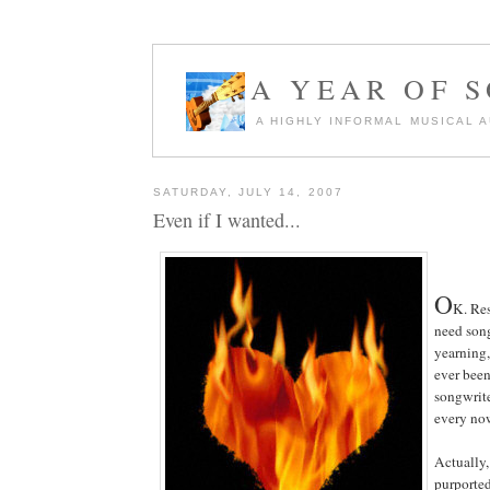
A YEAR OF 
A HIGHLY INFORMAL MUSICAL 
SATURDAY, JULY 14, 2007
Even if I wanted...
O
K. Re
need song
yearning,
ever been
songwrite
every no
Actually,
purported