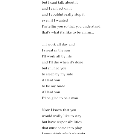
but I cant talk about it
and I cant act on it
and I couldnt really stop it
even if I wanted
I'm tellin you so that you understand
that's what it's like to be a man...
... I work all day and
I sweat in the sun
I'll work all by life
and I'll die when it's done
but if I had you
to sleep by my side
if I had you
to be my bride
if I had you
I'd be glad to be a man
Now I know that you
would really like to stay
but have responsibilities
that must come into play
I must think of what's right