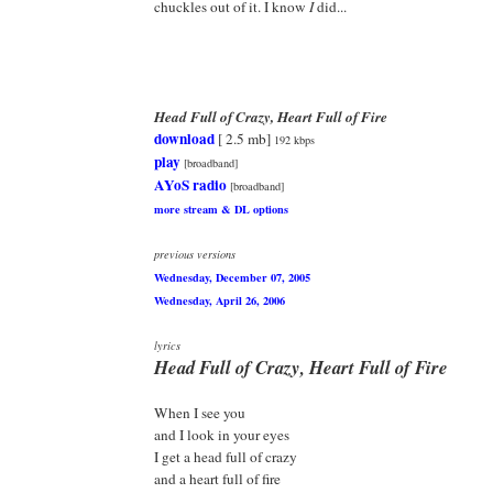
chuckles out of it. I know
I
did...
Head Full of Crazy, Heart Full of Fire
download
[ 2.5 mb]
192 kbps
play
[broadband]
AYoS radio
[broadband]
more stream & DL options
previous versions
Wednesday, December 07, 2005
Wednesday, April 26, 2006
lyrics
Head Full of Crazy, Heart Full of Fire
When I see you
and I look in your eyes
I get a head full of crazy
and a heart full of fire