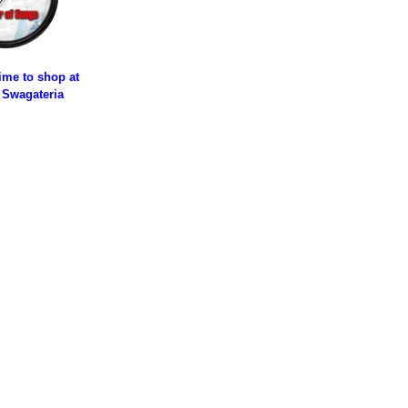
time to shop at
 Swagateria