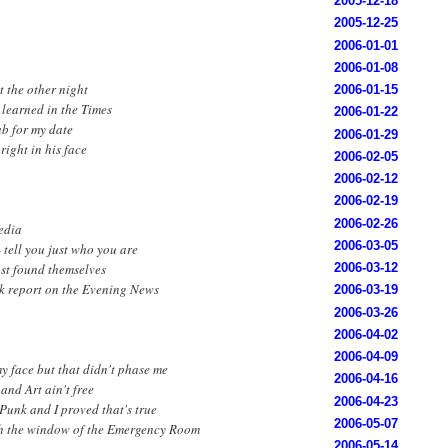
2005-12-18
2005-12-25
2006-01-01
2006-01-08
t the other night
2006-01-15
I learned in the Times
2006-01-22
b for my date
2006-01-29
right in his face
2006-02-05
2006-02-12
2006-02-19
2006-02-26
media
2006-03-05
- tell you just who you are
ust found themselves
2006-03-12
k report on the Evening News
2006-03-19
2006-03-26
2006-04-02
2006-04-09
y face but that didn't phase me
2006-04-16
and Art ain't free
2006-04-23
 Punk and I proved that's true
2006-05-07
h the window of the Emergency Room
2006-05-14