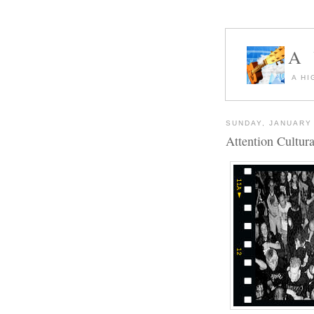
A
A HI
SUNDAY, JANUARY 
Attention Cultur