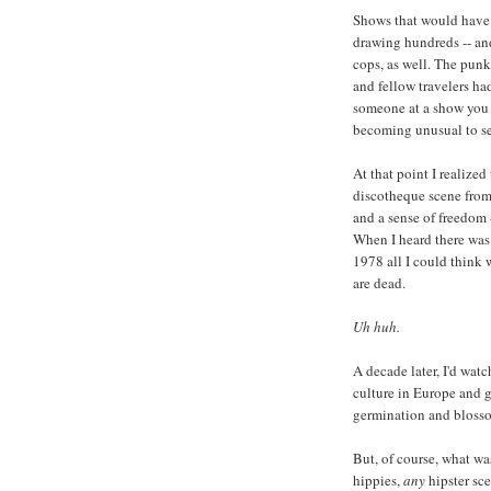
Shows that would have 
drawing hundreds -- an
cops, as well. The punk
and fellow travelers ha
someone at a show you h
becoming unusual to see
At that point I realize
discotheque scene from 
and a sense of freedom 
When I heard there was 
1978 all I could think
are dead.
Uh huh.
A decade later, I'd watc
culture in Europe and 
germination and bloss
But, of course, what wa
hippies,
any
hipster sc