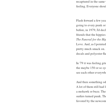
recaptured in the same 
feeling. Everyone shoul
Flash forward a few ye
going to every punk or 
before, in 1979, I'd de
friends that the hippie
The Funeral for the Hi
Love. And, as I pointe
pretty much smack on. F
decals and polyester fla
In '79 it was feeling g
the maybe 150 or so sy
see each other everywhe
And then something od
A lot of them still had 
a mohawk or buzz. The 
surfers turned punk. T
favored by the newcom