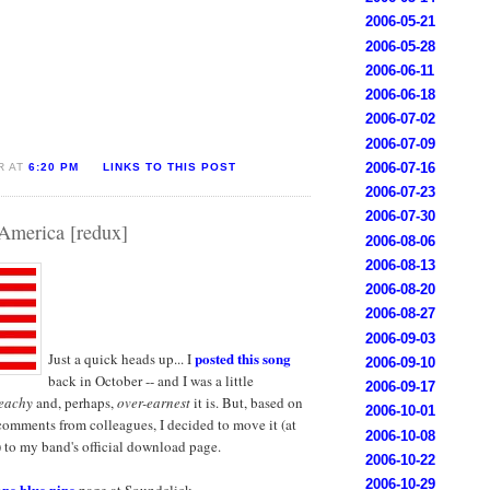
2006-05-21
2006-05-28
2006-06-11
2006-06-18
2006-07-02
2006-07-09
2006-07-16
R AT
6:20 PM
LINKS TO THIS POST
2006-07-23
2006-07-30
America [redux]
2006-08-06
2006-08-13
2006-08-20
2006-08-27
2006-09-03
posted this song
Just a quick heads up... I
2006-09-10
back in October -- and I was a little
2006-09-17
eachy
and, perhaps,
over-earnest
it is. But, based on
2006-10-01
comments from colleagues, I decided to move it (at
2006-10-08
g) to my band's official download page.
2006-10-22
2006-10-29
one blue nine