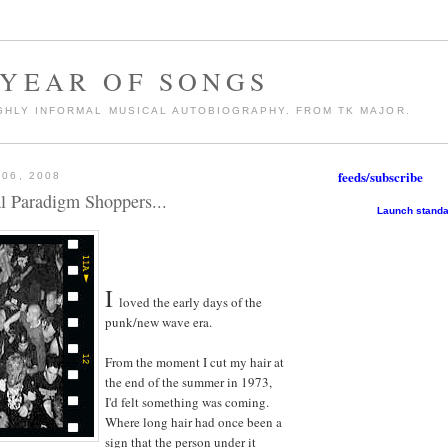
 YEAR OF SONGS
GHLY INFORMAL MUSICAL AUTOBIOGRAPHY. FROM TK MAJOR.
feeds/subscribe
06, 2008
al Paradigm Shoppers...
Launch standa
I
loved the early days of the
punk/new wave era.
From the moment I cut my hair at
the end of the summer in 1973,
I'd felt something was coming.
Where long hair had once been a
sign that the person under it