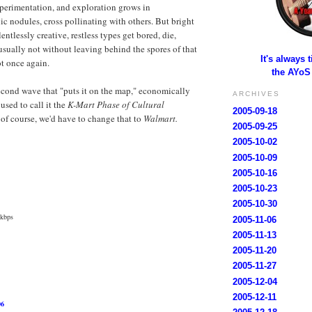
experimentation, and exploration grows in
 nodules, cross pollinating with others. But bright
entlessly creative, restless types get bored, die,
usually not without leaving behind the spores of that
It's always 
ot once again.
the AYoS
second wave that "puts it on the map," economically
ARCHIVES
used to call it the
K-Mart Phase of Cultural
2005-09-18
of course, we'd have to change that to
Walmart.
2005-09-25
2005-10-02
2005-10-09
2005-10-16
2005-10-23
2005-10-30
 kbps
2005-11-06
2005-11-13
2005-11-20
2005-11-27
2005-12-04
2005-12-11
06