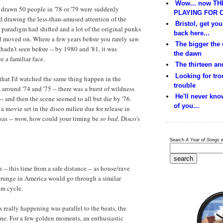
Wow... now THI
drawn 50 people in '78 or '79 were suddenly
PLAYING FOR C
d drawing the less-than-amused attention of the
Bristol, get yo
 paradigm had shifted and a lot of the original punks
back here...
d moved on. Where a few years before you rarely saw
The bigger the
adn't seen before -- by 1980 and '81, it was
the dawn
 a familiar face.
The thirteen and
Looking for trou
d that I'd watched the same thing happen in the
trouble
around '74 and '75 -- there was a burst of wildness
He'll never kno
-- and then the scene seemed to all but die by '76.
of you...
a movie set in the disco milieu due for release in
 was -- wow, how could your timing be
so bad.
Disco's
Search
A Year of Songs
w
h -- this time from a safe distance -- as house/rave
grunge in America would go through a similar
om cycle.
s really happening was parallel to the beats, the
ene. For a few golden moments, an enthusiastic