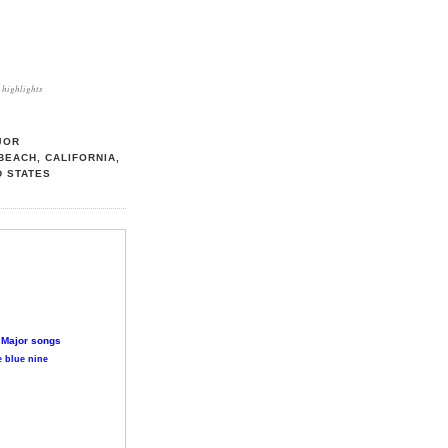
highlights
JOR
BEACH, CALIFORNIA,
D STATES
 Major songs
 blue nine