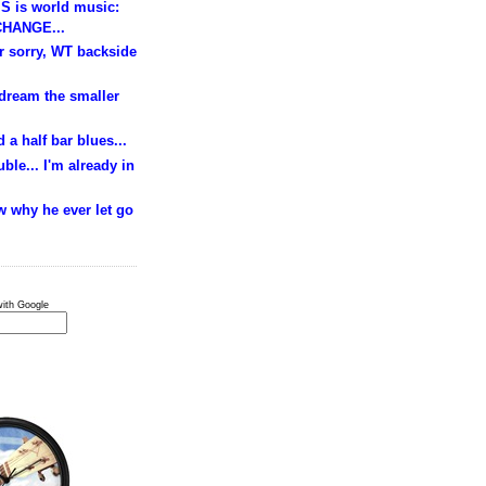
S is world music:
HANGE...
ur sorry, WT backside
 dream the smaller
 a half bar blues...
ble... I'm already in
w why he ever let go
ith Google