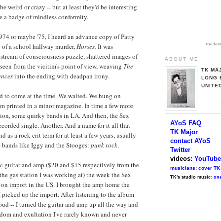
e weird or crazy -- but at least they'd be interesting
e a badge of mindless conformity.
974 or maybe '75, I heard an advance copy of Patty
random 
y of a school hallway murder,
Horses
.
It was
l, stream of consciousness puzzle, shattered images of
ABOUT ME
seen from the vicitim's point of view, weaving
The
TK MA
ances
into the ending with deadpan irony.
LONG 
UNITE
rd to come at the time. We waited. We hung on
em printed in a minor magazine. In time a few more
ion, some quirky bands in LA. And then, the Sex
AYoS FAQ
ecorded single. Another. And a name for it all that
TK Major
as a rock crit term for at least a few years, usually
contact AYoS
e bands like Iggy and the Stooges:
punk rock
.
Twitter
videos:
YouTube
ric guitar and amp ($20 and $15 respectively from the
musicians: cover TK
 the gas station I was working at) the week the Sex
TK's studio music
:
one
 on import in the US. I brought the amp home the
picked up the import. After listening to the album
loud -- I turned the guitar and amp up all the way and
edom and exultation I've rarely known and never