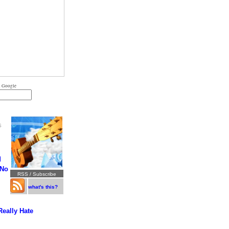
 Google
S
d
 No
RSS / Subscribe
what's this?
Really Hate