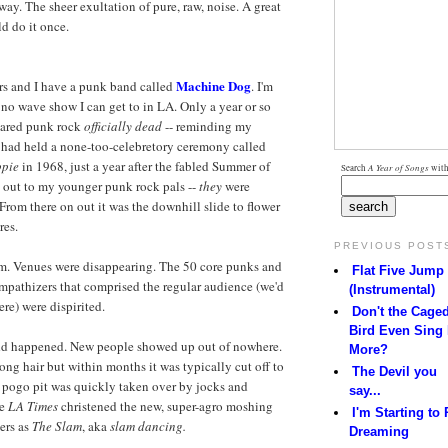
way. The sheer exultation of pure, raw, noise. A great
d do it once.
Machine Dog
ars and I have a punk band called
. I'm
no wave show I can get to in LA. Only a year or so
clared punk rock
officially dead
-- reminding my
s had held a none-too-celebretory ceremony called
ppie
in 1968, just a year after the fabled Summer of
Search
A Year of Songs
with
d out to my younger punk rock pals --
they
were
rom there on out it was the downhill slide to flower
res.
PREVIOUS POST
rim. Venues were disappearing. The 50 core punks and
Flat Five Jump
mpathizers that comprised the regular audience (we'd
(Instrumental)
re) were dispirited.
Don't the Cage
Bird Even Sing
d happened. New people showed up out of nowhere.
More?
long hair but within months it was typically cut off to
The Devil you
pogo pit was quickly taken over by jocks and
say...
he
LA Times
christened the new, super-agro moshing
I'm Starting to 
ers as
The Slam
, aka
slam dancing.
Dreaming