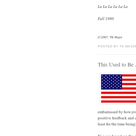
La La La La La La
Fall 1980
(C)2007, TK Major
POSTED BY TK MAJO
This Used to Be 
embarrassed by how
pr
positive feedback and 
least for the time bein