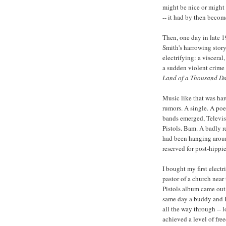
might be nice or might b
-- it had by then becom
Then, one day in late 1
Smith's harrowing stor
electrifying: a viscera
a sudden violent crime 
Land of a Thousand D
Music like that was ha
rumors. A single. A po
bands emerged, Televis
Pistols. Bam. A badly r
had been hanging around 
reserved for post-hippi
I bought my first elect
pastor of a church near
Pistols album came out
same day a buddy and I 
all the way through -- 
achieved a level of fre