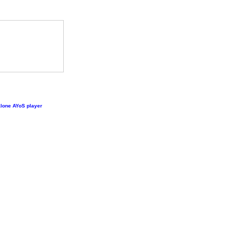
lone AYoS player