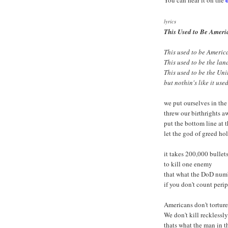
You can hear it on the
lyrics
This Used to Be Ameri
This used to be Americ
This used to be the land
This used to be the Uni
but nothin's like it use
we put ourselves in the
threw our birthrights a
put the bottom line at 
let the god of greed ho
it takes 200,000 bullet
to kill one enemy
that what the DoD num
if you don't count perip
Americans don't torture
We don't kill recklessly
thats what the man in t