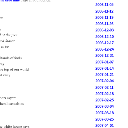
page at Soundclick.
2006-11-05
2006-11-12
ca
2006-11-19
2006-11-26
a
2006-12-03
 of the free
2006-12-10
ted States
2006-12-17
d to be
2006-12-24
2006-12-31
 hands of fools
2007-01-07
way
2007-01-14
the top of our world
ld sway
2007-01-21
2007-02-04
s
2007-02-11
2007-02-18
bers say**
2007-02-25
heral casualties
2007-03-04
2007-03-18
2007-03-25
2007-04-01
he white house says