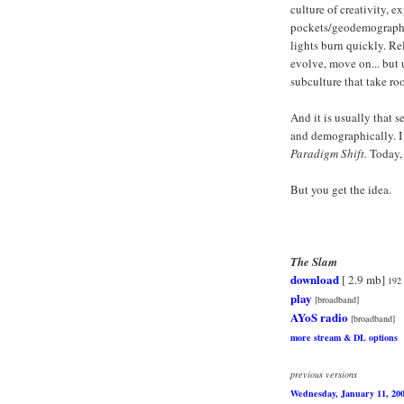
culture of creativity, 
pockets/geodemographic
lights burn quickly. Rel
evolve, move on... but 
subculture that take ro
And it is usually that 
and demographically. I 
Paradigm Shift.
Today, 
But you get the idea.
The Slam
download
[ 2.9 mb]
192
play
[broadband]
AYoS radio
[broadband]
more stream & DL options
previous versions
Wednesday, January 11, 20