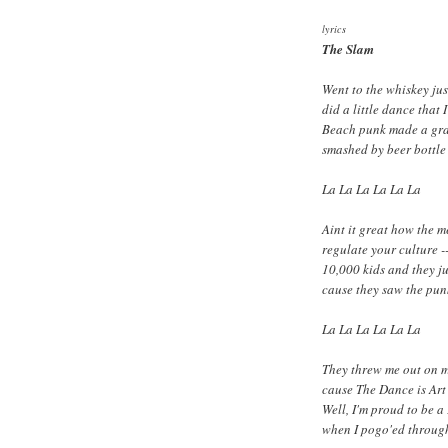
lyrics
The Slam
Went to the whiskey jus
did a little dance that 
Beach punk made a gra
smashed by beer bottle 
La La La La La La
Aint it great how the 
regulate your culture -
10,000 kids and they j
cause they saw the pun
La La La La La La
They threw me out on m
cause The Dance is Art 
Well, I'm proud to be a
when I pogo'ed throug