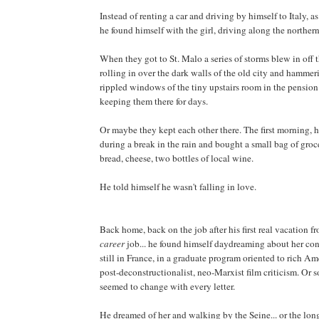
Instead of renting a car and driving by himself to Italy, a
he found himself with the girl, driving along the northern
When they got to St. Malo a series of storms blew in off 
rolling in over the dark walls of the old city and hammer
rippled windows of the tiny upstairs room in the pension
keeping them there for days.
Or maybe they kept each other there. The first morning, 
during a break in the rain and bought a small bag of grocer
bread, cheese, two bottles of local wine.
He told himself he wasn't falling in love.
Back home, back on the job after his first real vacation fro
career
job... he found himself daydreaming about her con
still in France, in a graduate program oriented to rich A
post-deconstructionalist, neo-Marxist film criticism. Or s
seemed to change with every letter.
He dreamed of her and walking by the Seine... or the long 