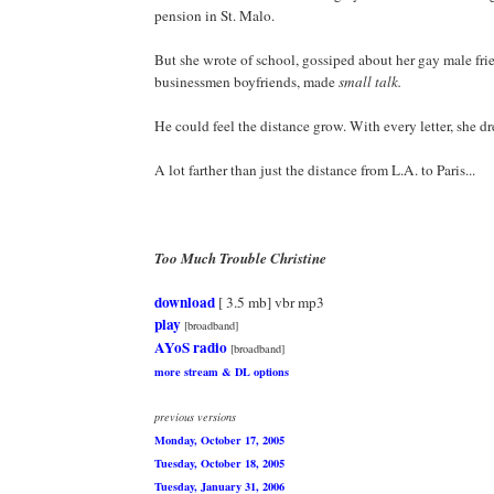
pension in St. Malo.
But she wrote of school, gossiped about her gay male fri
businessmen boyfriends, made
small talk.
He could feel the distance grow. With every letter, she d
A lot farther than just the distance from L.A. to Paris...
Too Much Trouble Christine
download
[ 3.5 mb] vbr mp3
play
[broadband]
AYoS radio
[broadband]
more stream & DL options
previous versions
Monday, October 17, 2005
Tuesday, October 18, 2005
Tuesday, January 31, 2006