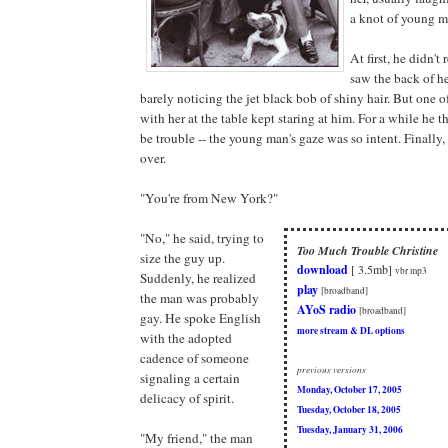
a knot of young m
At first, he didn't
saw the back of he
barely noticing the jet black bob of shiny hair. But one o
with her at the table kept staring at him. For a while he
be trouble -- the young man's gaze was so intent. Finally
over.
"You're from New York?"
"No," he said, trying to
Too Much Trouble Christine
size the guy up.
download
[ 3.5mb]
vbr mp3
Suddenly, he realized
play
[broadband]
the man was probably
AYoS radio
[broadband]
gay. He spoke English
more stream & DL options
with the adopted
cadence of someone
previous versions
signaling a certain
Monday, October 17, 2005
delicacy of spirit.
Tuesday, October 18, 2005
Tuesday, January 31, 2006
"My friend," the man