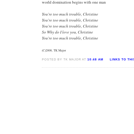
world domination begins with one man
You're too much trouble, Christine
You're too much trouble, Christine
You're too much trouble, Christine
So Why do I love you, Christine
You're too much trouble, Christine
(C)2008, TK Major
POSTED BY TK MAJOR AT
10:48 AM
LINKS TO TH