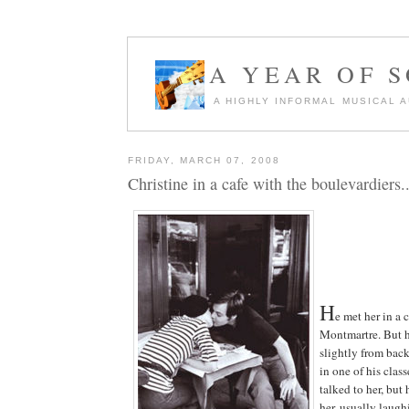
A YEAR OF 
A HIGHLY INFORMAL MUSICAL 
FRIDAY, MARCH 07, 2008
Christine in a cafe with the boulevardiers..
H
e met her in a 
Montmartre. But 
slightly from bac
in one of his clas
talked to her, but
her, usually laugh