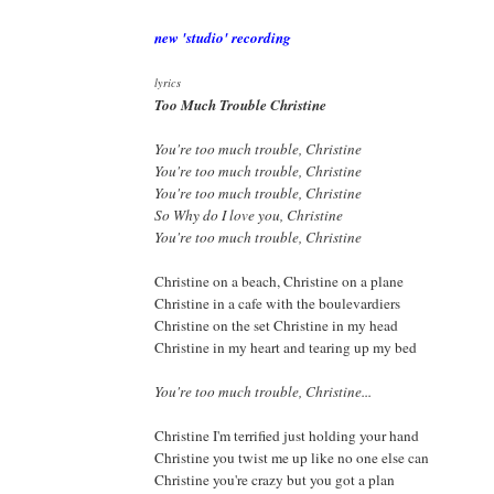
new 'studio' recording
lyrics
Too Much Trouble Christine
You're too much trouble, Christine
You're too much trouble, Christine
You're too much trouble, Christine
So Why do I love you, Christine
You're too much trouble, Christine
Christine on a beach, Christine on a plane
Christine in a cafe with the boulevardiers
Christine on the set Christine in my head
Christine in my heart and tearing up my bed
You're too much trouble, Christine...
Christine I'm terrified just holding your hand
Christine you twist me up like no one else can
Christine you're crazy but you got a plan