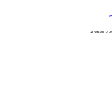
ww
all materials (C) 