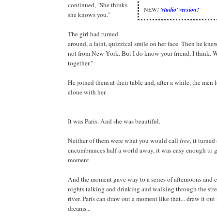
continued, "She thinks
NEW
!
'studio' version!
she knows you."
The girl had turned
around, a faint, quizzical smile on her face. Then he kne
not from New York. But I do know your friend, I think. 
together."
He joined them at their table and, after a while, the men 
alone with her.
It was Paris. And she was beautiful.
Neither of them were what you would call
free
, it turned
encumbrances half a world away, it was easy enough to gi
moment.
And the moment gave way to a series of afternoons and 
nights talking and drinking and walking through the stre
river. Paris can draw out a moment like that... draw it out
dreams...