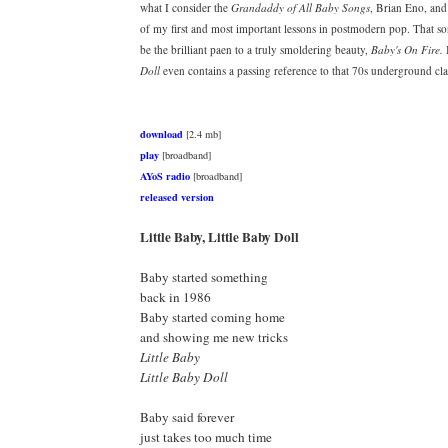
what I consider the
Grandaddy of All Baby Songs
, Brian Eno, and
of my first and most important lessons in postmodern pop. That s
be the brilliant paen to a truly smoldering beauty,
Baby's On Fire.
I
Doll
even contains a passing reference to that 70s underground clas
download
[2.4 mb]
play
[broadband]
AYoS radio
[broadband]
released version
Little Baby, Little Baby Doll
Baby started something
back in 1986
Baby started coming home
and showing me new tricks
Little Baby
Little Baby Doll
Baby said forever
just takes too much time