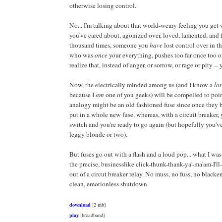
otherwise losing control.
No... I'm talking about that world-weary feeling you ge
you've cared about, agonized over, loved, lamented, and 
thousand times, someone you
have
lost control over in t
who was
once
your everything, pushes too far once too o
realize that, instead of anger, or sorrow, or rage or pity --
Now, the electrically minded among us (and I know a
lot
because I
am
one of you geeks) will be compelled to point
analogy might be an old fashioned fuse since once they 
put in a whole new fuse, whereas, with a circuit breaker, y
switch and you're ready to go again (but hopefully you'
leggy blonde or two).
But fuses go out with a flash and a loud pop... what I was
the precise, businesslike click-thunk-thank-ya'-ma'am-I'
out of a circut breaker relay. No muss, no fuss, no blacke
clean, emotionless shutdown.
download
[2 mb]
play
[broadband]