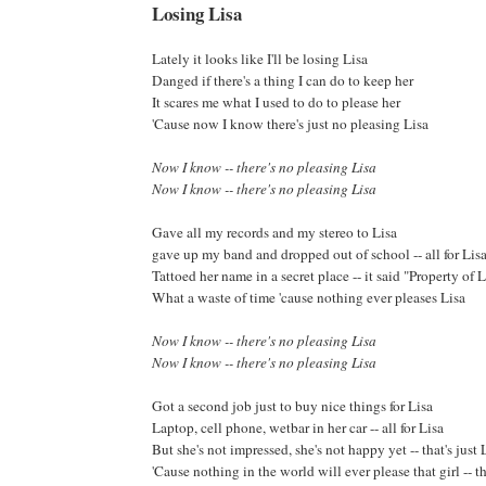
Losing Lisa
Lately it looks like I'll be losing Lisa
Danged if there's a thing I can do to keep her
It scares me what I used to do to please her
'Cause now I know there's just no pleasing Lisa
Now I know -- there's no pleasing Lisa
Now I know -- there's no pleasing Lisa
Gave all my records and my stereo to Lisa
gave up my band and dropped out of school -- all for Lis
Tattoed her name in a secret place -- it said "Property of L
What a waste of time 'cause nothing ever pleases Lisa
Now I know -- there's no pleasing Lisa
Now I know -- there's no pleasing Lisa
Got a second job just to buy nice things for Lisa
Laptop, cell phone, wetbar in her car -- all for Lisa
But she's not impressed, she's not happy yet -- that's just 
'Cause nothing in the world will ever please that girl -- th