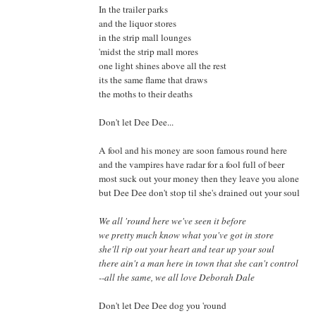
In the trailer parks
and the liquor stores
in the strip mall lounges
'midst the strip mall mores
one light shines above all the rest
its the same flame that draws
the moths to their deaths
Don't let Dee Dee...
A fool and his money are soon famous round here
and the vampires have radar for a fool full of beer
most suck out your money then they leave you alone
but Dee Dee don't stop til she's drained out your soul
We all 'round here we've seen it before
we pretty much know what you've got in store
she'll rip out your heart and tear up your soul
there ain't a man here in town that she can't control
--all the same, we all love Deborah Dale
Don't let Dee Dee dog you 'round