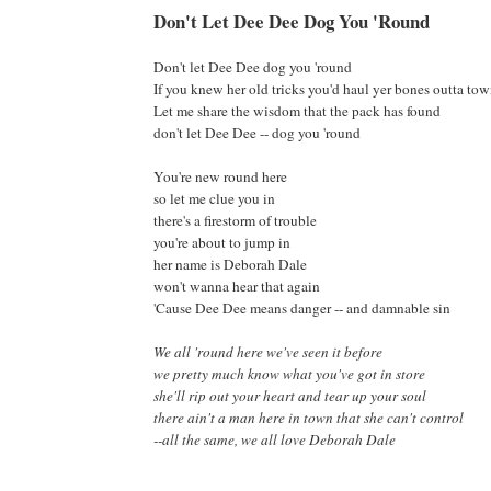
Don't Let Dee Dee Dog You 'Round
Don't let Dee Dee dog you 'round
If you knew her old tricks you'd haul yer bones outta to
Let me share the wisdom that the pack has found
don't let Dee Dee -- dog you 'round
You're new round here
so let me clue you in
there's a firestorm of trouble
you're about to jump in
her name is Deborah Dale
won't wanna hear that again
'Cause Dee Dee means danger -- and damnable sin
We all 'round here we've seen it before
we pretty much know what you've got in store
she'll rip out your heart and tear up your soul
there ain't a man here in town that she can't control
--all the same, we all love Deborah Dale