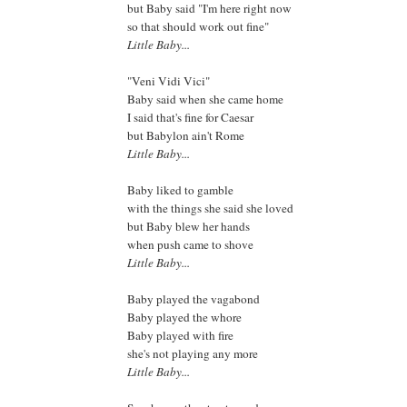
but Baby said "I'm here right now
so that should work out fine"
Little Baby...
"Veni Vidi Vici"
Baby said when she came home
I said that's fine for Caesar
but Babylon ain't Rome
Little Baby...
Baby liked to gamble
with the things she said she loved
but Baby blew her hands
when push came to shove
Little Baby...
Baby played the vagabond
Baby played the whore
Baby played with fire
she's not playing any more
Little Baby...