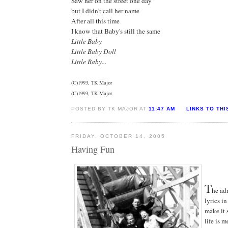
Saw her on the street one day
but I didn't call her name
After all this time
I know that Baby's still the same
Little Baby
Little Baby Doll
Little Baby...
(C)1993, TK Major
(C)1993, TK Major
POSTED BY TK MAJOR AT
11:47 AM
LINKS TO THI
FRIDAY, OCTOBER 14, 2005
Having Fun
T
he ad
lyrics i
make it 
life is 