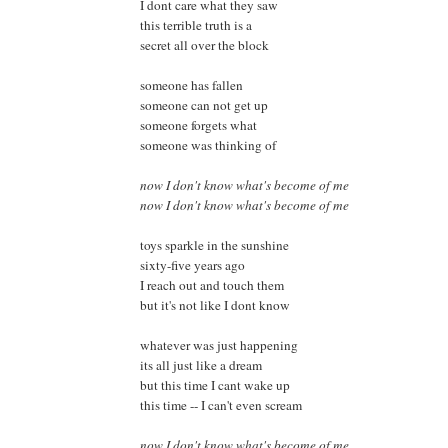
I dont care what they saw
this terrible truth is a
secret all over the block
someone has fallen
someone can not get up
someone forgets what
someone was thinking of
now I don't know what's become of me
now I don't know what's become of me
toys sparkle in the sunshine
sixty-five years ago
I reach out and touch them
but it's not like I dont know
whatever was just happening
its all just like a dream
but this time I cant wake up
this time -- I can't even scream
now I don't know what's become of me