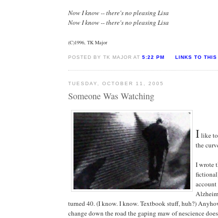
Now I know -- there's no pleasing Lisa
Now I know -- there's no pleasing Lisa
(C)1996, TK Major
POSTED BY TK MAJOR AT
5:22 PM
LINKS TO THIS
TUESDAY, OCTOBER 11, 2005
Someone Was Watching
I
like to
the curv
I wrote 
fictional
account 
Alzheime
turned 40. (I know. I know. Textbook stuff, huh?) Anyho
change down the road the gaping maw of nescience does