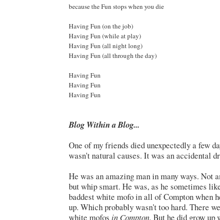
because the Fun stops when you die
Having Fun (on the job)
Having Fun (while at play)
Having Fun (all night long)
Having Fun (all through the day)
Having Fun
Having Fun
Having Fun
Blog Within a Blog...
One of my friends died unexpectedly a few day
wasn't natural causes. It was an accidental d
He was an amazing man in many ways. Not an 
but whip smart. He was, as he sometimes liked
baddest white mofo in all of Compton when 
up. Which probably wasn't too hard. There w
white mofos
in Compton
. But he did grow up w