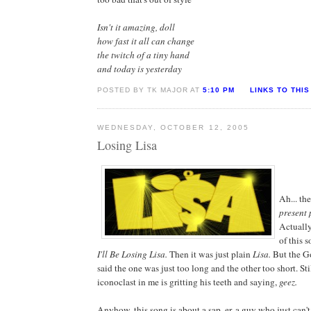
Isn't it amazing, doll
how fast it all can change
the twitch of a tiny hand
and today is yesterday
POSTED BY TK MAJOR AT
5:10 PM
LINKS TO THIS
WEDNESDAY, OCTOBER 12, 2005
Losing Lisa
Ah... th
present p
Actually,
of this 
I'll Be Losing Lisa.
Then it was just plain
Lisa.
But the G
said the one was just too long and the other too short. Sti
iconoclast in me is gritting his teeth and saying,
geez.
Anyhow, this song is about a sap, er, a guy who just can