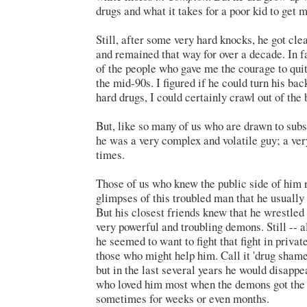
drugs and what it takes for a poor kid to get 
Still, after some very hard knocks, he got cle
and remained that way for over a decade. In f
of the people who gave me the courage to quit
the mid-90s. I figured if he could turn his ba
hard drugs, I could certainly crawl out of the 
But, like so many of us who are drawn to sub
he was a very complex and volatile guy; a ve
times.
Those of us who knew the public side of him 
glimpses of this troubled man that he usually
But his closest friends knew that he wrestle
very powerful and troubling demons. Still -- al
he seemed to want to fight that fight in priva
those who might help him. Call it 'drug shame'
but in the last several years
he would
disappe
who loved him most when the demons got the 
sometimes for weeks or even months.