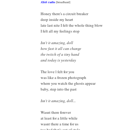
AYoS radio
[broadband]
Honey there's a circuit breaker
deep inside my heart
late last nite I felt the whole thing blow
I felt all my feelings stop
Isn't it amazing, doll
how fast it all can change
the twitch of a tiny hand
and today is yesterday
The love l felt for you
was like a frozen photograph
where you watch the ghosts appear
baby, step into the past
Isn't it amazing, doll...
Wasnt there forever
at least for a little while
wasnt there a time for us
too bad that's out of style