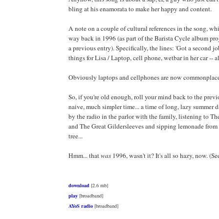
bling at his enamorata to make her happy and content.
A note on a couple of cultural references in the song, wh
way back in 1996 (as part of the Barista Cycle album pr
a previous entry). Specifically, the lines: 'Got a second jo
things for Lisa / Laptop, cell phone, wetbar in her car -- all
Obviously laptops and cellphones are now commonplac
So, if you're old enough, roll your mind back to the previ
naive, much simpler time... a time of long, lazy summer 
by the radio in the parlor with the family, listening to 
and The Great Gildersleeves and sipping lemonade from
tree...
Hmm... that
was
1996, wasn't it? It's all so hazy, now. (Se
download
[2.6 mb]
play
[broadband]
AYoS radio
[broadband]