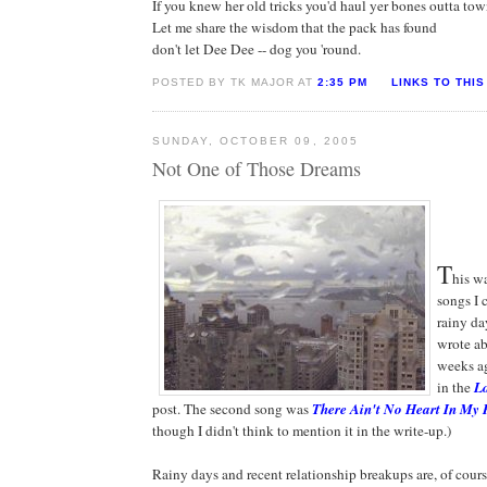
If you knew her old tricks you'd haul yer bones outta to
Let me share the wisdom that the pack has found
don't let Dee Dee -- dog you 'round.
POSTED BY TK MAJOR AT
2:35 PM
LINKS TO THIS
SUNDAY, OCTOBER 09, 2005
Not One of Those Dreams
T
his wa
songs I 
rainy da
wrote ab
weeks a
in the
Lo
post. The second song was
There Ain't No Heart In My
though I didn't think to mention it in the write-up.)
Rainy days and recent relationship breakups are, of course