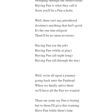
sweeping through the subdivisions
Having Fun is what they call it
Soon you'll be a Fun-a-holic
Well, there isn't any priesthood
doctrine's anything that feel's good
It's the one true religion
There'll be no more revisions
Having Fun (on the job)
Having Fun (while at play)
Having Fun (all night long)
Having Fun (all through the day)
Well, we're all upon a journey
going back unto the Funhead
When we finally arrive there
we'll have all the Fun we wanted
There are some say Fun is boring
but to them I'll give this warning
Have Fun while there's time