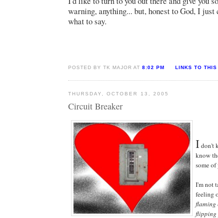
I'd like to turn to you out there and give you 
warning, anything... but, honest to God, I just 
what to say.
POSTED BY TK MAJOR AT
8:02 PM
LINKS TO THIS
THURSDAY, OCTOBER 13, 2005
Circuit Breaker
I
don't 
know the
some of 
I'm not 
feeling 
flaming 
flipping 