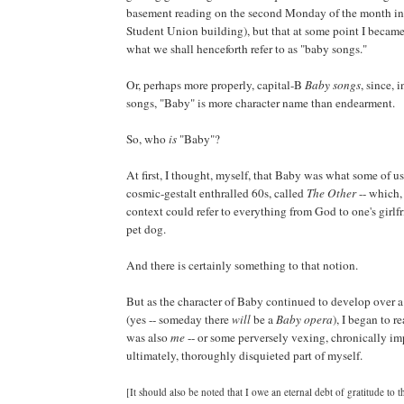
basement reading on the second Monday of the month in 
Student Union building), but that at some point I becam
what we shall henceforth refer to as "baby songs."
Or, perhaps more properly, capital-B
Baby songs
, since, 
songs, "Baby" is more character name than endearment.
So, who
is
"Baby"?
At first, I thought, myself, that Baby was what some of us
cosmic-gestalt enthralled 60s, called
The Other
-- which,
context could refer to everything from God to one's girlfr
pet dog.
And there is certainly something to that notion.
But as the character of Baby continued to develop over 
(yes -- someday there
will
be a
Baby opera
), I began to r
was also
me
-- or some perversely vexing, chronically im
ultimately, thoroughly disquieted part of myself.
[It should also be noted that I owe an eternal debt of gratitude to