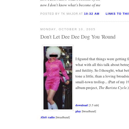
now I don't know what's become of me
POSTED BY TK MAJOR AT
10:32 AM
LINKS TO TH
MONDAY, OCTOBER 10, 2005
Don't Let Dee Dee Dog You 'Round
I figured that things were getting f
what with all this talk about betra
and futility. So I thought, what bet
tone a little, than a loving broadsi
small-town trollop... (Part of my 
album project,
The Barista Cycle.
)
download
[3.5 mb]
play
[broadband]
AYoS radio
[broadband]