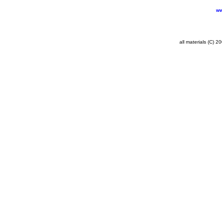
ww
all materials (C) 