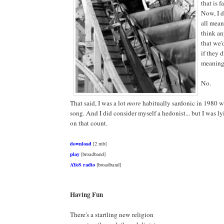
that is f
Now, I 
all means
think an
that we'
if they 
meaning
No.
That said, I was a lot
more
habitually sardonic in 1980 w
song. And I did consider myself a hedonist... but I was l
on that count.
download
[2 mb]
play
[broadband]
AYoS radio
[broadband]
Having Fun
There's a startling new religion