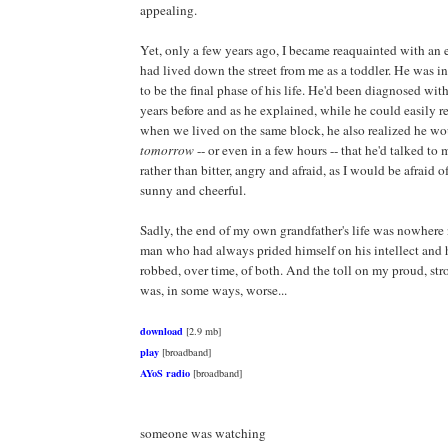
appealing.
Yet, only a few years ago, I became reaquainted with an
had lived down the street from me as a toddler. He was i
to be the final phase of his life. He'd been diagnosed wit
years before and as he explained, while he could easily 
when we lived on the same block, he also realized he w
tomorrow
-- or even in a few hours -- that he'd talked to m
rather than bitter, angry and afraid, as I would be afraid 
sunny and cheerful.
Sadly, the end of my own grandfather's life was nowhere 
man who had always prided himself on his intellect and h
robbed, over time, of both. And the toll on my proud, st
was, in some ways, worse...
download
[2.9 mb]
play
[broadband]
AYoS radio
[broadband]
someone was watching