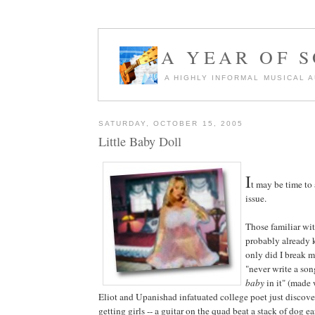
A YEAR OF 
A HIGHLY INFORMAL MUSICAL 
SATURDAY, OCTOBER 15, 2005
Little Baby Doll
I
t may be time to
issue.
Those familiar wi
probably already 
only did I break 
"never write a so
baby
in it" (made
Eliot and Upanishad infatuated college poet just discoveri
getting girls -- a guitar on the quad beat a stack of dog e