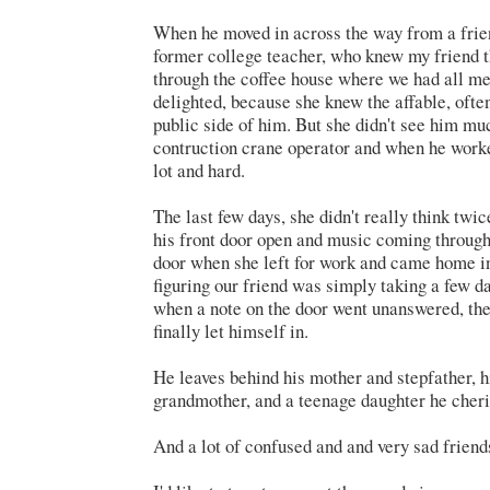
When he moved in across the way from a frie
former college teacher, who knew my friend 
through the coffee house where we had all me
delighted, because she knew the affable, ofte
public side of him. But she didn't see him m
contruction crane operator and when he work
lot and hard.
The last few days, she didn't really think tw
his front door open and music coming through
door when she left for work and came home in
figuring our friend was simply taking a few da
when a note on the door went unanswered, the
finally let himself in.
He leaves behind his mother and stepfather, h
grandmother, and a teenage daughter he cheri
And a lot of confused and and very sad friend