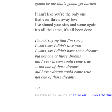
gonna be me that's gonna get burned
It ain't like you're the only one
that ever threw away love
I've sinned your sins and some again
it's all the same, it's all been done
I'm not saying that I'm sorry
I won't say I didn't love you
I won't say I didn't have some dreams
but not one of those dreams
did I ever dream could come true
...
not one of those dreams
did I ever dream could come true
not one of those dreams...
1981
POSTED BY TK MAJOR AT
10:24 AM
LINKS TO TH