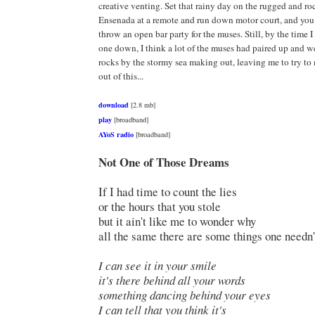
creative venting. Set that rainy day on the rugged and ro
Ensenada at a remote and run down motor court, and you
throw an open bar party for the muses. Still, by the time I
one down, I think a lot of the muses had paired up and 
rocks by the stormy sea making out, leaving me to try t
out of this...
download
[2.8 mb]
play
[broadband]
AYoS radio
[broadband]
Not One of Those Dreams
If I had time to count the lies
or the hours that you stole
but it ain't like me to wonder why
all the same there are some things one needn'
I can see it in your smile
it's there behind all your words
something dancing behind your eyes
I can tell that you think it's