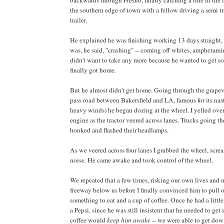
backwards through Fresno, finally catching a ride in the l
the southern edge of town with a fellow driving a semi t
trailer.
He explained he was finishing working 13 days straight,
was, he said, "crashing" -- coming off whites, amphetami
didn't want to take any more because he wanted to get 
finally got home.
But he almost didn't get home. Going through the grape
pass road between Bakersfield and LA, famous for its na
heavy winds) he began dozing at the wheel. I yelled over
engine as the tractor veered across lanes. Trucks going th
honked and flashed their headlamps.
As we veered across four lanes I grabbed the wheel, scr
noise. He came awake and took control of the wheel.
We repeated that a few times, risking our own lives and
freeway below us before I finally convinced him to pull 
something to eat and a cup of coffee. Once he had a little
a Pepsi, since he was still insistent that he needed to get
coffee would
keep him awake --
we were able to get dow