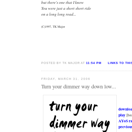
but there's one that I know
You were just a short short ride
on a long long road...
(C)1997, TK Major
POSTED BY TK MAJOR AT
11:54 PM
LINKS TO THI
FRIDAY, MARCH 31, 2006
Turn your dimmer way down low...
downlo
play
[br
AYoS r
previou