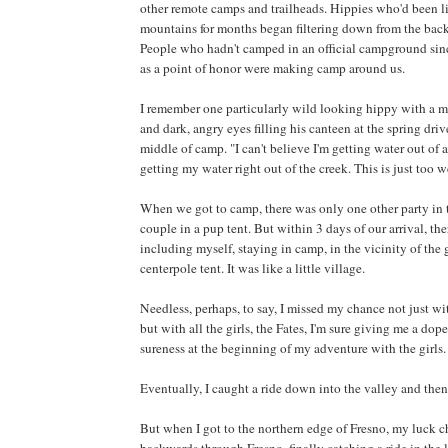
other remote camps and trailheads. Hippies who'd been li
mountains for months began filtering down from the back
People who hadn't camped in an official campground sin
as a point of honor were making camp around us.
I remember one particularly wild looking hippy with a ma
and dark, angry eyes filling his canteen at the spring driv
middle of camp. "I can't believe I'm getting water out of a
getting my water right out of the creek. This is just too w
When we got to camp, there was only one other party in
couple in a pup tent. But within 3 days of our arrival, th
including myself, staying in camp, in the vicinity of the
centerpole tent. It was like a little village.
Needless, perhaps, to say, I missed my chance not just wit
but with all the girls, the Fates, I'm sure giving me a dop
sureness at the beginning of my adventure with the girls.
Eventually, I caught a ride down into the valley and then
But when I got to the northern edge of Fresno, my luck 