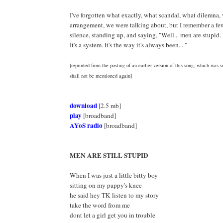
I've forgotten what exactly, what scandal, what dilemna, 
arrangement, we were talking about, but I remember a f
silence, standing up, and saying, "Well... men are stupid
It's a system. It's the way it's always been... "
[reprinted from the posting of an earlier version of this song, which was s
shall not be mentioned again]
download
[2.5 mb]
play
[broadband]
AYoS radio
[broadband]
MEN ARE STILL STUPID
When I was just a little bitty boy
sitting on my pappy's knee
he said hey TK listen to my story
take the word from me
dont let a girl get you in trouble