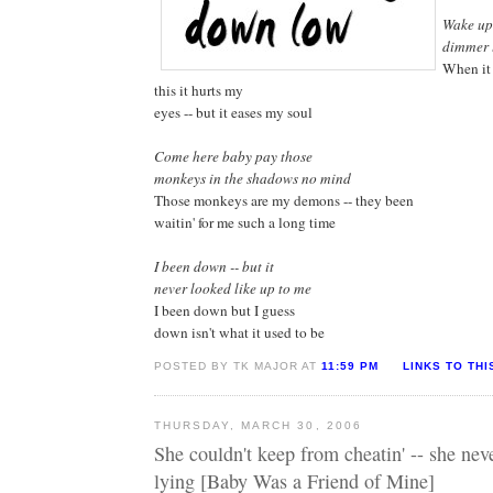
Wake up
dimmer 
When it 
this it hurts my
eyes -- but it eases my soul
Come here baby pay those
monkeys in the shadows no mind
Those monkeys are my demons -- they been
waitin' for me such a long time
I been down -- but it
never looked like up to me
I been down but I guess
down isn't what it used to be
POSTED BY TK MAJOR AT
11:59 PM
LINKS TO THI
THURSDAY, MARCH 30, 2006
She couldn't keep from cheatin' -- she nev
lying [Baby Was a Friend of Mine]