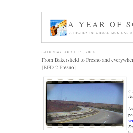
A YEAR OF 
A HIGHLY INFORMAL MUSICAL 
SATURDAY, APRIL 01, 2006
From Bakersfield to Fresno and everywhe
[BFD 2 Fresno]
In
Ow
As
pos
ve
Fr
lo