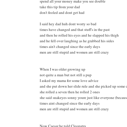
spend all your money make you see double
take this tip from your dad
don't fooled and dont get had
I said hey dad huh dont worry so bad
times have changed and that stuff's in the past
and then he rolled his eyes and he slapped his thigh
and he fell over laughing as he grabbed his sides
times ain't changed since the early days
men are still stupid and women are still crazy
When I was older growing up
not quite a man but not still a pup
I asked my mama for some love advice
and she put down her slide rule and she picked up some 
she rolled a seven then he rolled 2 ones
she said snakeyes sonny youre just like everyone (becaus
times aint changed since the early days
men are still stupid and women are still crazy
Now Caesar he told Cleopatra