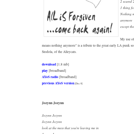
2 scared 
1 thing fo
Nothing 
anymore
except tho
My use of
means nothing anymore" is a tribute to the great early LA punk s
Stodola, of the Alleycats.
download
[1.8 mb]
play
[broadband]
AYoS radio
[broadband]
previous AYoS version
[Dec 8]
Jozynn Jozynn
Jozynn Jozynn
Jozynn Jozynn
look at the mess that you're leaving me in