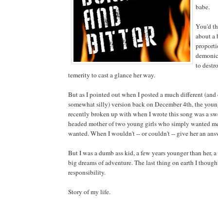
babe.
You'd th
about a 
proporti
demonic,
to destr
temerity to cast a glance her way.
But as I pointed out when I posted a much different (and 
somewhat silly) version back on December 4th, the you
recently broken up with when I wrote this song was a sw
headed mother of two young girls who simply wanted me
wanted. When I wouldn't -- or couldn't -- give her an an
But I was a dumb ass kid, a few years younger than her, 
big dreams of adventure. The last thing on earth I thoug
responsibility.
Story of my life.