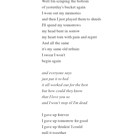
Well I'm scraping the bottom
of yesterday's bucket again
I wore out my memories
and then I just played them to shreds
I'll spend my tomorrows
my head bent in sorrow
my heart torn with pain and regret
And all the same
it's my same old refrain:
I swear I won't
begin again
and everyone says
just put it to bed
it all worked out for the best
but how could they know
that I love you so
and I won't stop til I'm dead
I gave up forever
I gave up tomorrow for good
I gave up thinkin' I could
pull it together