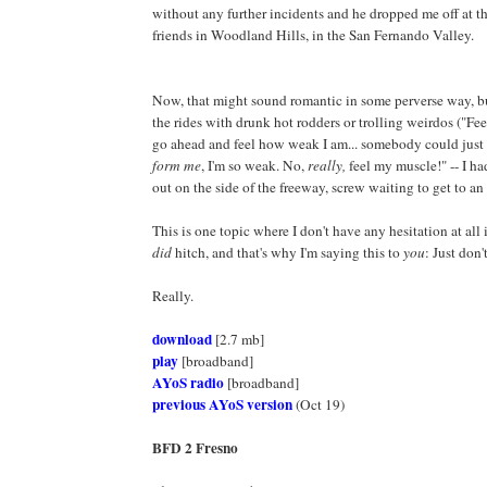
without any further incidents and he dropped me off at t
friends in Woodland Hills, in the San Fernando Valley.
Now, that might sound romantic in some perverse way, bu
the rides with drunk hot rodders or trolling weirdos ("Fe
go ahead and feel how weak I am... somebody could just
form me
, I'm so weak. No,
really,
feel my muscle!" -- I ha
out on the side of the freeway, screw waiting to get to an
This is one topic where I don't have any hesitation at all 
did
hitch, and that's why I'm saying this to
you
: Just don't
Really.
download
[2.7 mb]
play
[broadband]
AYoS radio
[broadband]
previous AYoS version
(Oct 19)
BFD 2 Fresno