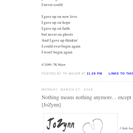
I never could
I gave up on new love
I gave up on hope
I gave up on faith
but never on ghosts
And I gave up thinkin'
I could ever begin again
I won't begin again
(C)2000, TK Major
POSTED BY TK MAJOR AT
11:28 PM
LINKS TO THI
MONDAY, MARCH 27, 2006
Nothing means nothing anymore... except 
[JoZynn]
3 little b