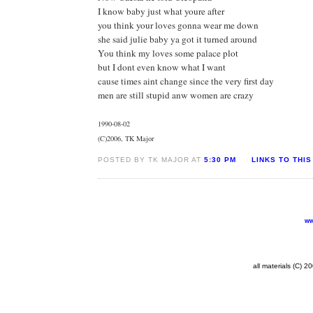
I know baby just what youre after
you think your loves gonna wear me down
she said julie baby ya got it turned around
You think my loves some palace plot
but I dont even know what I want
cause times aint change since the very first day
men are still stupid anw women are crazy
1990-08-02
(C)2006, TK Major
POSTED BY TK MAJOR AT
5:30 PM
LINKS TO THIS
ww
all materials (C) 