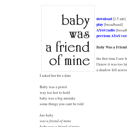
download
[2.5 mb]
play
[broadband]
AYoS radio
[broad
previous AYoS ver
Baby Was a Friend
the first time I saw 
I knew it was too la
a shadow fell acros
I asked her for a date
Baby was a pistol
way too hot to hold
baby was a big mistake
some things you cant be told
but baby
was a friend of mine
baby was a friend of mine