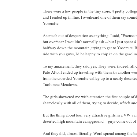
There were a few people in the tiny store, 4 pretty colleg
and I ended up in line. I overheard one of them say some
Yosemite.
As much out of desperation as anything, I said, "Excuse m
but overhear. I wouldn't normally ask -- but I just spent 4
halfway down the mountain, trying to get to Yosemite. If
ride with you guys, I'd be happy to chip in on the gasolin
To my amazement, they said yes. They were, indeed, all c
Palo Alto. I ended up traveling with them for another we
from the crowded Yosemite valley up to a nearly desert
Tuolumne Meadows.
The girls showered me with attention the first couple of da
shamelessly with all of them, trying to decide,
which on
But the thing about four very attractive girls in a VW van
deserted high mountain campground --
guys
come out of
And they did, almost literally. Word spread among the b