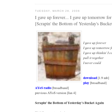
TUESDAY, MARCH 28, 2006
I gave up forever... I gave up tomorrow fo
[Scrapin' the Bottom of Yesterday's Bucke
I gave up forever
I gave up tomorrow 
I gave up thinkin' I c
pull it together
I never could
download
[1.9 mb]
play
[broadband]
AYoS radio
[broadband]
previous AYoS version [Jan 4]
Scrapin' the Bottom of Yesterday's Bucket Again