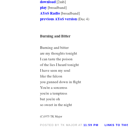
download
[2mb]
play
[broadband]
AYoS Radio
[broadband]
previous AYoS version
(Dec 4)
Burning and Bitter
Burning and bitter
are my thoughts tonight
I can taste the poison
of the lies I heard tonight
I have seen my soul
like the falcon
you gunned down in flight
You're a sorceress
you're a temptress
but you're oh
so sweet in the night
(C)1975 TK Major
POSTED BY TK MAJOR AT
11:59 PM
LINKS TO THI