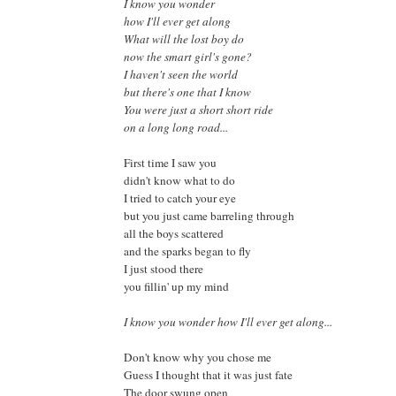
I know you wonder
how I'll ever get along
What will the lost boy do
now the smart girl's gone?
I haven't seen the world
but there's one that I know
You were just a short short ride
on a long long road...
First time I saw you
didn't know what to do
I tried to catch your eye
but you just came barreling through
all the boys scattered
and the sparks began to fly
I just stood there
you fillin' up my mind
I know you wonder how I'll ever get along...
Don't know why you chose me
Guess I thought that it was just fate
The door swung open