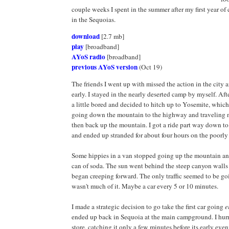
couple weeks I spent in the summer after my first year of
in the Sequoias.
download
[2.7 mb]
play
[broadband]
AYoS radio
[broadband]
previous AYoS version
(Oct 19)
The friends I went up with missed the action in the city
early. I stayed in the nearly deserted camp by myself. Aft
a little bored and decided to hitch up to Yosemite, whic
going down the mountain to the highway and traveling n
then back up the mountain. I got a ride part way down to 
and ended up stranded for about four hours on the poorly
Some hippies in a van stopped going up the mountain a
can of soda. The sun went behind the steep canyon wall
began creeping forward. The only traffic seemed to be goi
wasn't much of it. Maybe a car every 5 or 10 minutes.
I made a strategic decision to go take the first car going
e
ended up back in Sequoia at the main campground. I hurr
store, catching it only a few minutes before its early eve