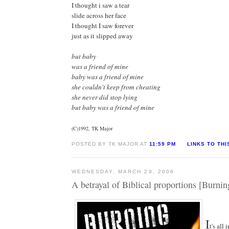
I thought i saw a tear
slide across her face
I thought I saw forever
just as it slipped away
but baby
was a friend of mine
baby was a friend of mine
she couldn't keep from cheating
she never did stop lying
but baby was a friend of mine
(C)1992, TK Major
POSTED BY TK MAJOR AT
11:59 PM
LINKS TO THI
WEDNESDAY, MARCH 29, 2006
A betrayal of Biblical proportions [Burnin
I
t's all