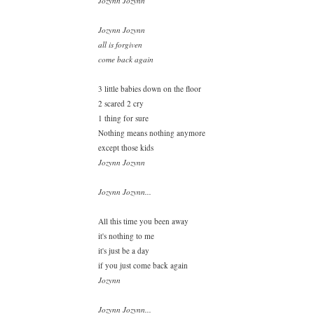
Jozynn Jozynn
Jozynn Jozynn
all is forgiven
come back again
3 little babies down on the floor
2 scared 2 cry
1 thing for sure
Nothing means nothing anymore
except those kids
Jozynn Jozynn
Jozynn Jozynn...
All this time you been away
it's nothing to me
it's just be a day
if you just come back again
Jozynn
Jozynn Jozynn...