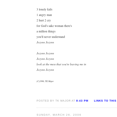
3 lonely kids
1 angry man
2 hurt 2 cry
for God's sake woman there's
a million things
you'll never understand
Jozynn Jozynn
Jozynn Jozynn
Jozynn Jozynn
look at the mess that you're leaving me in
Jozynn Jozynn
(C)1996, TK Major
POSTED BY TK MAJOR AT
8:43 PM
LINKS TO THIS
SUNDAY, MARCH 26, 2006