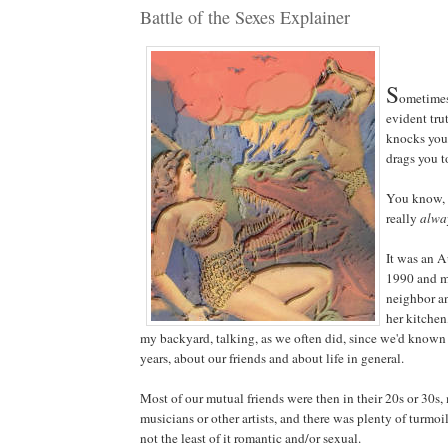
Battle of the Sexes Explainer
S
ometimes
evident trut
knocks you
drags you to
You know, 
really
alwa
It was an A
1990 and m
neighbor an
her kitche
my backyard, talking, as we often did, since we'd known 
years, about our friends and about life in general.
Most of our mutual friends were then in their 20s or 30s
musicians or other artists, and there was plenty of turmoil,
not the least of it romantic and/or sexual.