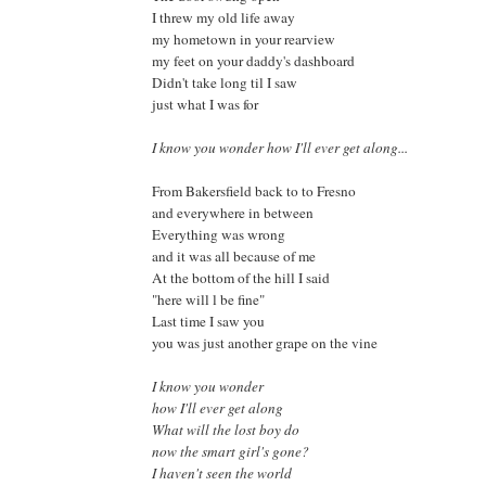
I threw my old life away
my hometown in your rearview
my feet on your daddy's dashboard
Didn't take long til I saw
just what I was for
I know you wonder how I'll ever get along...
From Bakersfield back to to Fresno
and everywhere in between
Everything was wrong
and it was all because of me
At the bottom of the hill I said
"here will l be fine"
Last time I saw you
you was just another grape on the vine
I know you wonder
how I'll ever get along
What will the lost boy do
now the smart girl's gone?
I haven't seen the world