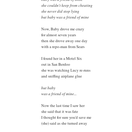
she couldn't keep from cheating
she never did stop lying
but baby was a friend of mine
Now, Baby drove me crazy
for almost seven years
then she drove away one day
with a repo-man from Sears
I found her in a Motel Six
out in San Berdoo
she was watching Lucy re-runs
and sniffing airplane glue
but baby
was a friend of mine...
Now the last time I saw her
she said that it was fate
I thought for sure you'd save me
(she) said as she turned away