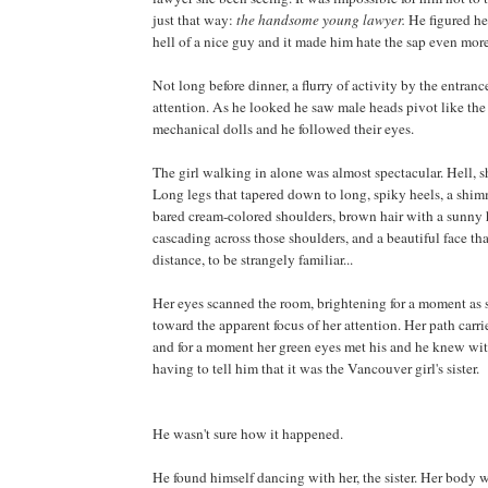
just that way:
the handsome young lawyer.
He figured he
hell of a nice guy and it made him hate the sap even more
Not long before dinner, a flurry of activity by the entranc
attention. As he looked he saw male heads pivot like the
mechanical dolls and he followed their eyes.
The girl walking in alone was almost spectacular. Hell, s
Long legs that tapered down to long, spiky heels, a shi
bared cream-colored shoulders, brown hair with a sunny h
cascading across those shoulders, and a beautiful face th
distance, to be strangely familiar...
Her eyes scanned the room, brightening for a moment as
toward the apparent focus of her attention. Her path carri
and for a moment her green eyes met his and he knew wi
having to tell him that it was the Vancouver girl's sister.
He wasn't sure how it happened.
He found himself dancing with her, the sister. Her body 