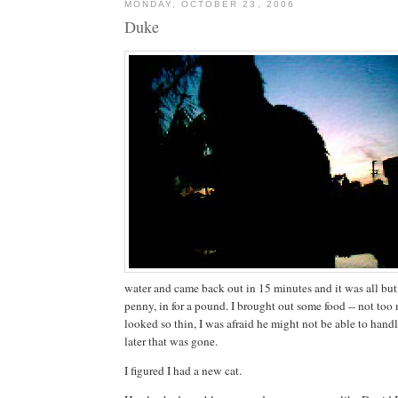
MONDAY, OCTOBER 23, 2006
Duke
water and came back out in 15 minutes and it was all but 
penny, in for a pound. I brought out some food -- not too
looked so thin, I was afraid he might not be able to handl
later that was gone.
I figured I had a new cat.