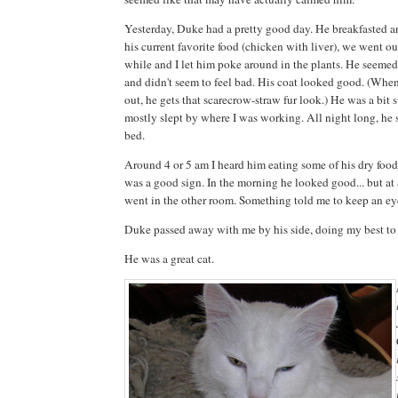
Yesterday, Duke had a pretty good day. He breakfasted a
his current favorite food (chicken with liver), we went outs
while and I let him poke around in the plants. He seemed 
and didn't seem to feel bad. His coat looked good. (When 
out, he gets that scarecrow-straw fur look.) He was a bit
mostly slept by where I was working. All night long, he 
bed.
Around 4 or 5 am I heard him eating some of his dry food
was a good sign. In the morning he looked good... but at 
went in the other room. Something told me to keep an ey
Duke passed away with me by his side, doing my best to
He was a great cat.