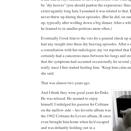
be "dry heaves" (you should pardon the expression). Sinc
extravagantly long hair, I assumed it was related to that. 
never threw up during those episodes. (But he did, on ra
up, typically after wolfing down a big dinner. After a whi
he learned to in smaller portions more often.)
Eventually I took him to the vets for a general check up a
had any insight into these dry heaving episodes. After a 
a consultation with her radiologist, my vet reported tha
certainly had a cancerous mass between his lungs and sto
that the symptoms had occurred occasionally for several y
really since I first started feeding him. "Keep him calm a
she said.
That was almost two years ago.
And I think they were good years for Duke.
He was relaxed. He seemed to enjoy
himself. I indulged his passion for Coltrane
on the mellow side -- his favorite album was
the 1962 Coltrane for Lovers album. (It once
even brought him home when he'd escaped
and was defiantly holding out in a