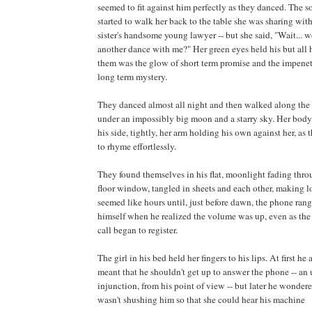
seemed to fit against him perfectly as they danced. The 
started to walk her back to the table she was sharing with
sister's handsome young lawyer -- but she said, "Wait... 
another dance with me?" Her green eyes held his but all 
them was the glow of short term promise and the impenet
long term mystery.
They danced almost all night and then walked along the 
under an impossibly big moon and a starry sky. Her body
his side, tightly, her arm holding his own against her, as 
to rhyme effortlessly.
They found themselves in his flat, moonlight fading thr
floor window, tangled in sheets and each other, making l
seemed like hours until, just before dawn, the phone ran
himself when he realized the volume was up, even as the
call began to register.
The girl in his bed held her fingers to his lips. At first h
meant that he shouldn't get up to answer the phone -- an
injunction, from his point of view -- but later he wonder
wasn't shushing him so that she could hear his machine