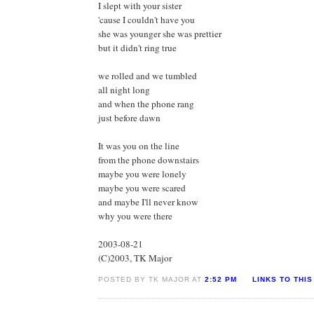
I slept with your sister
'cause I couldn't have you
she was younger she was prettier
but it didn't ring true
we rolled and we tumbled
all night long
and when the phone rang
just before dawn
It was you on the line
from the phone downstairs
maybe you were lonely
maybe you were scared
and maybe I'll never know
why you were there
2003-08-21
(C)2003, TK Major
POSTED BY TK MAJOR AT
2:52 PM
LINKS TO THIS