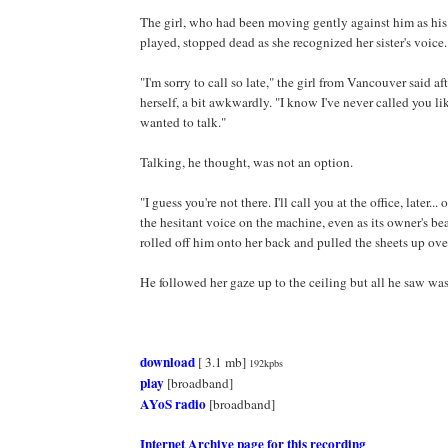
The girl, who had been moving gently against him as hi
played, stopped dead as she recognized her sister's voice.
"I'm sorry to call so late," the girl from Vancouver said af
herself, a bit awkwardly. "I know I've never called you lik
wanted to talk."
Talking, he thought, was not an option.
"I guess you're not there. I'll call you at the office, later..
the hesitant voice on the machine, even as its owner's bea
rolled off him onto her back and pulled the sheets up ov
He followed her gaze up to the ceiling but all he saw was
download
[ 3.1 mb]
192kpbs
play
[broadband]
AYoS radio
[broadband]
Internet Archive page for this recording