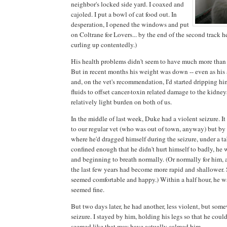
neighbor's locked side yard. I coaxed and
cajoled. I put a bowl of cat food out. In
desperation, I opened the windows and put
on Coltrane for Lovers... by the end of the second track h
curling up contentedly.)
His health problems didn't seem to have much more than
But in recent months his weight was down -- even as his
and, on the vet's recommendation, I'd started dripping h
fluids to offset cancer-toxin related damage to the kidneys.
relatively light burden on both of us.
In the middle of last week, Duke had a violent seizure. It
to our regular vet (who was out of town, anyway) but by t
where he'd dragged himself during the seizure, under a t
confined enough that he didn't hurt himself to badly, h
and beginning to breath normally. (Or normally for him, a
the last few years had become more rapid and shallower. S
seemed comfortable and happy.) Within a half hour, he w
seemed fine.
But two days later, he had another, less violent, but som
seizure. I stayed by him, holding his legs so that he couldn
seemed like that may have actually calmed him.