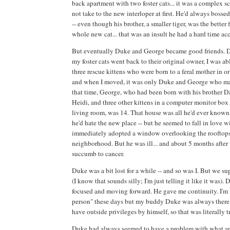
back apartment with two foster cats... it was a complex sc
not take to the new interloper at first. He'd always bosse
-- even though his brother, a smaller tiger, was the better f
whole new cat... that was an insult he had a hard time ac
But eventually Duke and George became good friends. D
my foster cats went back to their original owner, I was ab
three rescue kittens who were born to a feral mother in o
and when I moved, it was only Duke and George who m
that time, George, who had been born with his brother Dav
Heidi, and three other kittens in a computer monitor box 
living room, was 14. That house was all he'd ever known 
he'd hate the new place -- but he seemed to fall in love wi
immediately adopted a window overlooking the rooftop
neighborhood. But he was ill... and about 5 months afte
succumb to cancer.
Duke was a bit lost for a while -- and so was I. But we s
(I know that sounds silly; I'm just telling it like it was)
focused and moving forward. He gave me continuity. I'm 
person" these days but my buddy Duke was always there. 
have outside privileges by himself, so that was literally t
Duke had always seemed to have a problem with what appe