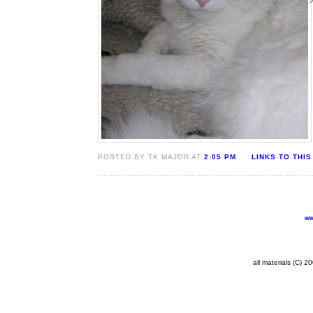
POSTED BY TK MAJOR AT
2:05 PM
LINKS TO THIS
ww
all materials (C) 