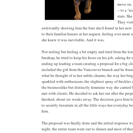
move on.
-- to a "r
state. Sh
They visi
awkwardly showing him the bars she'd found in her new c
to their familiar haunts at her request, feeling ever more
she knew it was inevitable. And it was.
Not reeling but feeling a bit empty and tired from the l
breakup, he tried to keep his focus on his job, asking fo
ending up leading a team creating a proposal for a big cl
included the girl from the Vancouver branch and he foun
what he thought of as her subtle charms, the way her bri
sparkled with enthusiasm, the slightest spray of freckles 
the businesslike but distinctly feminine way she carried
met with clients. He decided to ask her out after the pro
finished, about six weeks away. The decision gave him l
to secretly luxuriate in all the little ways her everyday 
him.
The proposal was finally done and the initial response w
night, the entire team went out to dinner and most of the