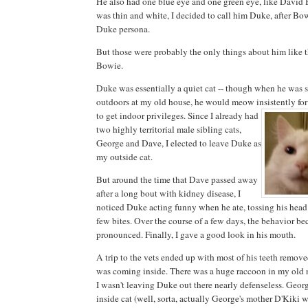
He also had one blue eye and one green eye, like David 
was thin and white, I decided to call him Duke, after Bo
Duke persona.
But those were probably the only things about him like 
Bowie.
Duke was essentially a quiet cat -- though when he was st
outdoors at my old house, he would meow insistently for 
to get indoor privileges. Since I
already had
two highly territorial male sibling cats,
George and Dave, I elected to leave Duke as
my outside cat.
But around the time that Dave passed away
after a long bout with kidney disease, I
noticed Duke acting funny when he ate, tossing his head
few bites. Over the course of a few days, the behavior b
pronounced. Finally, I gave a good look in his mouth.
A trip to the vets ended up with most of his teeth remov
was coming inside. There was a huge raccoon in my old
I wasn't leaving Duke out there nearly defenseless. Geo
inside cat (well, sorta, actually George's mother D'Kiki 