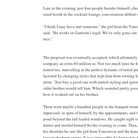
Late in the evening, just four people besides himself, clus
sized booth in the cocktail lounge, conversation drifted, th
"I think I may have met someone," the girl from the Vanco
said. "He works in Garrison's legal. We've only gone out 
nice."
The proposal was eventually accepted, which ultimatel
company an extra 60 million so. Not too much later, he f
rented tux, marvelling at the perfect dynamic of rental pri
factored by changing styles that kept him from owning h
attire. "Just buy a good one with muted styling and ignor
older brother would tell him. Which sounded pretty goo
how it worked out on his brother.
There were maybe a hundred people in the banquet room
impressed, in spite of himself, by the appointments, and
pond beyond the tall leaded windows. He caught sight of
mirror and steeled himself for the evening to come. Then, 
his shoulder he saw the girl from Vancouver and the ha
lawyer she been seeing. It was impossible for him not to 