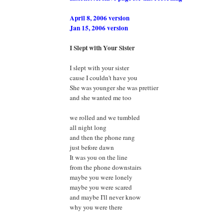
April 8, 2006 version
Jan 15, 2006 version
I Slept with Your Sister
I slept with your sister
cause I couldn't have you
She was younger she was prettier
and she wanted me too
we rolled and we tumbled
all night long
and then the phone rang
just before dawn
It was you on the line
from the phone downstairs
maybe you were lonely
maybe you were scared
and maybe I'll never know
why you were there