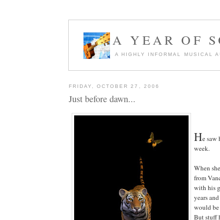
A YEAR OF 
A HIGHLY INFORMAL MUSICAL 
FRIDAY, OCTOBER 27, 2006
Just before dawn...
H
e saw 
week.
When she 
from Vanc
with his g
years and 
would be 
But stuff