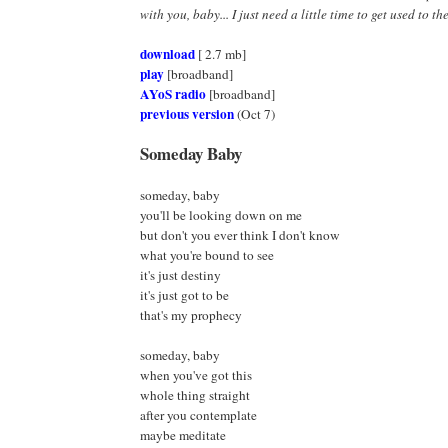
with you, baby... I just need a little time to get used to the
download
[ 2.7 mb]
play
[broadband]
AYoS radio
[broadband]
previous version
(Oct 7)
Someday Baby
someday, baby
you'll be looking down on me
but don't you ever think I don't know
what you're bound to see
it's just destiny
it's just got to be
that's my prophecy
someday, baby
when you've got this
whole thing straight
after you contemplate
maybe meditate