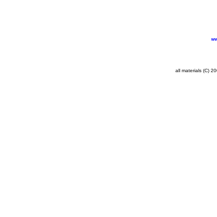
ww
all materials (C) 