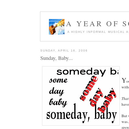
A YEAR OF 
A HIGHLY INFORMAL MUSICAL 
SUNDAY, APRIL 16, 2006
Sunday, Baby...
Y
o
with
That
have
But 
was.
spen