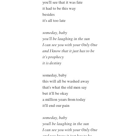
you'll see that it was fate
it had to be this way
besides
it's all too late
someday, baby
you'll be laughing in the sun
I can see you with your Only One
and I know that it just has to be
it's prophecy
it is destiny
someday, baby
this will all be washed away
that's what the old men say
but it'll be okay
a million years from today
it'll end our pain
someday, baby
youll be laughing in the sun
I can see you with your Only One
and you know it just has to be