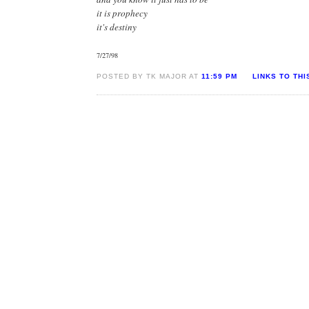
it is prophecy
it's destiny
7/27/98
POSTED BY TK MAJOR AT
11:59 PM
LINKS TO THI