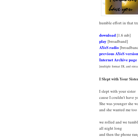
humble effort in that tr
download
[1.6 mb]
play
[broadband]
AYoS radio
[broadban
previous AYoS versio
Internet Archive page
[multiple format DL and strea
I Slept with Your Siste
I slept with your sister
cause I couldn't have y
She was younger she wa
and she wanted me too
we rolled and we tumb
all night long
and then the phone ran