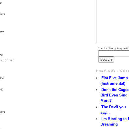
ne
irs
now
Search
A Year of Songs
with
ou
 prettier
PREVIOUS POST
led
Flat Five Jump
(Instrumental)
ng
Don't the Cage
Bird Even Sing
More?
The Devil you
irs
say...
I'm Starting to 
Dreaming
now