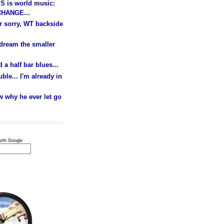
S is world music:
HANGE...
ur sorry, WT backside
 dream the smaller
 a half bar blues...
ble... I'm already in
w why he ever let go
ith Google