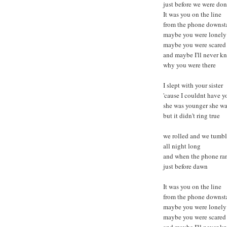
just before we were do
It was you on the line
from the phone downsta
maybe you were lonely
maybe you were scared
and maybe I'll never k
why you were there
I slept with your sister
'cause I couldnt have y
she was younger she was
but it didn't ring true
we rolled and we tumb
all night long
and when the phone ra
just before dawn
It was you on the line
from the phone downsta
maybe you were lonely
maybe you were scared
and maybe I'll never k