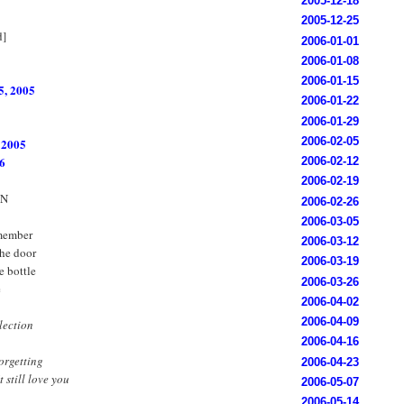
2005-12-18
2005-12-25
d]
2006-01-01
2006-01-08
2006-01-15
5, 2005
2006-01-22
2006-01-29
2006-02-05
 2005
6
2006-02-12
2006-02-19
ON
2006-02-26
2006-03-05
emember
2006-03-12
he door
2006-03-19
e bottle
2006-03-26
e
2006-04-02
2006-04-09
llection
2006-04-16
orgetting
2006-04-23
 still love you
2006-05-07
2006-05-14