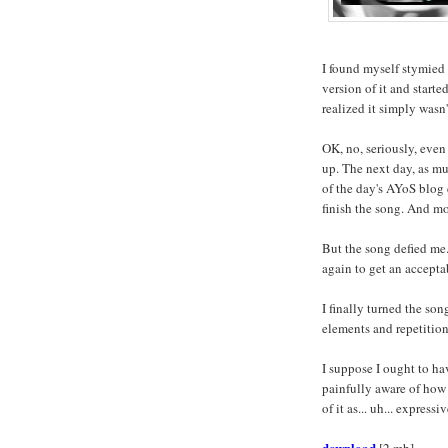
I found myself stymied 
version of it and started
realized it simply wasn'
OK, no, seriously, eve
up. The next day, as mu
of the day's AYoS blog
finish the song. And m
But the song defied me. 
again to get an accepta
I finally turned the son
elements and repetition
I suppose I ought to hav
painfully aware of how f
of it as... uh... expressiv
download
[2 mb]