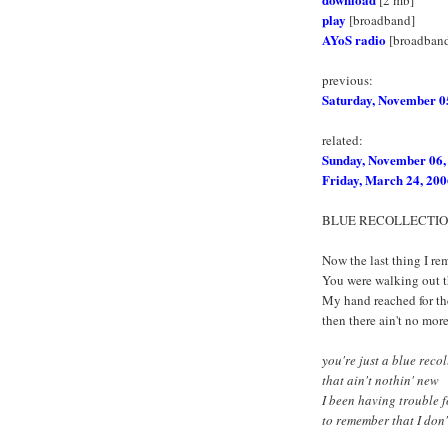
play
[broadband]
AYoS radio
[broadban
previous:
Saturday, November 0
related:
Sunday, November 06,
Friday, March 24, 200
BLUE RECOLLECTI
Now the last thing I r
You were walking out t
My hand reached for th
then there ain't no mor
you're just a blue reco
that ain't nothin' new
I been having trouble f
to remember that I don't