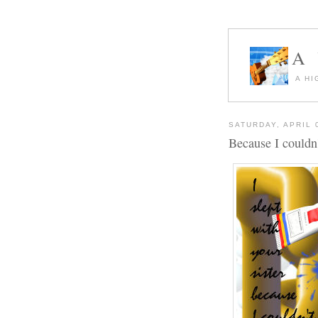
A
A HI
SATURDAY, APRIL 
Because I couldn'