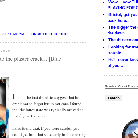
Wow... now THI
PLAYING FOR C
Bristol, get yo
back here...
The bigger the
the dawn
R AT
11:59 PM
LINKS TO THIS POST
The thirteen and
Looking for trou
 2006
trouble
 to the plaster crack... [Blue
He'll never kno
of you...
Search
A Year of Songs
w
I
'm not the first drunk to suggest that he
drank not to forget but to not care. I found
that the latter state was typically arrived at
just
before
the former.
I also found that, if you were careful, you
could get into that state early in the evening