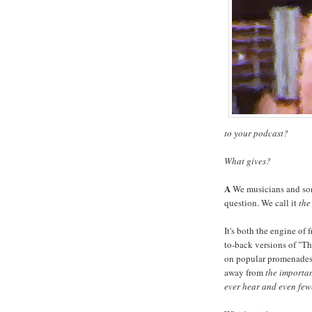
to your podcast?
What gives?
A
We musicians and song
question. We call it
the
It's both the engine of
to-back versions of "T
on popular promenades a
away from
the importan
ever hear and even few