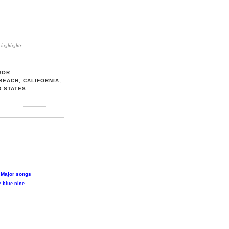
highlights
JOR
BEACH, CALIFORNIA,
D STATES
 Major songs
 blue nine