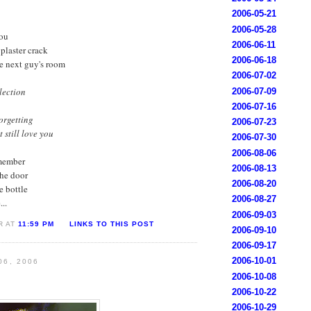
2006-05-21
2006-05-28
you
2006-06-11
 plaster crack
2006-06-18
he next guy's room
2006-07-02
llection
2006-07-09
2006-07-16
orgetting
2006-07-23
 still love you
2006-07-30
2006-08-06
emember
2006-08-13
he door
2006-08-20
e bottle
2006-08-27
..
2006-09-03
R AT
11:59 PM
LINKS TO THIS POST
2006-09-10
2006-09-17
2006-10-01
06, 2006
2006-10-08
2006-10-22
2006-10-29