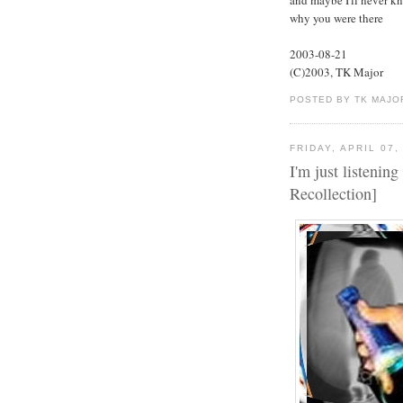
why you were there
2003-08-21
(C)2003, TK Major
POSTED BY TK MAJO
FRIDAY, APRIL 07,
I'm just listening
Recollection]