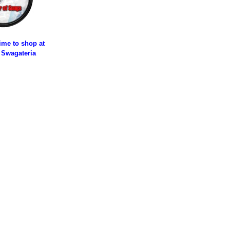
time to shop at
 Swagateria