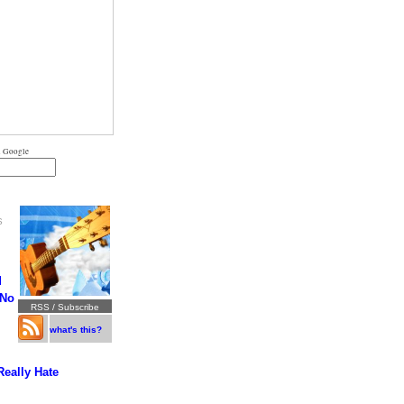
 Google
S
d
 No
RSS / Subscribe
what's this?
Really Hate