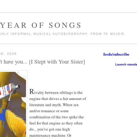
 YEAR OF SONGS
GHLY INFORMAL MUSICAL AUTOBIOGRAPHY. FROM TK MAJOR.
feeds/subscribe
08, 2006
t have you... [I Slept with Your Sister]
Launch standa
R
ivalry between siblings is the
engine that drives a fair amount of
literature and myth. When sex
and/or romance or some
combination of the two spike the
fuel for that engine as they often
do... you've got one high
maintenance machine. Or