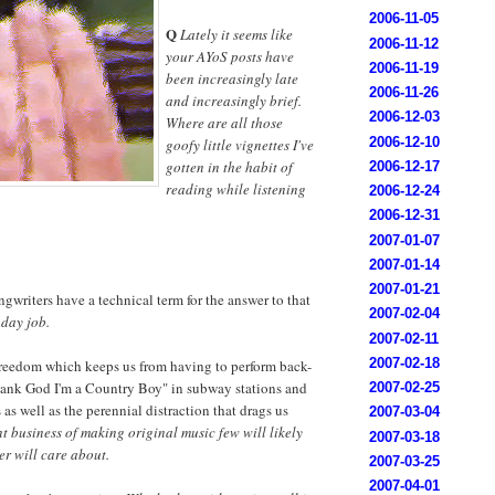
2006-11-05
Q
Lately it seems like
2006-11-12
your AYoS posts have
2006-11-19
been increasingly late
2006-11-26
and increasingly brief.
2006-12-03
Where are all those
2006-12-10
goofy little vignettes I've
gotten in the habit of
2006-12-17
reading while listening
2006-12-24
2006-12-31
2007-01-07
2007-01-14
2007-01-21
writers have a technical term for the answer to that
2007-02-04
 day job.
2007-02-11
2007-02-18
 freedom which keeps us from having to perform back-
hank God I'm a Country Boy" in subway stations and
2007-02-25
s well as the perennial distraction that drags us
2007-03-04
t business of making original music few will likely
2007-03-18
er will care about.
2007-03-25
2007-04-01