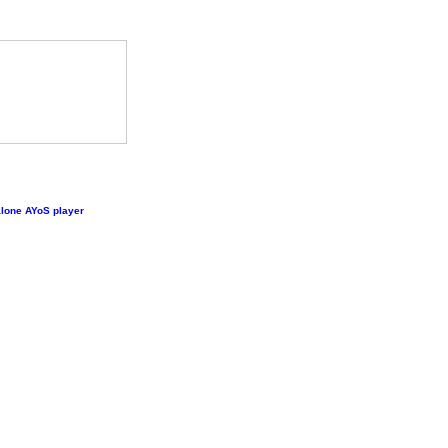
lone AYoS player