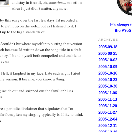
and stay in it until, oh,
sometime...
sometime
when it just didn't matter, anymore.
by this song over the last few days. I'd recorded a
It's always 
 to put it up on the web... but as I listened to it, I
the AYoS
t up to the high standards of...
ARCHIVES
n
I
couldn't browbeat myself into putting that version
2005-09-18
ch because I'd written down the song title in a draft
2005-09-25
 entry, I found myself both compelled and unable to
2005-10-02
ove on.
2005-10-09
Hell, it laughed in my face. Late each night I tried
2005-10-16
ble version. It became, you know, a
thing.
2005-10-23
2005-10-30
g inside out and stripped out the familiar blues
2005-11-06
s.
2005-11-13
2005-11-20
e a periodic disclaimer that stipulates that I'm
2005-11-27
ar from pitch my singing typically is. I like to think
2005-12-04
e.
2005-12-11