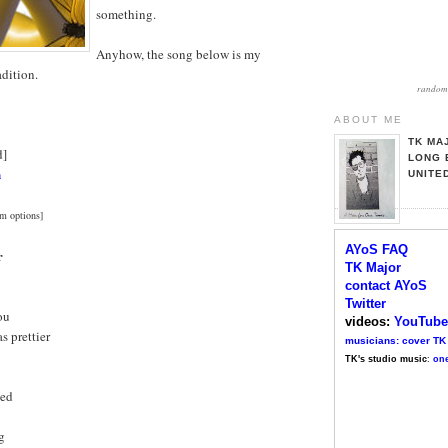
something.
Anyhow, the song below is my
adition.
random 
ABOUT ME
TK MA
d]
LONG 
n
UNITE
m options]
AYoS FAQ
r
TK Major
contact AYoS
Twitter
ou
videos:
YouTube
s prettier
musicians: cover TK
TK's studio music
:
one
led
g