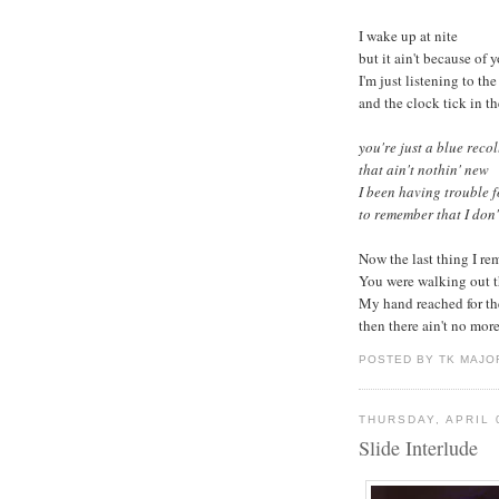
I wake up at nite
but it ain't because of 
I'm just listening to the
and the clock tick in t
you're just a blue reco
that ain't nothin' new
I been having trouble f
to remember that I don't
Now the last thing I r
You were walking out t
My hand reached for th
then there ain't no more.
POSTED BY TK MAJO
THURSDAY, APRIL 
Slide Interlude