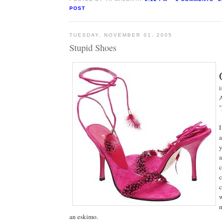
POST
TUESDAY, NOVEMBER 01, 2005
Stupid Shoes
i
A
"
I
a
y
a
c
c
c
w
m
an eskimo.