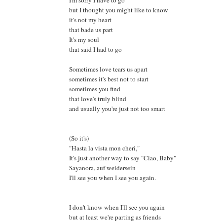
but I thought you might like to know
it's not my heart
that bade us part
It's my soul
that said I had to go
Sometimes love tears us apart
sometimes it's best not to start
sometimes you find
that love's truly blind
and usually you're just not too smart
(So it's)
"Hasta la vista mon cheri,"
It's just another way to say "Ciao, Baby"
Sayanora, auf weidersein
I'll see you when I see you again.
I don't know when I'll see you again
but at least we're parting as friends