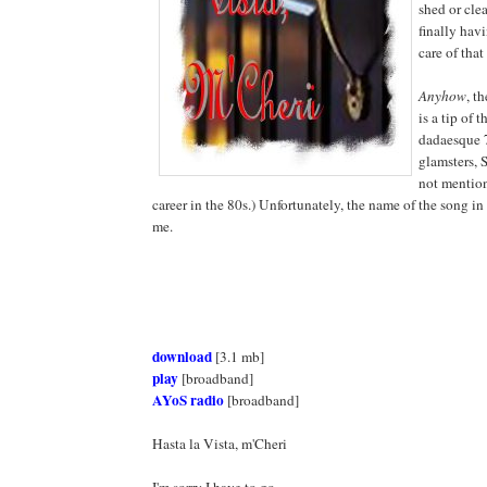
shed or clea
finally hav
care of that
Anyhow
, th
is a tip of t
dadaesque 7
glamsters, 
not mentio
career in the 80s.) Unfortunately, the name of the song i
me.
download
[3.1 mb]
play
[broadband]
AYoS radio
[broadband]
Hasta la Vista, m'Cheri
I'm sorry I have to go