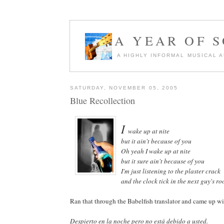
A YEAR OF 
A HIGHLY INFORMAL MUSICAL 
SATURDAY, NOVEMBER 05, 2005
Blue Recollection
I
wake up at nite
but it ain't because of you
Oh yeah I wake up at nite
but it sure ain't because of you
I'm just listening to the plaster crack
and the clock tick in the next guy's r
Ran that through the Babelfish translator and came up wi
Despierto en la noche pero no está debido a usted.