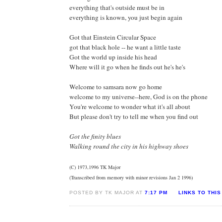
everything that's outside must be in
everything is known, you just begin again
Got that Einstein Circular Space
got that black hole -- he want a little taste
Got the world up inside his head
Where will it go when he finds out he's he's
Welcome to samsara now go home
welcome to my universe--here, God is on the phone
You're welcome to wonder what it's all about
But please don't try to tell me when you find out
Got the finity blues
Walking round the city in his highway shoes
(C) 1973,1996 TK Major
(Transcribed from memory with minor revisions Jan 2 1996)
POSTED BY TK MAJOR AT
7:17 PM
LINKS TO THIS