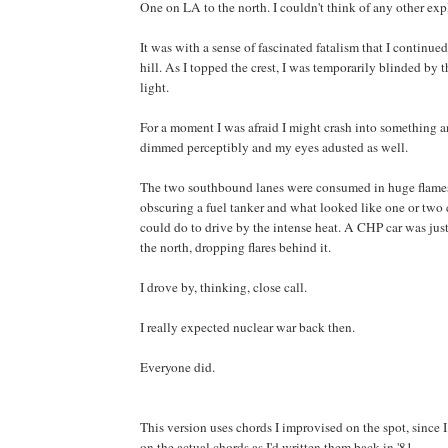
One on LA to the north. I couldn't think of any other exp
It was with a sense of fascinated fatalism that I continue
hill. As I topped the crest, I was temporarily blinded by t
light.
For a moment I was afraid I might crash into something a
dimmed perceptibly and my eyes adusted as well.
The two southbound lanes were consumed in huge flames
obscuring a fuel tanker and what looked like one or two ca
could do to drive by the intense heat. A CHP car was just
the north, dropping flares behind it.
I drove by, thinking, close call.
I really expected nuclear war back then.
Everyone did.
This version uses chords I improvised on the spot, since I
on the actual chords as I'd written them back in '81.