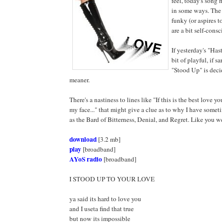
feel, today's song 
in some ways. The 
funky (or aspires to
are a bit self-cons
If yesterday's "Has
bit of playful, if 
"Stood Up" is deci
meaner.
There's a nastiness to lines like "If this is the best love 
my face..." that might give a clue as to why I have som
as the Bard of Bitterness, Denial, and Regret. Like you w
download
[3.2 mb]
play
[broadband]
AYoS radio
[broadband]
I STOOD UP TO YOUR LOVE
ya said its hard to love you
and I useta find that true
but now its impossible