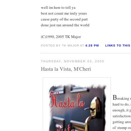
well im here to tell ya
best not count me truly yours
cause party of the second part
done just ran around the world
(C)1990, 2005 TK Major
POSTED BY TK MAJOR AT
4:28 PM
LINKS TO THIS
THURSDAY, NOVEMBER 03, 2005
Hasta la Vista, M'Cheri
B
reaking u
hard to do, 
enough, it 
satisfaction
getting aro
ol' stump ou