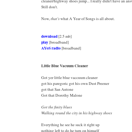
cleaner/highway shoes jump... I really didn't have an answ
Still don't.
Now,
that's
what A Year of Songs is all about.
download
[2.5 mb]
play
[broadband]
AYoS radio
[broadband]
Little Blue Vacuum Cleaner
Got yer little blue vaccuum cleaner
got his paregoric got his own Dust Preener
got that San Antone
Got that Dorothy Malone
Got the finity blues
Walking round the city in his highway shoes
Everything he see he suck it right up
nothing left to do he turn on himself