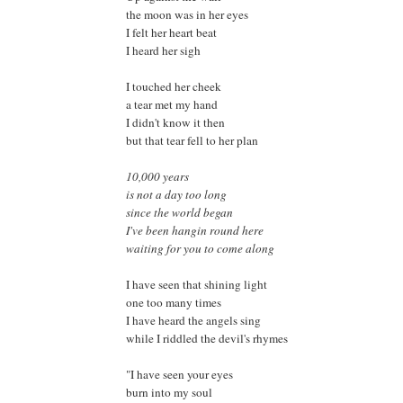
the moon was in her eyes
I felt her heart beat
I heard her sigh
I touched her cheek
a tear met my hand
I didn't know it then
but that tear fell to her plan
10,000 years
is not a day too long
since the world began
I've been hangin round here
waiting for you to come along
I have seen that shining light
one too many times
I have heard the angels sing
while I riddled the devil's rhymes
"I have seen your eyes
burn into my soul