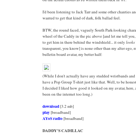
I'd been listening to Jack Tarr and some other chanties an
wanted to get that kind of dark, folk ballad feel.
BTW, the round faced, vaguely South Park-looking chara
wheel of the Caddy in the pic above [and let me tell you,
to get him in there behind the windshield... it only
looks
transparent, you know] is none other than my alter ego, 
bulletin board avatar, my better half:
(While I don't actually have any studded wristbands and 
have a Pop Group T-shirt just like that. Well, to be hones
I decided I liked how good it looked on my avatar, here, 
been on the internet too long.)
download
[3.2 mb]
play
[broadband]
AYoS radio
[broadband]
DADDY'S CADILLAC