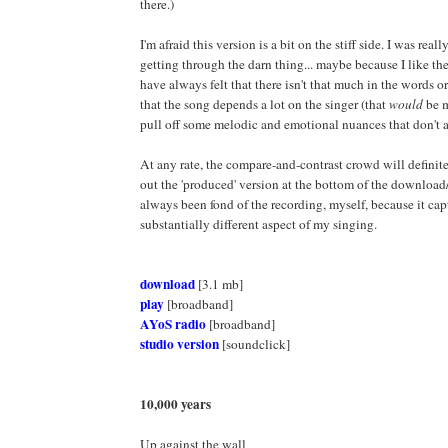
there.)
I'm afraid this version is a bit on the stiff side. I was reall
getting through the darn thing... maybe because I like the
have always felt that there isn't that much in the words o
that the song depends a lot on the singer (that
would
be m
pull off some melodic and emotional nuances that don't a
At any rate, the compare-and-contrast crowd will definit
out the 'produced' version at the bottom of the download/
always been fond of the recording, myself, because it cap
substantially different aspect of my singing.
download
[3.1 mb]
play
[broadband]
AYoS radio
[broadband]
studio version
[soundclick]
10,000 years
Up against the wall