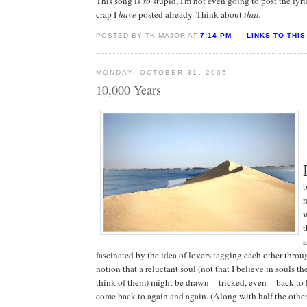
This song is
so
stupid, I'm not even going to post the lyri
crap I
have
posted already. Think about
that.
POSTED BY TK MAJOR AT
7:14 PM
LINKS TO THIS
MONDAY, OCTOBER 31, 2005
10,000 Years
b
r
t
fascinated by the idea of lovers tagging each other throu
notion that a reluctant soul (not that I believe in souls 
think of them) might be drawn -- tricked, even -- back to li
come back to again and again. (Along with half the other