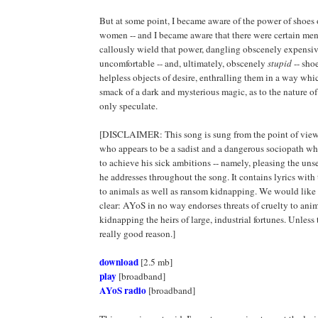
But at some point, I became aware of the power of shoes 
women -- and I became aware that there were certain m
callously wield that power, dangling obscenely expensi
uncomfortable -- and, ultimately, obscenely
stupid
-- shoe
helpless objects of desire, enthralling them in a way wh
smack of a dark and mysterious magic, as to the nature o
only speculate.
[DISCLAIMER: This song is sung from the point of view 
who appears to be a sadist and a dangerous sociopath who 
to achieve his sick ambitions -- namely, pleasing the uns
he addresses throughout the song. It contains lyrics with 
to animals as well as ransom kidnapping. We would like 
clear: AYoS in no way endorses threats of cruelty to anim
kidnapping the heirs of large, industrial fortunes. Unless t
really good reason.]
download
[2.5 mb]
play
[broadband]
AYoS radio
[broadband]