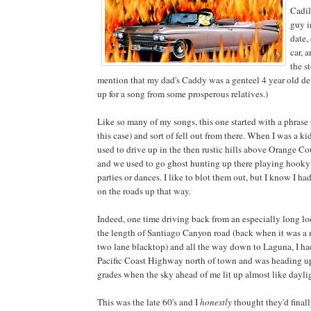
Cadil
guy i
date,
car, 
the s
mention that my dad's Caddy was a genteel 4 year old de
up for a song from some prosperous relatives.)
Like so many of my songs, this one started with a phrase (
this case) and sort of fell out from there. When I was a kid,
used to drive up in the then rustic hills above Orange Co
and we used to go ghost hunting up there playing hooky
parties or dances. I like to blot them out, but I know I had
on the roads up that way.
Indeed, one time driving back from an especially long l
the length of Santiago Canyon road (back when it was a 
two lane blacktop) and all the way down to Laguna, I ha
Pacific Coast Highway north of town and was heading up
grades when the sky ahead of me lit up almost like dayli
This was the late 60's and I
honestly
thought they'd final