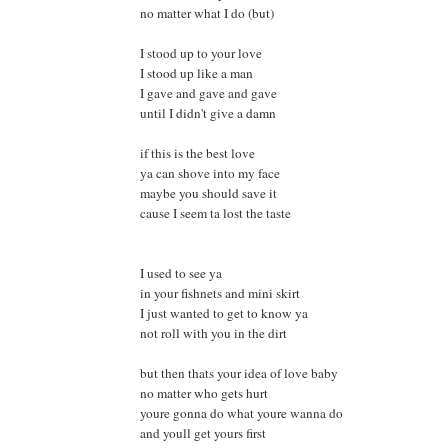
no matter what I do (but)
I stood up to your love
I stood up like a man
I gave and gave and gave
until I didn't give a damn
if this is the best love
ya can shove into my face
maybe you should save it
cause I seem ta lost the taste
I used to see ya
in your fishnets and mini skirt
I just wanted to get to know ya
not roll with you in the dirt
but then thats your idea of love baby
no matter who gets hurt
youre gonna do what youre wanna do
and youll get yours first