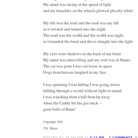
My mind was racing at the speed of light
and my knuckles on the wheels glowed ghostly white
My life was the road and the road was my life
as it twisted and turned into the night
The road was the world and the world was night
as I rounded the bend and drove straight into the light
My eyes were shadows in the back of my brain
My mind was unravelling and my soul was in flames
The car was gone I was cut loose in space
Dogs from heaven laughed in my face
I was spinning I was falling I was going down
fallilng through a world without light or sound
I was watching from a hill from far away
when the Caddy hit the gas truck --
great balls of flame!
Copyright 1981
T.K. Major
POSTED BY TK MAJOR AT
5:12 PM
1 COMMENTS
L