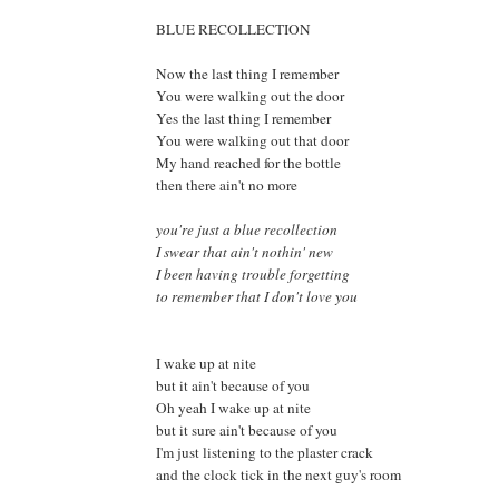
BLUE RECOLLECTION
Now the last thing I remember
You were walking out the door
Yes the last thing I remember
You were walking out that door
My hand reached for the bottle
then there ain't no more
you're just a blue recollection
I swear that ain't nothin' new
I been having trouble forgetting
to remember that I don't love you
I wake up at nite
but it ain't because of you
Oh yeah I wake up at nite
but it sure ain't because of you
I'm just listening to the plaster crack
and the clock tick in the next guy's room