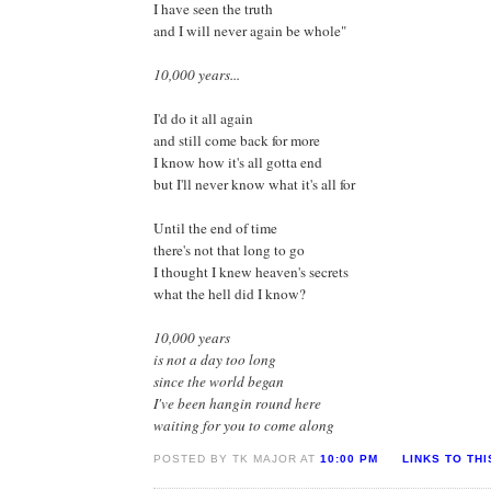
I have seen the truth
and I will never again be whole"
10,000 years...
I'd do it all again
and still come back for more
I know how it's all gotta end
but I'll never know what it's all for
Until the end of time
there's not that long to go
I thought I knew heaven's secrets
what the hell did I know?
10,000 years
is not a day too long
since the world began
I've been hangin round here
waiting for you to come along
POSTED BY TK MAJOR AT
10:00 PM
LINKS TO TH