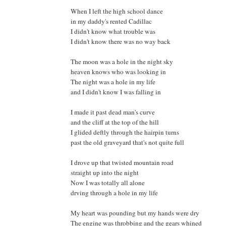
When I left the high school dance
in my daddy's rented Cadillac
I didn't know what trouble was
I didn't know there was no way back
The moon was a hole in the night sky
heaven knows who was looking in
The night was a hole in my life
and I didn't know I was falling in
I made it past dead man's curve
and the cliff at the top of the hill
I glided deftly through the hairpin turns
past the old graveyard that's not quite full
I drove up that twisted mountain road
straight up into the night
Now I was totally all alone
drving through a hole in my life
My heart was pounding but my hands were dry
The engine was throbbing and the gears whined