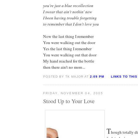
you're just a blue recollection
I swear that ain't nothin' new
I been having trouble forgetting
to remember that I don't love you
Now the last thing I remember
You were walking out the door
Yes the last thing I remember
You were walking out that door
My hand reached for the bottle
then there ain't no more...
POSTED BY TK MAJOR AT
2:09 PM
LINKS TO THIS
FRIDAY, NOVEMBER 04, 2005
Stood Up to Your Love
T
hough totally di