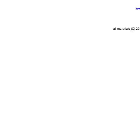
ww
all materials (C) 