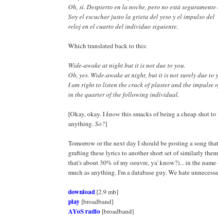
Oh, sí. Despierto en la noche, pero no está seguramente 
Soy el escuchar justo la grieta del yeso y el impulso del
reloj en el cuarto del individuo siguiente.
Which translated back to this:
Wide-awake at night but it is not due to you.
Oh, yes. Wide-awake at night, but it is not surely due to 
I am right to listen the crack of plaster and the impulse o
in the quarter of the following individual.
[Okay, okay. I
know
this smacks of being a cheap shot to
anything.
So?
]
Tomorrow or the next day I should be posting a song that
grafting these lyrics to another short set of similarly them
that's about 30% of my oeuvre, ya' know?)... in the name o
much as anything. I'm a database guy. We hate unnecessa
download
[2.9 mb]
play
[broadband]
AYoS radio
[broadband]