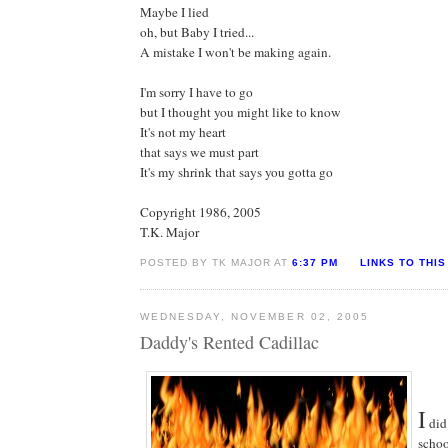
Maybe I lied
oh, but Baby I tried...
A mistake I won't be making again.
I'm sorry I have to go
but I thought you might like to know
It's not my heart
that says we must part
It's my shrink that says you gotta go
Copyright 1986, 2005
T.K. Major
POSTED BY TK MAJOR AT
6:37 PM
LINKS TO THIS
WEDNESDAY, NOVEMBER 02, 2005
Daddy's Rented Cadillac
I
did
schoo