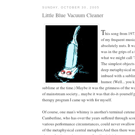
SUNDAY, OCTOBER 30, 2005
Little Blue Vacuum Cleaner
T
his song from 197
of my frequent musi
absolutely nuts. It w
was in the grips of a
what we might call 
The simplest objects
deep metaphysical re
imbued with a subli
humor. (Well... you 
sublime at the time.) Maybe it was the grimness of the wa
of mainstream society... maybe it was that do-it-yourself
therapy program I came up with for myself.
Of course, one man's whimsy is another's terminal cutene
Camberline, who has over the years suffered through sco
various performance circumstances, could never swallow
of the metaphysical central metaphor.And then there wa