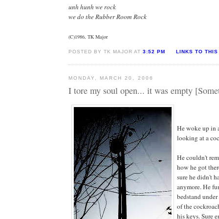
unh hunh we rock
we do the Rubber Room Rock
(C)1986, TK Major
POSTED BY TK MAJOR AT
3:52 PM
LINKS TO THIS
MONDAY, MARCH 20, 2006
I tore my soul open... it was empty [Some
He woke up in 
looking at a co
He couldn't re
how he got ther
sure he didn't h
anymore. He fu
bedstand under 
of the cockroach
his keys. Sure 