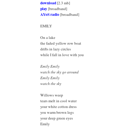
download
[2.3 mb]
play
[broadband]
AYoS radio
[broadband]
EMILY
On a lake
the faded yellow row boat
drifts in lazy circles
while I fall in love with you
Emily Emily
watch the sky go around
Emily Emily
watch the sky
Willows weep
tears melt in cool water
your white cotton dress
you warm brown legs
your deep green eyes
Emily