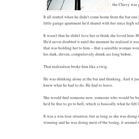
the Chevy was 
It all started when he didn't come home from the bar one 
little garage apartment he'd shared with her since high sc
It wasn't that he didn't love her or think she loved him. 
He'd never doubted it until the moment he realized it wa
that was holding her to him -- that a sensible woman w
his dark, driven, compulsively drunk ass long before.
That realization broke him like a twig.
He was drinking alone at the bar and thinking. And it jus
knew what he had to do. He had to leave.
She would find someone new, someone who would be bett
he'd be free to go to hell, which is basically what he felt 
It was a win-lose situation, but as long as she was doing 
winning and he was doing most of the losing, it seemed r