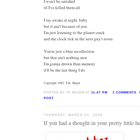
I won't be satisfied
til I've killed them all
I lay awake at night, baby
but it ain't because of you
I'm just listening to the plaster crack
and the clock tick in the next guy's room
You're just a blue recollection
but that ain't nothing new
I'm gonna drown than memory
it'll be the last thing I do
Copyright 1982, T.K. Major
POSTED BY TK MAJOR AT
11:47 PM
1 COMMENTS
POST
THURSDAY, MARCH 23, 2006
If you had a thought in your pretty little he