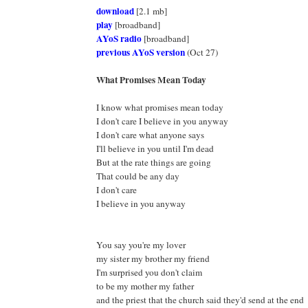
download
[2.1 mb]
play
[broadband]
AYoS radio
[broadband]
previous AYoS version
(Oct 27)
What Promises Mean Today
I know what promises mean today
I don't care I believe in you anyway
I don't care what anyone says
I'll believe in you until I'm dead
But at the rate things are going
That could be any day
I don't care
I believe in you anyway
You say you're my lover
my sister my brother my friend
I'm surprised you don't claim
to be my mother my father
and the priest that the church said they'd send at the end