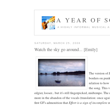
A YEAR OF 
A HIGHLY INFORMAL MUSICAL 
SATURDAY, MARCH 25, 2006
Watch the sky go around... [Emily]
The version of
borders on punk 
relation to how
the song. This ve
edgier, looser... but it's still fingerpicked, midtempo. The
more in the abandon of the vocals (translation: once aga
first GF's admonition that
Effort is a sign of incomplete 