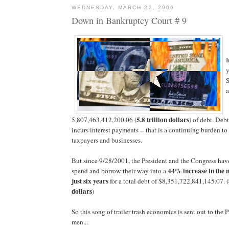
WEDNESDAY, MARCH 22, 2006
Down in Bankruptcy Court # 9
I
y
S
a
5.8 trillion dollars
5,807,463,412,200.06 (
) of debt. Debt
incurs interest payments -- that is a continuing burden to
taxpayers and businesses.
But since 9/28/2001, the President and the Congress ha
44% increase in the n
spend and borrow their way into a
just six years
for a total debt of $
8,351,722,841,145.07
. (
dollars
)
So this song of trailer trash economics is sent out to the P
men...