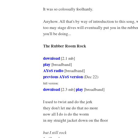
It was so colossally foolhardy.
Anyhow. All that's by way of introduction to this song, 
too may stage dives will eventually put you in the rubbe
you'll be doing...
The Rubber Room Rock
download
[2.1 mb]
play
[broadband]
AYoS radio
[broadband]
previous AYoS version
(Dec 22)
full version:
download
play
[2.3 mb]
[broadband]
I used to twist and do the jerk
they don't let me do that no more
now all I do is do the worm
in my straight jacket down on the floor
but I still rock