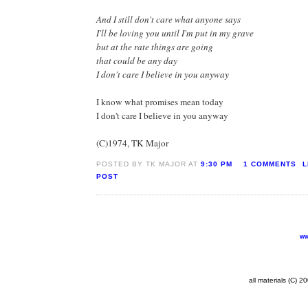
And I still don't care what anyone says
I'll be loving you until I'm put in my grave
but at the rate things are going
that could be any day
I don't care I believe in you anyway
I know what promises mean today
I don't care I believe in you anyway
(C)1974, TK Major
POSTED BY TK MAJOR AT
9:30 PM
1 COMMENTS
L
POST
ww
all materials (C) 