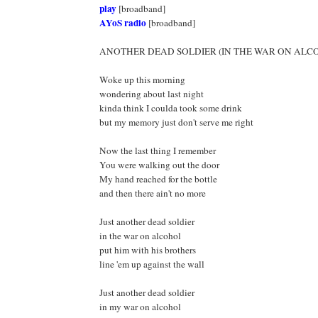
play
[broadband]
AYoS radio
[broadband]
ANOTHER DEAD SOLDIER (IN THE WAR ON ALC
Woke up this morning
wondering about last night
kinda think I coulda took some drink
but my memory just don't serve me right
Now the last thing I remember
You were walking out the door
My hand reached for the bottle
and then there ain't no more
Just another dead soldier
in the war on alcohol
put him with his brothers
line 'em up against the wall
Just another dead soldier
in my war on alcohol