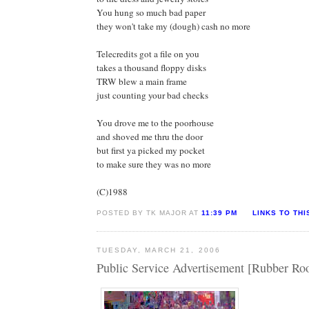
You hung so much bad paper
they won't take my (dough) cash no more
Telecredits got a file on you
takes a thousand floppy disks
TRW blew a main frame
just counting your bad checks
You drove me to the poorhouse
and shoved me thru the door
but first ya picked my pocket
to make sure they was no more
(C)1988
POSTED BY TK MAJOR AT
11:39 PM
LINKS TO THI
TUESDAY, MARCH 21, 2006
Public Service Advertisement [Rubber R