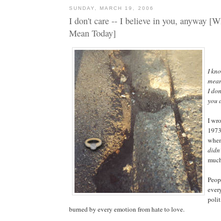
SUNDAY, MARCH 19, 2006
I don't care -- I believe in you, anyway [
Mean Today]
I kn
mean
I don
you 
I wro
1973
when
didn'
much
Peop
every
polit
burned by every emotion from hate to love.