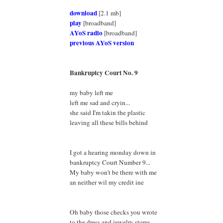
download
[2.1 mb]
play
[broadband]
AYoS radio
[broadband]
previous AYoS version
Bankruptcy Court No. 9
my baby left me
left me sad and cryin...
she said I'm takin the plastic
leaving all these bills behind
I got a hearing monday down in
bankruptcy Court Number 9...
My baby won't be there with me
an neither wil my credit ine
Oh baby those checks you wrote
to the dress and jewelry stores