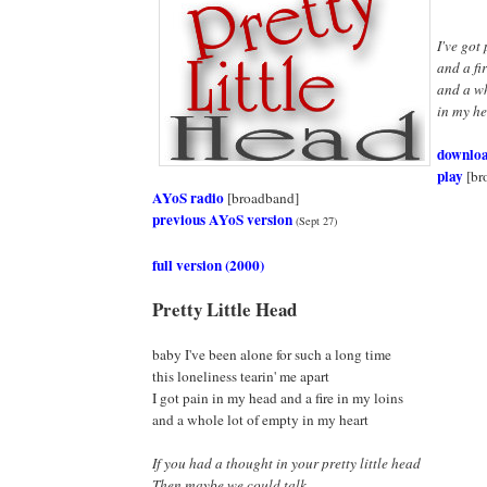
I've got
and a fi
and a wh
in my hea
downlo
play
[br
AYoS radio
[broadband]
previous AYoS version
(Sept 27)
full version (2000)
Pretty Little Head
baby I've been alone for such a long time
this loneliness tearin' me apart
I got pain in my head and a fire in my loins
and a whole lot of empty in my heart
If you had a thought in your pretty little head
Then maybe we could talk