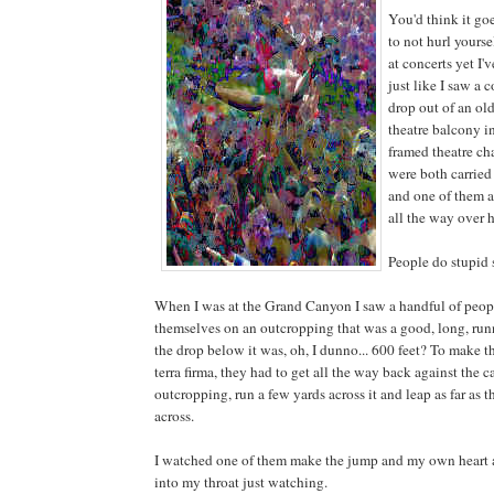
You'd think it go
to not hurl yourse
at concerts yet I'v
just like I saw a 
drop out of an ol
theatre balcony i
framed theatre ch
were both carried
and one of them a
all the way over 
People do stupid s
When I was at the Grand Canyon I saw a handful of peop
themselves on an outcropping that was a good, long, ru
the drop below it was, oh, I dunno... 600 feet? To make 
terra firma, they had to get all the way back against the 
outcropping, run a few yards across it and leap as far as t
across.
I watched one of them make the jump and my own heart
into my throat just watching.