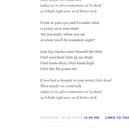
today we're alive tomorrow we're dead
so I think right now we'd better rock
I look in your eyes and I wonder what
is going on in your mind
Are you really where you are
or where you'll be tomorrow night?
your leg touches mine beneath the table
I feel your hand slide up my thigh
I feel kinda dizzy I feel kinda high
I feel like I'm gonna die
If you had a thought in your pretty little head
Then maybe we could talk
today we're alive tomorrow we're dead
so I think right now we'd better rock
POSTED BY TK MAJOR AT
11:56 PM
LINKS TO THI