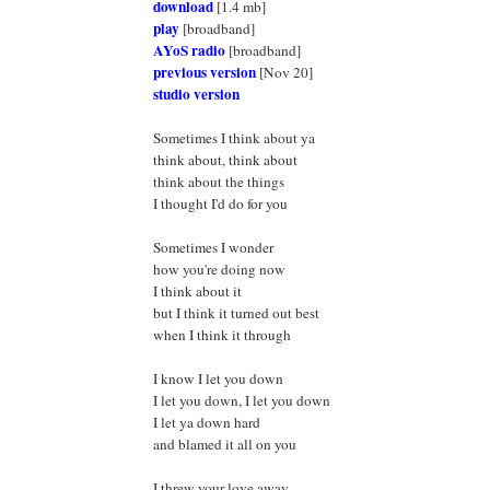
download
[1.4 mb]
play
[broadband]
AYoS radio
[broadband]
previous version
[Nov 20]
studio version
Sometimes I think about ya
think about, think about
think about the things
I thought I'd do for you
Sometimes I wonder
how you're doing now
I think about it
but I think it turned out best
when I think it through
I know I let you down
I let you down, I let you down
I let ya down hard
and blamed it all on you
I threw your love away