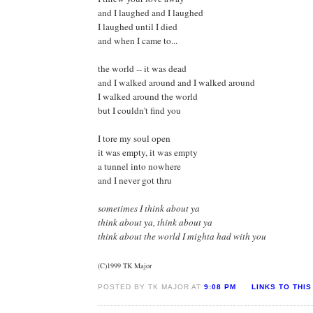
and I laughed and I laughed
I laughed until I died
and when I came to...
the world -- it was dead
and I walked around and I walked around
I walked around the world
but I couldn't find you
I tore my soul open
it was empty, it was empty
a tunnel into nowhere
and I never got thru
sometimes I think about ya
think about ya, think about ya
think about the world I mighta had with you
(C)1999 TK Major
POSTED BY TK MAJOR AT
9:08 PM
LINKS TO THIS