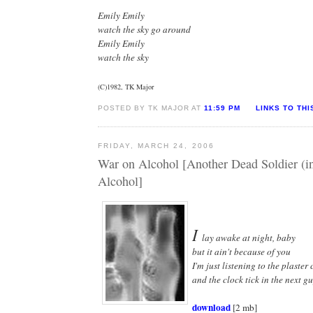
Emily Emily
watch the sky go around
Emily Emily
watch the sky
(C)1982, TK Major
POSTED BY TK MAJOR AT
11:59 PM
LINKS TO THI
FRIDAY, MARCH 24, 2006
War on Alcohol [Another Dead Soldier (
Alcohol]
I
lay awake at night, baby
but it ain't because of you
I'm just listening to the plaster
and the clock tick in the next gu
download
[2 mb]