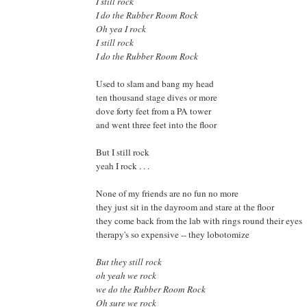
I still rock
I do the Rubber Room Rock
Oh yea I rock
I still rock
I do the Rubber Room Rock
Used to slam and bang my head
ten thousand stage dives or more
dove forty feet from a PA tower
and went three feet into the floor
But I still rock
yeah I rock . . .
None of my friends are no fun no more
they just sit in the dayroom and stare at the floor
they come back from the lab with rings round their eyes
therapy's so expensive -- they lobotomize
But they still rock
oh yeah we rock
we do the Rubber Room Rock
Oh sure we rock