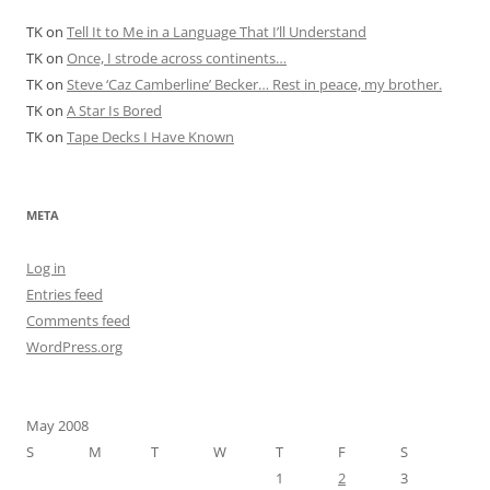
TK
on
Tell It to Me in a Language That I’ll Understand
TK
on
Once, I strode across continents…
TK
on
Steve ‘Caz Camberline’ Becker… Rest in peace, my brother.
TK
on
A Star Is Bored
TK
on
Tape Decks I Have Known
META
Log in
Entries feed
Comments feed
WordPress.org
May 2008
S
M
T
W
T
F
S
1
2
3