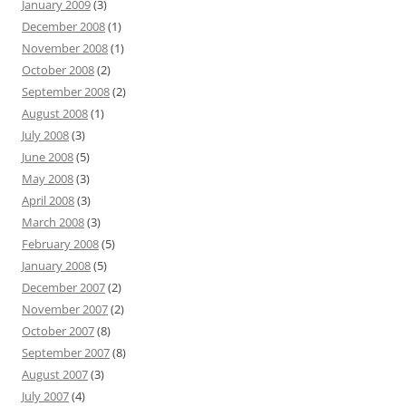
January 2009
(3)
December 2008
(1)
November 2008
(1)
October 2008
(2)
September 2008
(2)
August 2008
(1)
July 2008
(3)
June 2008
(5)
May 2008
(3)
April 2008
(3)
March 2008
(3)
February 2008
(5)
January 2008
(5)
December 2007
(2)
November 2007
(2)
October 2007
(8)
September 2007
(8)
August 2007
(3)
July 2007
(4)