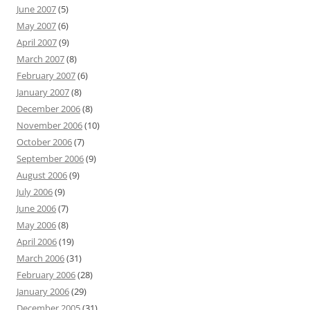
June 2007
(5)
May 2007
(6)
April 2007
(9)
March 2007
(8)
February 2007
(6)
January 2007
(8)
December 2006
(8)
November 2006
(10)
October 2006
(7)
September 2006
(9)
August 2006
(9)
July 2006
(9)
June 2006
(7)
May 2006
(8)
April 2006
(19)
March 2006
(31)
February 2006
(28)
January 2006
(29)
December 2005
(31)