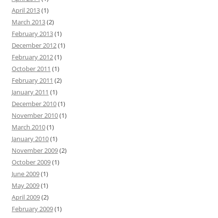
April 2013
(1)
March 2013
(2)
February 2013
(1)
December 2012
(1)
February 2012
(1)
October 2011
(1)
February 2011
(2)
January 2011
(1)
December 2010
(1)
November 2010
(1)
March 2010
(1)
January 2010
(1)
November 2009
(2)
October 2009
(1)
June 2009
(1)
May 2009
(1)
April 2009
(2)
February 2009
(1)