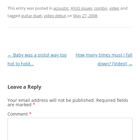
This entry was posted in
acoustic
,
AYoS issues
,
combo
,
video
and
tagged
guitar duet
,
video debut
on
May 27, 2008
.
Post
←
Baby was a pistol way too
How many times must I fall
navigation
hot to hold…
down? [Video]
→
Leave a Reply
Your email address will not be published.
Required fields
are marked
*
Comment
*