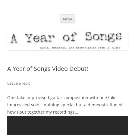
A Year of Songs
music, memories, and microfiction from TK Major
Skip
Menu
to
content
A Year of Songs Video Debut!
Leave a reply
One take improvised guitar composition with one take
improvised solo… nothing special but a demonstration of
how I put together my recordings…