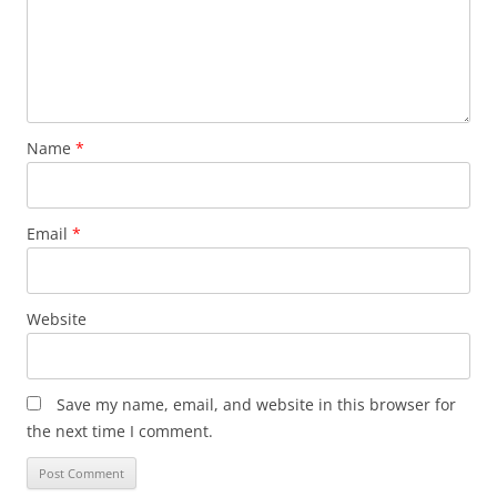
Name
*
Email
*
Website
Save my name, email, and website in this browser for
the next time I comment.