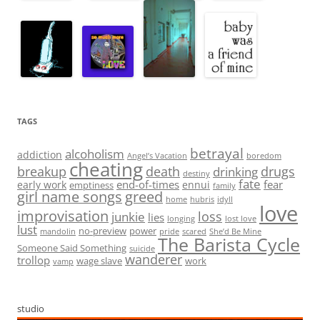
TAGS
betrayal
alcoholism
addiction
Angel’s Vacation
boredom
cheating
breakup
death
drugs
drinking
destiny
fate
end-of-times
fear
early work
ennui
emptiness
family
girl name songs
greed
home
hubris
idyll
love
improvisation
loss
junkie
lies
longing
lost love
lust
no-preview
power
mandolin
pride
scared
She’d Be Mine
The Barista Cycle
Someone Said Something
suicide
wanderer
trollop
wage slave
work
vamp
studio