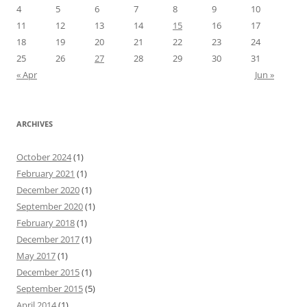
4
5
6
7
8
9
10
11
12
13
14
15
16
17
18
19
20
21
22
23
24
25
26
27
28
29
30
31
« Apr
Jun »
ARCHIVES
October 2024
(1)
February 2021
(1)
December 2020
(1)
September 2020
(1)
February 2018
(1)
December 2017
(1)
May 2017
(1)
December 2015
(1)
September 2015
(5)
April 2014
(1)