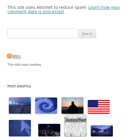
This site uses Akismet to reduce spam.
Learn how your
comment data is processed
.
S
e
a
r
RSS
c
This site uses cookies.
h
f
o
POST SHUFFLE
r
: