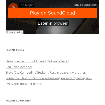
RECENT POSTS
Hello, silence… our old friend [But we’re back!]
Red River Meander
Steve ‘Caz Camberline’ Becker… Rest in peace, my brother.
Someone… but not Simone — breaking up with myself again…
Everyone knew her name…
RECENT COMMENTS